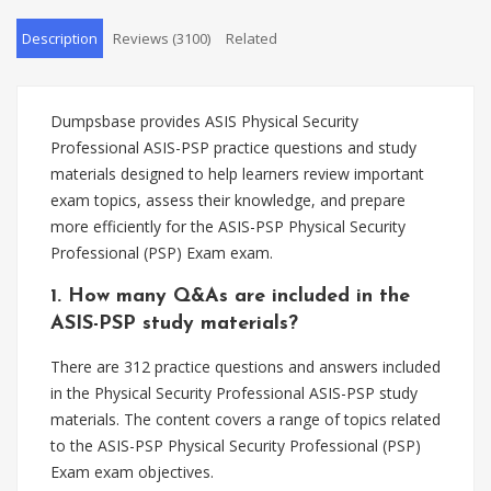
Description
Reviews (3100)
Related
Dumpsbase provides ASIS Physical Security
Professional ASIS-PSP practice questions and study
materials designed to help learners review important
exam topics, assess their knowledge, and prepare
more efficiently for the ASIS-PSP Physical Security
Professional (PSP) Exam exam.
1. How many Q&As are included in the
ASIS-PSP study materials?
There are 312 practice questions and answers included
in the Physical Security Professional ASIS-PSP study
materials. The content covers a range of topics related
to the ASIS-PSP Physical Security Professional (PSP)
Exam exam objectives.