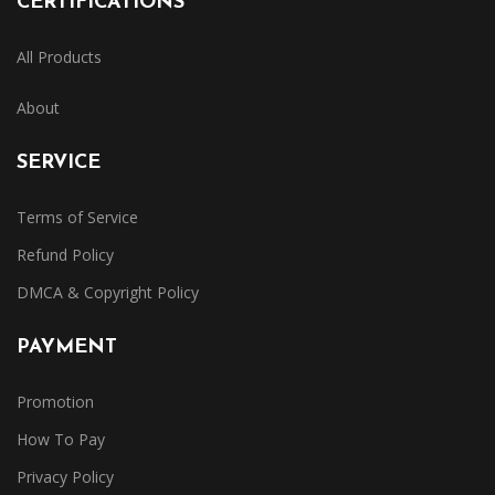
CERTIFICATIONS
All Products
About
SERVICE
Terms of Service
Refund Policy
DMCA & Copyright Policy
PAYMENT
Promotion
How To Pay
Privacy Policy