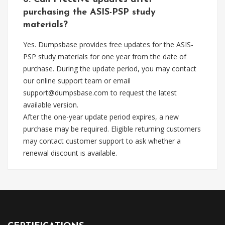
purchasing the ASIS-PSP study
materials?
Yes. Dumpsbase provides free updates for the ASIS-
PSP study materials for one year from the date of
purchase. During the update period, you may contact
our online support team or email
support@dumpsbase.com
to request the latest
available version.
After the one-year update period expires, a new
purchase may be required. Eligible returning customers
may contact customer support to ask whether a
renewal discount is available.