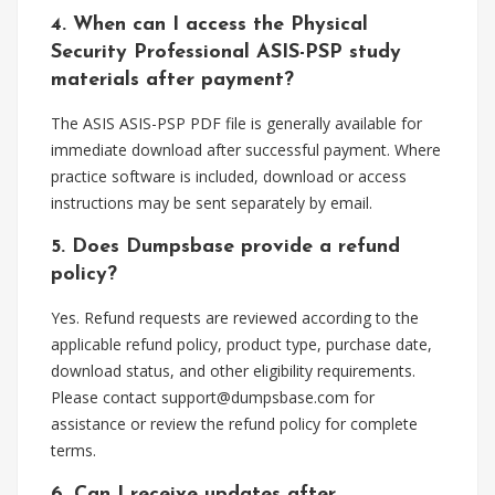
4. When can I access the Physical
Security Professional ASIS-PSP study
materials after payment?
The ASIS ASIS-PSP PDF file is generally available for
immediate download after successful payment. Where
practice software is included, download or access
instructions may be sent separately by email.
5. Does Dumpsbase provide a refund
policy?
Yes. Refund requests are reviewed according to the
applicable refund policy, product type, purchase date,
download status, and other eligibility requirements.
Please contact
support@dumpsbase.com
for
assistance or review the refund policy for complete
terms.
6. Can I receive updates after