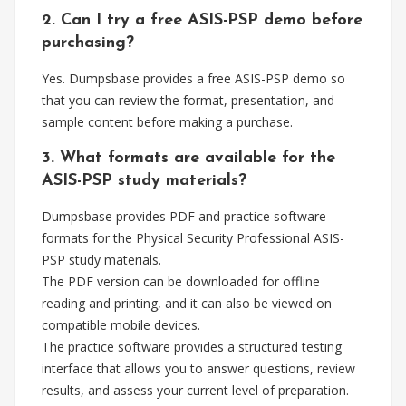
2. Can I try a free ASIS-PSP demo before
purchasing?
Yes. Dumpsbase provides a free ASIS-PSP demo so
that you can review the format, presentation, and
sample content before making a purchase.
3. What formats are available for the
ASIS-PSP study materials?
Dumpsbase provides PDF and practice software
formats for the Physical Security Professional ASIS-
PSP study materials.
The PDF version can be downloaded for offline
reading and printing, and it can also be viewed on
compatible mobile devices.
The practice software provides a structured testing
interface that allows you to answer questions, review
results, and assess your current level of preparation.