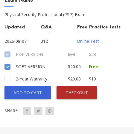
Exam Name
Physical Security Professional (PSP) Exam
Updated
Q&A
Free Practice tests
2026-08-07
312
Online Test
PDF VERSION
$98
$58
SOFT VERSION
$20.00
Free
2-Year Warranty
$20.00
$10
ADD TO CART
CHECKOUT
SHARE :