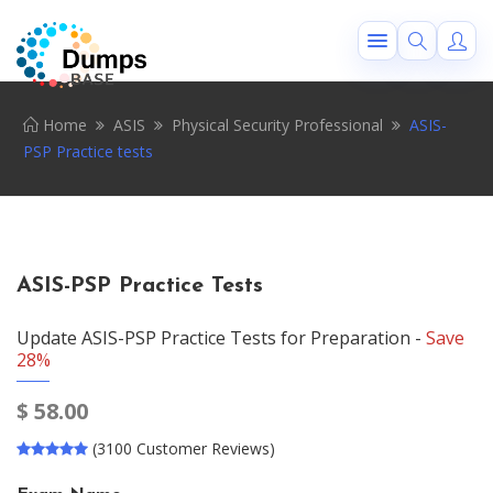
Home
ASIS
Physical Security Professional
ASIS-
PSP Practice tests
ASIS-PSP Practice Tests
Update ASIS-PSP Practice Tests for Preparation -
Save
28%
$
58.00
(3100 Customer Reviews)