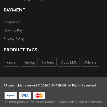
PAYMENT
Promotion
How To Pay
Privacy Policy
PRODUCT TAGS
Juniper
NetApp
Fortinet
DELL EMC
VMware
All copyrights reserved © 2026 DUMPSBASE. All Rights Reserved.
All third-party certification names, exam codes, and trademarks