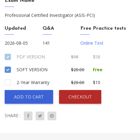
Exam Name
Professional Certified Investigator (ASIS-PCI)
Updated
Q&A
Free Practice tests
2026-08-05
141
Online Test
PDF VERSION
$98
$58
SOFT VERSION
$20.00
Free
2-Year Warranty
$20.00
$10
ADD TO CART
CHECKOUT
SHARE :