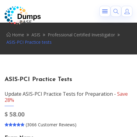
Home
ASIS
Professional Certified Investigator
ASIS-PCI Practice tests
ASIS-PCI Practice Tests
Update ASIS-PCI Practice Tests for Preparation -
Save
28%
$
58.00
(3066 Customer Reviews)