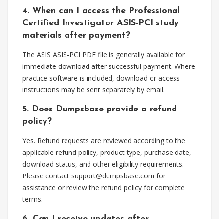
4. When can I access the Professional
Certified Investigator ASIS-PCI study
materials after payment?
The ASIS ASIS-PCI PDF file is generally available for
immediate download after successful payment. Where
practice software is included, download or access
instructions may be sent separately by email.
5. Does Dumpsbase provide a refund
policy?
Yes. Refund requests are reviewed according to the
applicable refund policy, product type, purchase date,
download status, and other eligibility requirements.
Please contact
support@dumpsbase.com
for
assistance or review the refund policy for complete
terms.
6. Can I receive updates after