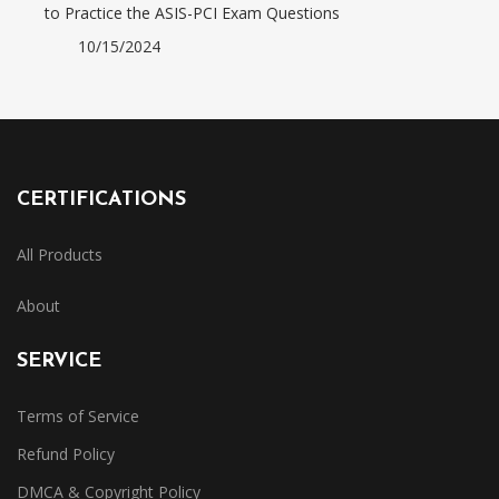
to Practice the ASIS-PCI Exam Questions
10/15/2024
CERTIFICATIONS
All Products
About
SERVICE
Terms of Service
Refund Policy
DMCA & Copyright Policy