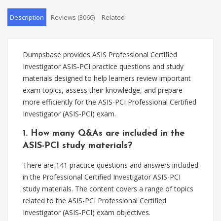
Description
Reviews (3066)
Related
Dumpsbase provides ASIS Professional Certified
Investigator ASIS-PCI practice questions and study
materials designed to help learners review important
exam topics, assess their knowledge, and prepare
more efficiently for the ASIS-PCI Professional Certified
Investigator (ASIS-PCI) exam.
1. How many Q&As are included in the
ASIS-PCI study materials?
There are 141 practice questions and answers included
in the Professional Certified Investigator ASIS-PCI
study materials. The content covers a range of topics
related to the ASIS-PCI Professional Certified
Investigator (ASIS-PCI) exam objectives.