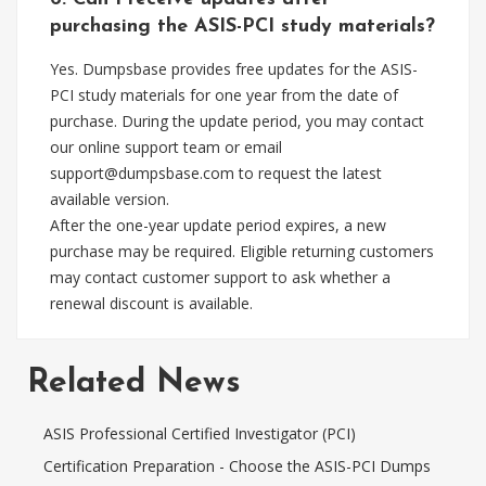
purchasing the ASIS-PCI study materials?
Yes. Dumpsbase provides free updates for the ASIS-
PCI study materials for one year from the date of
purchase. During the update period, you may contact
our online support team or email
support@dumpsbase.com
to request the latest
available version.
After the one-year update period expires, a new
purchase may be required. Eligible returning customers
may contact customer support to ask whether a
renewal discount is available.
Related News
ASIS Professional Certified Investigator (PCI)
Certification Preparation - Choose the ASIS-PCI Dumps