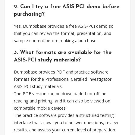
2. Can I try a free ASIS-PCI demo before
purchasing?
Yes. Dumpsbase provides a free ASIS-PCI demo so
that you can review the format, presentation, and
sample content before making a purchase.
3. What formats are available for the
ASIS-PCI study materials?
Dumpsbase provides PDF and practice software
formats for the Professional Certified Investigator
ASIS-PCI study materials.
The PDF version can be downloaded for offline
reading and printing, and it can also be viewed on
compatible mobile devices.
The practice software provides a structured testing
interface that allows you to answer questions, review
results, and assess your current level of preparation.