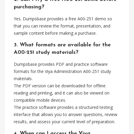
purchasing?
Yes. Dumpsbase provides a free A00-251 demo so
that you can review the format, presentation, and
sample content before making a purchase.
3. What formats are available for the
A00-251 study materials?
Dumpsbase provides PDF and practice software
formats for the Viya Administration A00-251 study
materials.
The PDF version can be downloaded for offline
reading and printing, and it can also be viewed on
compatible mobile devices.
The practice software provides a structured testing
interface that allows you to answer questions, review
results, and assess your current level of preparation.
4. When can I access the Viya