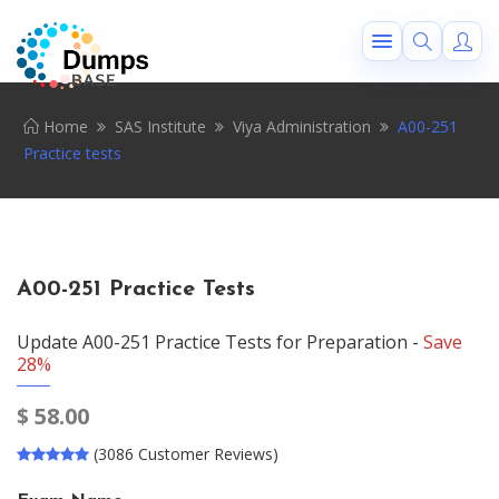
Home
SAS Institute
Viya Administration
A00-251
Practice tests
A00-251 Practice Tests
Update A00-251 Practice Tests for Preparation -
Save
28%
$
58.00
(3086 Customer Reviews)