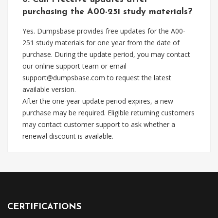
purchasing the A00-251 study materials?
Yes. Dumpsbase provides free updates for the A00-
251 study materials for one year from the date of
purchase. During the update period, you may contact
our online support team or email
support@dumpsbase.com
to request the latest
available version.
After the one-year update period expires, a new
purchase may be required. Eligible returning customers
may contact customer support to ask whether a
renewal discount is available.
CERTIFICATIONS