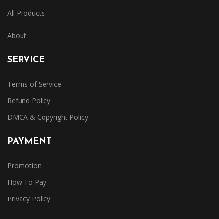
All Products
About
SERVICE
Terms of Service
Refund Policy
DMCA & Copyright Policy
PAYMENT
Promotion
How To Pay
Privacy Policy