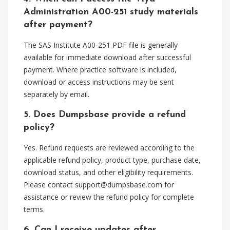
Administration A00-251 study materials
after payment?
The SAS Institute A00-251 PDF file is generally
available for immediate download after successful
payment. Where practice software is included,
download or access instructions may be sent
separately by email.
5. Does Dumpsbase provide a refund
policy?
Yes. Refund requests are reviewed according to the
applicable refund policy, product type, purchase date,
download status, and other eligibility requirements.
Please contact
support@dumpsbase.com
for
assistance or review the refund policy for complete
terms.
6. Can I receive updates after