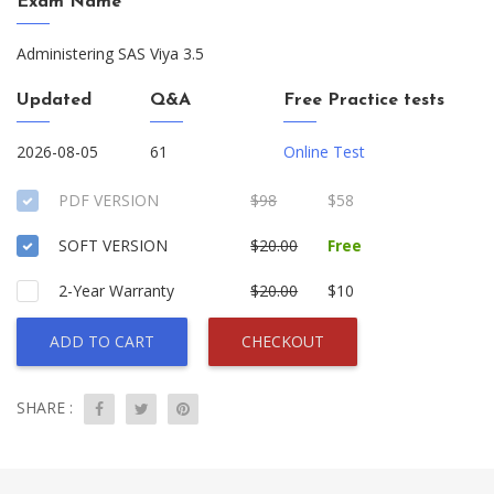
Exam Name
Administering SAS Viya 3.5
Updated
Q&A
Free Practice tests
2026-08-05
61
Online Test
PDF VERSION
$98
$58
SOFT VERSION
$20.00
Free
2-Year Warranty
$20.00
$10
ADD TO CART
CHECKOUT
SHARE :