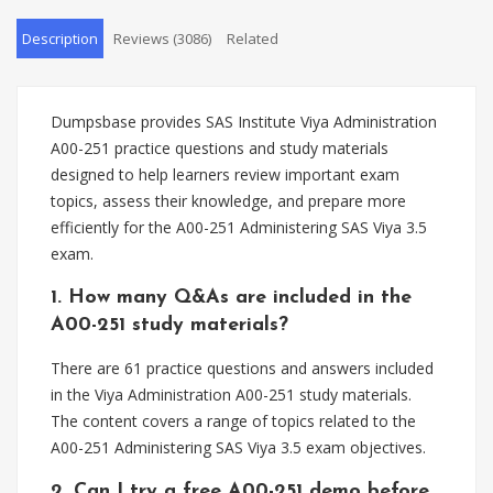
Description
Reviews (3086)
Related
Dumpsbase provides SAS Institute Viya Administration
A00-251 practice questions and study materials
designed to help learners review important exam
topics, assess their knowledge, and prepare more
efficiently for the A00-251 Administering SAS Viya 3.5
exam.
1. How many Q&As are included in the
A00-251 study materials?
There are 61 practice questions and answers included
in the Viya Administration A00-251 study materials.
The content covers a range of topics related to the
A00-251 Administering SAS Viya 3.5 exam objectives.
2. Can I try a free A00-251 demo before