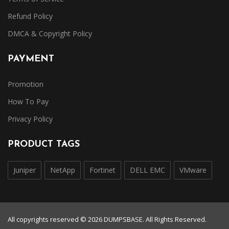
Refund Policy
DMCA & Copyright Policy
PAYMENT
Promotion
How To Pay
Privacy Policy
PRODUCT TAGS
Juniper
NetApp
Fortinet
DELL EMC
VMware
All copyrights reserved © 2026 DUMPSBASE. All Rights Reserved.