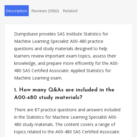
Description
Reviews (3062)
Related
Dumpsbase provides SAS Institute Statistics for
Machine Learning Specialist A00-480 practice
questions and study materials designed to help
learners review important exam topics, assess their
knowledge, and prepare more efficiently for the A00-
480 SAS Certified Associate: Applied Statistics for
Machine Learning exam.
1. How many Q&As are included in the
A00-480 study materials?
There are 87 practice questions and answers included
in the Statistics for Machine Learning Specialist A00-
480 study materials. The content covers a range of
topics related to the A00-480 SAS Certified Associate: