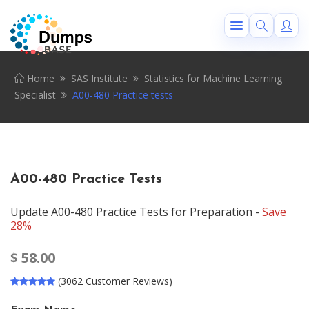
Home
SAS Institute
Statistics for Machine Learning
Specialist
A00-480 Practice tests
A00-480 Practice Tests
Update A00-480 Practice Tests for Preparation -
Save
28%
$
58.00
(3062 Customer Reviews)