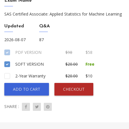
Exam Name
SAS Certified Associate: Applied Statistics for Machine Learning
Updated
Q&A
2026-08-07
87
PDF VERSION
$98
$58
SOFT VERSION
$20.00
Free
2-Year Warranty
$20.00
$10
ADD TO CART
CHECKOUT
SHARE :