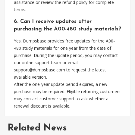
assistance or review the refund policy for complete
terms.
6. Can I receive updates after
purchasing the A00-480 study materials?
Yes. Dumpsbase provides free updates for the A00-
480 study materials for one year from the date of
purchase. During the update period, you may contact
our online support team or email
support@dumpsbase.com
to request the latest
available version.
After the one-year update period expires, a new
purchase may be required. Eligible returning customers
may contact customer support to ask whether a
renewal discount is available.
Related News