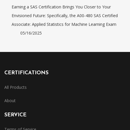
Earning a SAS Certification Brings You Closer to Your
Envisioned Future: Specifically, the A00-480 SAS Certified
Associate: Applied Statistics for Machine Learning Exam
05/16/2025
CERTIFICATIONS
All Products
About
SERVICE
Terms of Service