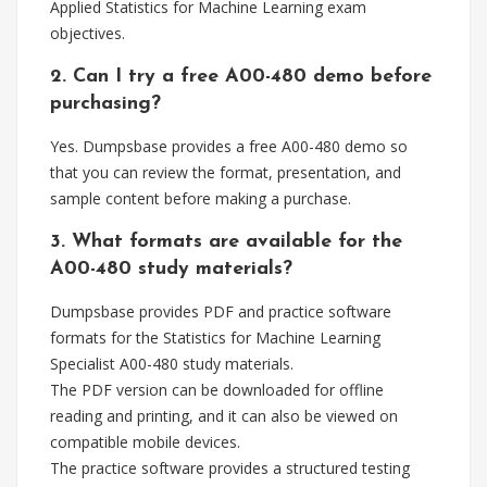
Applied Statistics for Machine Learning exam
objectives.
2. Can I try a free A00-480 demo before
purchasing?
Yes. Dumpsbase provides a free A00-480 demo so
that you can review the format, presentation, and
sample content before making a purchase.
3. What formats are available for the
A00-480 study materials?
Dumpsbase provides PDF and practice software
formats for the Statistics for Machine Learning
Specialist A00-480 study materials.
The PDF version can be downloaded for offline
reading and printing, and it can also be viewed on
compatible mobile devices.
The practice software provides a structured testing