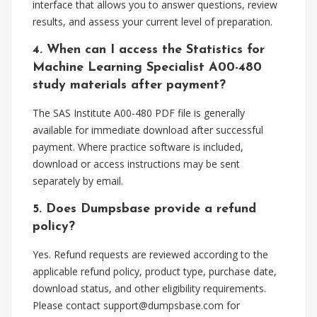
interface that allows you to answer questions, review
results, and assess your current level of preparation.
4. When can I access the Statistics for
Machine Learning Specialist A00-480
study materials after payment?
The SAS Institute A00-480 PDF file is generally
available for immediate download after successful
payment. Where practice software is included,
download or access instructions may be sent
separately by email.
5. Does Dumpsbase provide a refund
policy?
Yes. Refund requests are reviewed according to the
applicable refund policy, product type, purchase date,
download status, and other eligibility requirements.
Please contact
support@dumpsbase.com
for