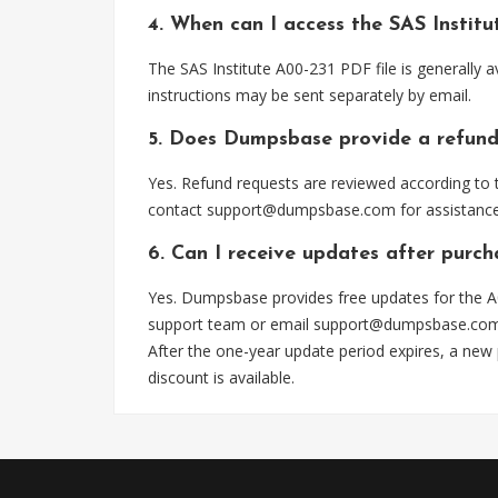
4. When can I access the SAS Instit
The SAS Institute A00-231 PDF file is generally
instructions may be sent separately by email.
5. Does Dumpsbase provide a refund
Yes. Refund requests are reviewed according to t
contact
support@dumpsbase.com
for assistance
6. Can I receive updates after purc
Yes. Dumpsbase provides free updates for the A0
support team or email
support@dumpsbase.co
After the one-year update period expires, a new
discount is available.