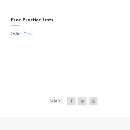
Free Practice tests
Online Test
SHARE :