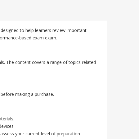
 designed to help learners review important
erformance-based exam exam.
ls. The content covers a range of topics related
 before making a purchase.
erials.
devices.
assess your current level of preparation.