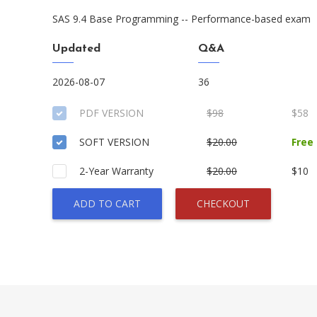
SAS 9.4 Base Programming -- Performance-based exam
Updated
Q&A
2026-08-07
36
PDF VERSION
$98
$58
SOFT VERSION
$20.00
Free
2-Year Warranty
$20.00
$10
ADD TO CART
CHECKOUT