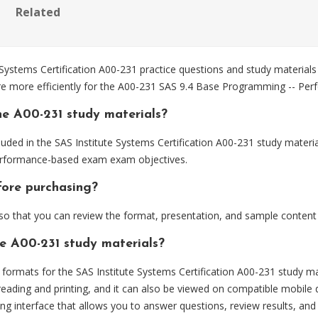
Related
Systems Certification A00-231 practice questions and study materials
are more efficiently for the A00-231 SAS 9.4 Base Programming -- P
he A00-231 study materials?
uded in the SAS Institute Systems Certification A00-231 study materia
erformance-based exam exam objectives.
fore purchasing?
 that you can review the format, presentation, and sample content
he A00-231 study materials?
rmats for the SAS Institute Systems Certification A00-231 study mat
eading and printing, and it can also be viewed on compatible mobile 
ng interface that allows you to answer questions, review results, and 