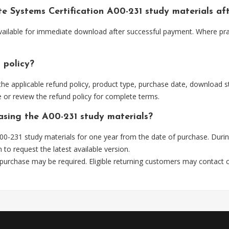
ute Systems Certification A00-231 study materials a
 available for immediate download after successful payment. Where pr
 policy?
he applicable refund policy, product type, purchase date, download sta
 or review the refund policy for complete terms.
hasing the A00-231 study materials?
0-231 study materials for one year from the date of purchase. Durin
m
to request the latest available version.
 purchase may be required. Eligible returning customers may contact