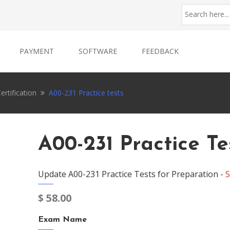
PAYMENT
SOFTWARE
FEEDBACK
ertification
A00-231 Practice tests
A00-231 Practice Te
Update A00-231 Practice Tests for Preparation -
S
$
58.00
Exam Name