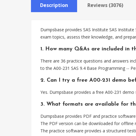
Description
Reviews (3076)
Dumpsbase provides SAS Institute SAS Institute 
exam topics, assess their knowledge, and prep
1. How many Q&As are included in t
There are 36 practice questions and answers incl
to the A00-231 SAS 9.4 Base Programming -- P
2. Can I try a free A00-231 demo be
Yes. Dumpsbase provides a free A00-231 demo so
3. What formats are available for t
Dumpsbase provides PDF and practice software fo
The PDF version can be downloaded for offline r
The practice software provides a structured testi