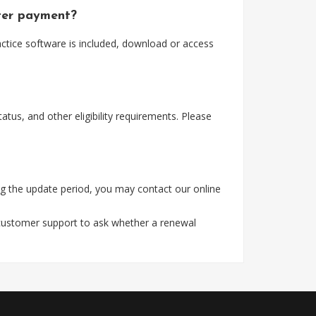
fter payment?
actice software is included, download or access
tus, and other eligibility requirements. Please
g the update period, you may contact our online
 customer support to ask whether a renewal