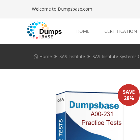
Welcome to Dumpsbase.com
HOME
CERTIFICATION
Home
SAS Institute
SAS Institute Systems C
SAVE
28%