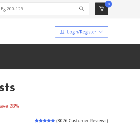
0
Login/Register
sts
ave 28%
(3076 Customer Reviews)