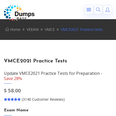
Home
VEEAM
VMCE
VMCE2021 Practice tests
VMCE2021 Practice Tests
Update VMCE2021 Practice Tests for Preparation -
Save 28%
$
58.00
(3140 Customer Reviews)
Exam Name