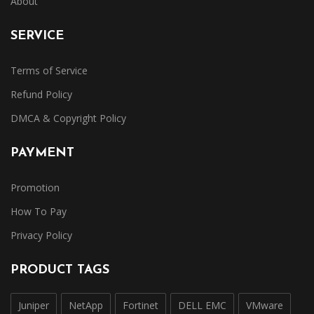
About
SERVICE
Terms of Service
Refund Policy
DMCA & Copyright Policy
PAYMENT
Promotion
How To Pay
Privacy Policy
PRODUCT TAGS
Juniper
NetApp
Fortinet
DELL EMC
VMware