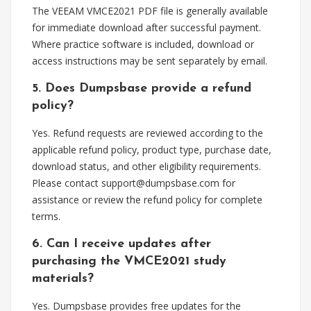
The VEEAM VMCE2021 PDF file is generally available
for immediate download after successful payment.
Where practice software is included, download or
access instructions may be sent separately by email.
5. Does Dumpsbase provide a refund
policy?
Yes. Refund requests are reviewed according to the
applicable refund policy, product type, purchase date,
download status, and other eligibility requirements.
Please contact
support@dumpsbase.com
for
assistance or review the refund policy for complete
terms.
6. Can I receive updates after
purchasing the VMCE2021 study
materials?
Yes. Dumpsbase provides free updates for the