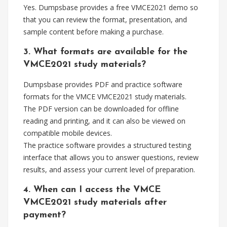
Yes. Dumpsbase provides a free VMCE2021 demo so
that you can review the format, presentation, and
sample content before making a purchase.
3. What formats are available for the
VMCE2021 study materials?
Dumpsbase provides PDF and practice software
formats for the VMCE VMCE2021 study materials.
The PDF version can be downloaded for offline
reading and printing, and it can also be viewed on
compatible mobile devices.
The practice software provides a structured testing
interface that allows you to answer questions, review
results, and assess your current level of preparation.
4. When can I access the VMCE
VMCE2021 study materials after
payment?