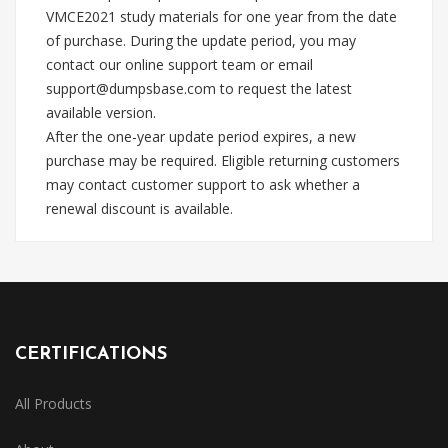
VMCE2021 study materials for one year from the date
of purchase. During the update period, you may
contact our online support team or email
support@dumpsbase.com
to request the latest
available version.
After the one-year update period expires, a new
purchase may be required. Eligible returning customers
may contact customer support to ask whether a
renewal discount is available.
CERTIFICATIONS
All Products