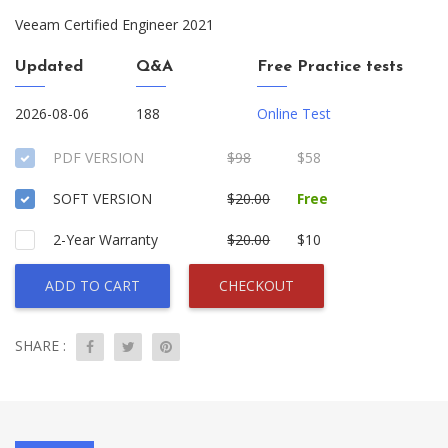
Veeam Certified Engineer 2021
Updated
Q&A
Free Practice tests
2026-08-06
188
Online Test
PDF VERSION
$98
$58
SOFT VERSION
$20.00
Free
2-Year Warranty
$20.00
$10
ADD TO CART
CHECKOUT
SHARE :