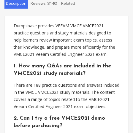
Description
Reviews (3140)
Related
Dumpsbase provides VEEAM VMCE VMCE2021
practice questions and study materials designed to
help learners review important exam topics, assess
their knowledge, and prepare more efficiently for the
VMCE2021 Veeam Certified Engineer 2021 exam.
1. How many Q&As are included in the
VMCE2021 study materials?
There are 188 practice questions and answers included
in the VMCE VMCE2021 study materials. The content
covers a range of topics related to the VMCE2021
Veeam Certified Engineer 2021 exam objectives.
2. Can I try a free VMCE2021 demo
before purchasing?