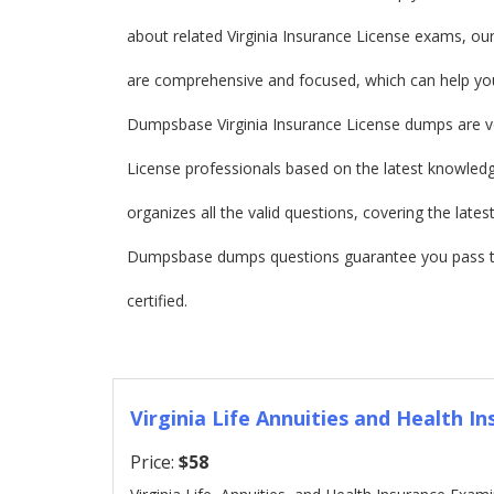
about related Virginia Insurance License exams, o
are comprehensive and focused, which can help you
Dumpsbase Virginia Insurance License dumps are ve
License professionals based on the latest knowledge
organizes all the valid questions, covering the late
Dumpsbase dumps questions guarantee you pass the
certified.
Virginia Life Annuities and Health In
Price:
$58