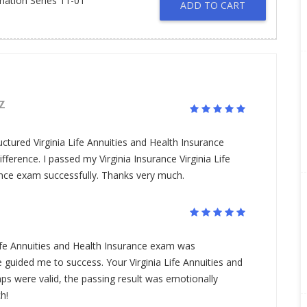
ination Series 11-01
ADD TO CART
Z
uctured Virginia Life Annuities and Health Insurance
ference. I passed my Virginia Insurance Virginia Life
ance exam successfully. Thanks very much.
 Life Annuities and Health Insurance exam was
guided me to success. Your Virginia Life Annuities and
s were valid, the passing result was emotionally
h!