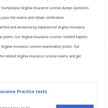
ur Dumpsbase Virginia Insurance License dumps questions
 pass the exams and obtain certification.
rified and answered by experienced Virginia Insurance
 points. Our Virginia Insurance License certified experts
st Virginia Insurance License examination points. Our
 related Virginia Insurance License exams and get
surance Practice tests