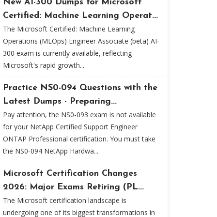
New AI-300 Dumps for Microsoft
Certified: Machine Learning Operat...
The Microsoft Certified: Machine Learning
Operations (MLOps) Engineer Associate (beta) AI-
300 exam is currently available, reflecting
Microsoft's rapid growth...
Practice NS0-094 Questions with the
Latest Dumps - Preparing...
Pay attention, the NS0-093 exam is not available
for your NetApp Certified Support Engineer
ONTAP Professional certification. You must take
the NS0-094 NetApp Hardwa...
Microsoft Certification Changes
2026: Major Exams Retiring (PL...
The Microsoft certification landscape is
undergoing one of its biggest transformations in