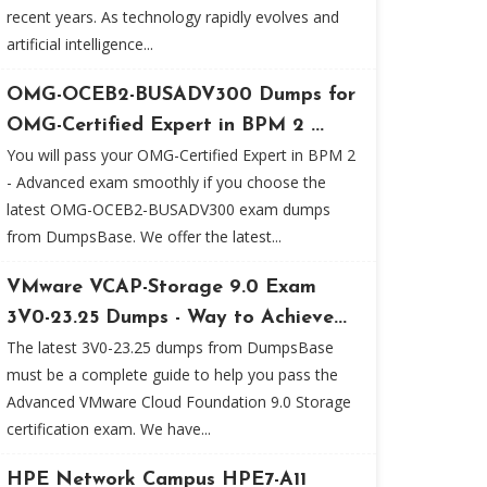
recent years. As technology rapidly evolves and
artificial intelligence...
OMG-OCEB2-BUSADV300 Dumps for
OMG-Certified Expert in BPM 2 ...
You will pass your OMG-Certified Expert in BPM 2
- Advanced exam smoothly if you choose the
latest OMG-OCEB2-BUSADV300 exam dumps
from DumpsBase. We offer the latest...
VMware VCAP-Storage 9.0 Exam
3V0-23.25 Dumps - Way to Achieve...
The latest 3V0-23.25 dumps from DumpsBase
must be a complete guide to help you pass the
Advanced VMware Cloud Foundation 9.0 Storage
certification exam. We have...
HPE Network Campus HPE7-A11