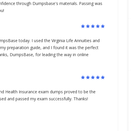
nfidence through Dumpsbase's materials. Passing was
ou!
mpsBase today. I used the Virginia Life Annuities and
y preparation guide, and I found it was the perfect
anks, DumpsBase, for leading the way in online
s and Health Insurance exam dumps proved to be the
 used and passed my exam successfully. Thanks!