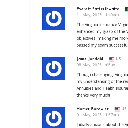
Everett Satterthwaite
11 May, 2025 11:49am
The Virginia Insurance Virg
enhanced my grasp of the Vi
objectives, making me more 
passed my exam successful
Jame Jondahl
US
08 May, 2025 1:06am
Though challenging, Virgin
my understanding of the real
Annuities and Health Insur
thanks very much!
Homer Borowicz
US
01 May, 2025 11:57am
Initially anxious about the V