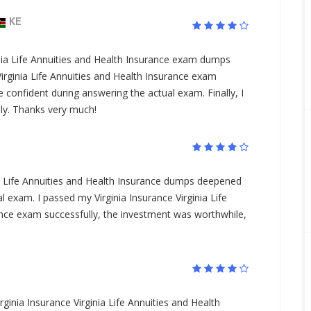
KE
inia Life Annuities and Health Insurance exam dumps
rginia Life Annuities and Health Insurance exam
confident during answering the actual exam. Finally, I
ly. Thanks very much!
ia Life Annuities and Health Insurance dumps deepened
 exam. I passed my Virginia Insurance Virginia Life
ance exam successfully, the investment was worthwhile,
irginia Insurance Virginia Life Annuities and Health