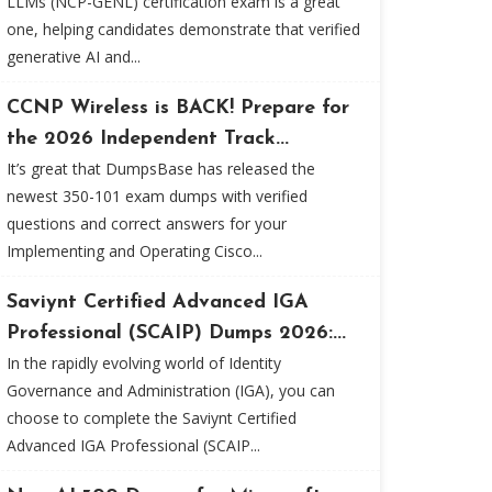
LLMs (NCP-GENL) certification exam is a great
one, helping candidates demonstrate that verified
generative AI and...
CCNP Wireless is BACK! Prepare for
the 2026 Independent Track...
It’s great that DumpsBase has released the
newest 350-101 exam dumps with verified
questions and correct answers for your
Implementing and Operating Cisco...
Saviynt Certified Advanced IGA
Professional (SCAIP) Dumps 2026:...
In the rapidly evolving world of Identity
Governance and Administration (IGA), you can
choose to complete the Saviynt Certified
Advanced IGA Professional (SCAIP...