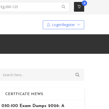
0
Login/Register
CERTFICATE NEWS
050-100 Exam Dumps 2026: A