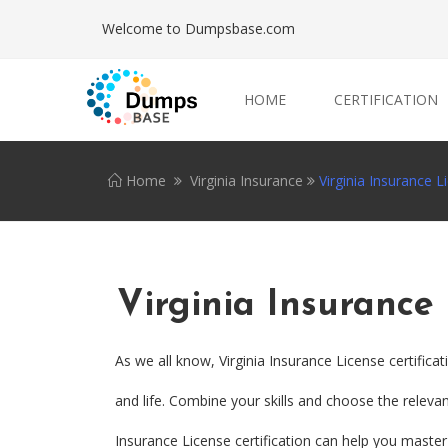
Welcome to Dumpsbase.com
HOME
CERTIFICATION
Home
Virginia Insurance
Virginia Insurance L
Virginia Insurance
As we all know, Virginia Insurance License certific
and life. Combine your skills and choose the relevant
Insurance License certification can help you master d