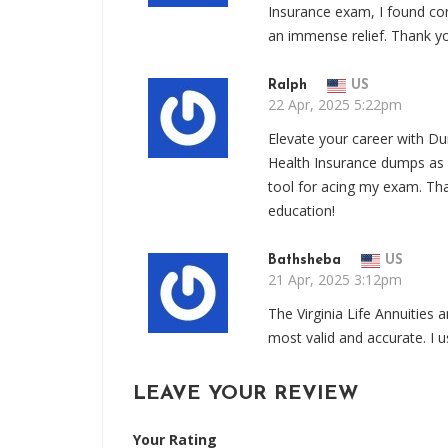
Insurance exam, I found co
an immense relief. Thank y
Ralph
US
22 Apr, 2025 5:22pm
Elevate your career with Du
Health Insurance dumps as m
tool for acing my exam. Th
education!
Bathsheba
US
21 Apr, 2025 3:12pm
The Virginia Life Annuitie
most valid and accurate. I
LEAVE YOUR REVIEW
Your Rating