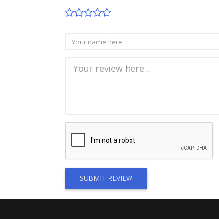
SUBMIT REVIEW