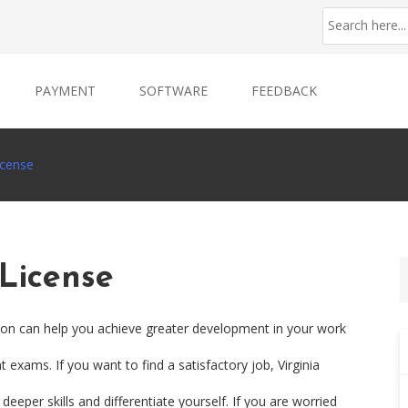
PAYMENT
SOFTWARE
FEEDBACK
icense
 License
ation can help you achieve greater development in your work
 exams. If you want to find a satisfactory job, Virginia
eeper skills and differentiate yourself. If you are worried