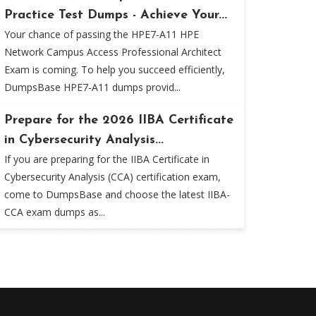
Practice Test Dumps - Achieve Your...
Your chance of passing the HPE7-A11 HPE
Network Campus Access Professional Architect
Exam is coming. To help you succeed efficiently,
DumpsBase HPE7-A11 dumps provid...
Prepare for the 2026 IIBA Certificate
in Cybersecurity Analysis...
If you are preparing for the IIBA Certificate in
Cybersecurity Analysis (CCA) certification exam,
come to DumpsBase and choose the latest IIBA-
CCA exam dumps as...