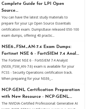
Complete Guide for LPI Open
Source...
You can have the latest study materials to
prepare for your Lpi Open Source Essentials
certification exam. DumpsBase released 050-100
exam dumps, offering 40 practic...
NSE6_FSM_AN-7.4 Exam Dumps:
Fortinet NSE 6 - FortiSIEM 7.4 Anal...
The Fortinet NSE 6 - FortiSIEM 7.4 Analyst
(NSE6_FSM_AN-7.6) exam is available for your
FCSS - Security Operations certification track.
When preparing for your NSE6_...
NCP-GENL Certification Preparation
with New Resource - NCP-GENL...
The NVIDIA-Certified Professional: Generative AI