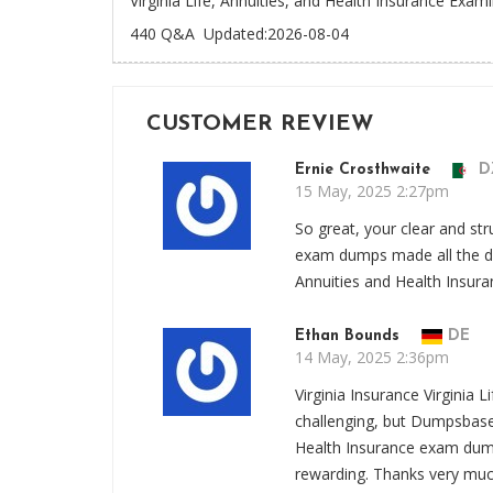
Virginia Life, Annuities, and Health Insurance Exam
440 Q&A
Updated:2026-08-04
CUSTOMER REVIEW
Ernie Crosthwaite
D
15 May, 2025 2:27pm
So great, your clear and str
exam dumps made all the dif
Annuities and Health Insur
Ethan Bounds
DE
14 May, 2025 2:36pm
Virginia Insurance Virginia
challenging, but Dumpsbase 
Health Insurance exam dump
rewarding. Thanks very muc