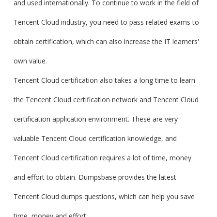
and used internationally. To continue to work in the field of
Tencent Cloud industry, you need to pass related exams to
obtain certification, which can also increase the IT learners'
own value.
Tencent Cloud certification also takes a long time to learn
the Tencent Cloud certification network and Tencent Cloud
certification application environment. These are very
valuable Tencent Cloud certification knowledge, and
Tencent Cloud certification requires a lot of time, money
and effort to obtain. Dumpsbase provides the latest
Tencent Cloud dumps questions, which can help you save
time, money and effort.