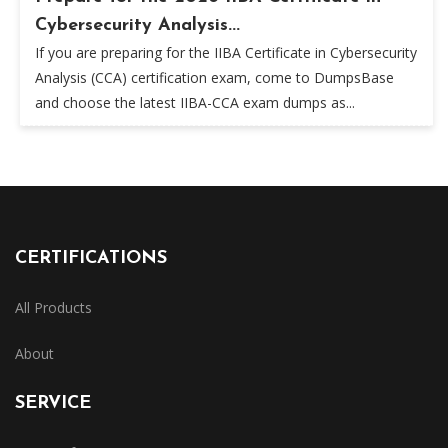
Cybersecurity Analysis...
If you are preparing for the IIBA Certificate in Cybersecurity
Analysis (CCA) certification exam, come to DumpsBase
and choose the latest IIBA-CCA exam dumps as...
CERTIFICATIONS
All Products
About
SERVICE