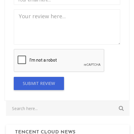
SUBMIT REVIEW
TENCENT CLOUD NEWS