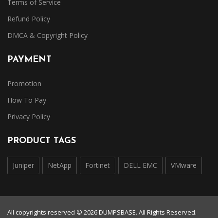
Terms of Service
Refund Policy
DMCA & Copyright Policy
PAYMENT
Promotion
How To Pay
Privacy Policy
PRODUCT TAGS
Juniper
NetApp
Fortinet
DELL EMC
VMware
All copyrights reserved © 2026 DUMPSBASE. All Rights Reserved.