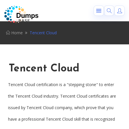
Home
Tencent Cloud
Tencent Cloud
Tencent Cloud certification is a "stepping stone" to enter
the Tencent Cloud industry. Tencent Cloud certificates are
issued by Tencent Cloud company, which prove that you
have a professional Tencent Cloud skill that is recognized