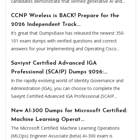
candidates demonstrate that verified generative AI and...
CCNP Wireless is BACK! Prepare for the
2026 Independent Track...
It’s great that DumpsBase has released the newest 350-
101 exam dumps with verified questions and correct
answers for your Implementing and Operating Cisco...
Saviynt Certified Advanced IGA
Professional (SCAIP) Dumps 2026:...
In the rapidly evolving world of Identity Governance and
Administration (IGA), you can choose to complete the
Saviynt Certified Advanced IGA Professional (SCAIP...
New AI-300 Dumps for Microsoft Certified:
Machine Learning Operat...
The Microsoft Certified: Machine Learning Operations
(MLOps) Engineer Associate (beta) AI-300 exam is