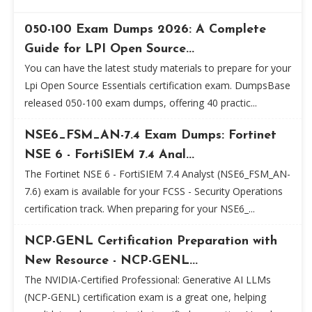
050-100 Exam Dumps 2026: A Complete
Guide for LPI Open Source...
You can have the latest study materials to prepare for your
Lpi Open Source Essentials certification exam. DumpsBase
released 050-100 exam dumps, offering 40 practic...
NSE6_FSM_AN-7.4 Exam Dumps: Fortinet
NSE 6 - FortiSIEM 7.4 Anal...
The Fortinet NSE 6 - FortiSIEM 7.4 Analyst (NSE6_FSM_AN-
7.6) exam is available for your FCSS - Security Operations
certification track. When preparing for your NSE6_...
NCP-GENL Certification Preparation with
New Resource - NCP-GENL...
The NVIDIA-Certified Professional: Generative AI LLMs
(NCP-GENL) certification exam is a great one, helping