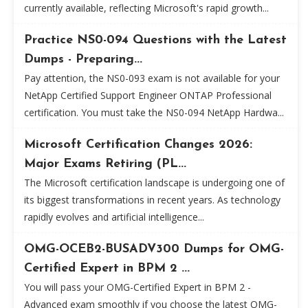
currently available, reflecting Microsoft's rapid growth...
Practice NS0-094 Questions with the Latest
Dumps - Preparing...
Pay attention, the NS0-093 exam is not available for your
NetApp Certified Support Engineer ONTAP Professional
certification. You must take the NS0-094 NetApp Hardwa...
Microsoft Certification Changes 2026:
Major Exams Retiring (PL...
The Microsoft certification landscape is undergoing one of
its biggest transformations in recent years. As technology
rapidly evolves and artificial intelligence...
OMG-OCEB2-BUSADV300 Dumps for OMG-
Certified Expert in BPM 2 ...
You will pass your OMG-Certified Expert in BPM 2 -
Advanced exam smoothly if you choose the latest OMG-