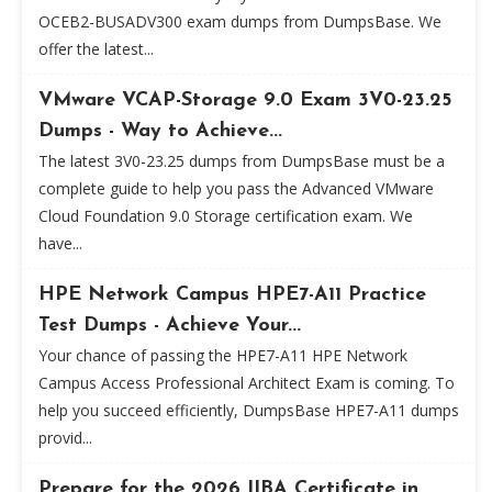
OCEB2-BUSADV300 exam dumps from DumpsBase. We
offer the latest...
VMware VCAP-Storage 9.0 Exam 3V0-23.25
Dumps - Way to Achieve...
The latest 3V0-23.25 dumps from DumpsBase must be a
complete guide to help you pass the Advanced VMware
Cloud Foundation 9.0 Storage certification exam. We
have...
HPE Network Campus HPE7-A11 Practice
Test Dumps - Achieve Your...
Your chance of passing the HPE7-A11 HPE Network
Campus Access Professional Architect Exam is coming. To
help you succeed efficiently, DumpsBase HPE7-A11 dumps
provid...
Prepare for the 2026 IIBA Certificate in