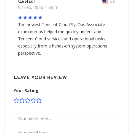
Quetzal
US
02 Feb, 2026 4:52pm
The newest Tencent Cloud SysOps Associate
exam dumps helped me quickly understand
Tencent Cloud services and operational tasks,
especially from a hands-on system operations
perspective.
LEAVE YOUR REVIEW
Your Rating