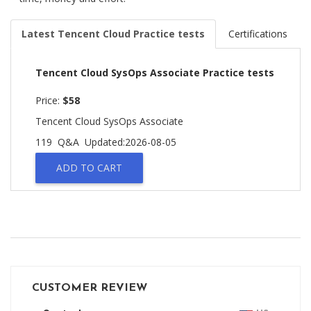
Latest Tencent Cloud Practice tests
Certifications
Tencent Cloud SysOps Associate Practice tests
Price:
$58
Tencent Cloud SysOps Associate
119 Q&A
Updated:2026-08-05
ADD TO CART
CUSTOMER REVIEW