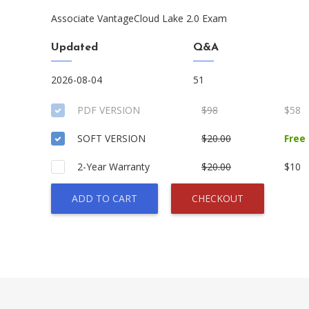
Associate VantageCloud Lake 2.0 Exam
Updated
Q&A
2026-08-04
51
PDF VERSION
$98
$58
SOFT VERSION
$20.00
Free
2-Year Warranty
$20.00
$10
ADD TO CART
CHECKOUT