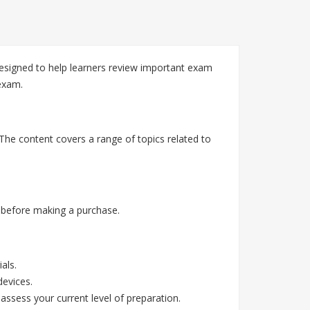
esigned to help learners review important exam
exam.
The content covers a range of topics related to
 before making a purchase.
als.
devices.
assess your current level of preparation.