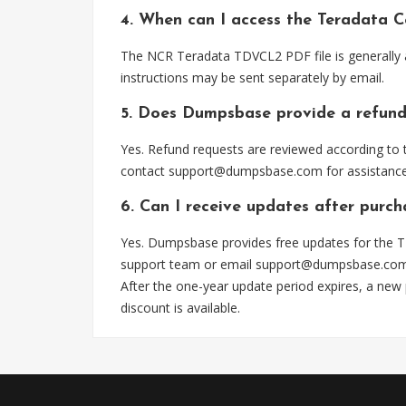
4. When can I access the Teradata C
The NCR Teradata TDVCL2 PDF file is generally 
instructions may be sent separately by email.
5. Does Dumpsbase provide a refund
Yes. Refund requests are reviewed according to t
contact
support@dumpsbase.com
for assistance
6. Can I receive updates after purc
Yes. Dumpsbase provides free updates for the T
support team or email
support@dumpsbase.co
After the one-year update period expires, a new
discount is available.