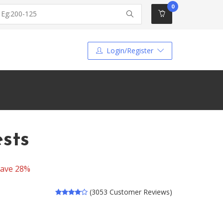
0
Login/Register
sts
ave 28%
(3053 Customer Reviews)