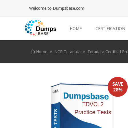
Welcome to Dumpsbase.com
HOME
CERTIFICATION
Home
NCR Teradata
Teradata Certified Pr
SAVE
28%