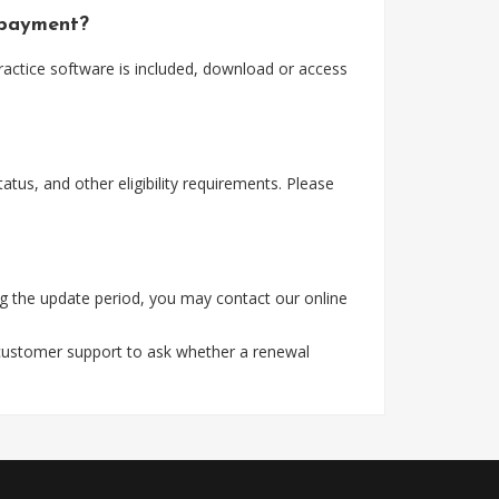
 payment?
actice software is included, download or access
tus, and other eligibility requirements. Please
g the update period, you may contact our online
 customer support to ask whether a renewal