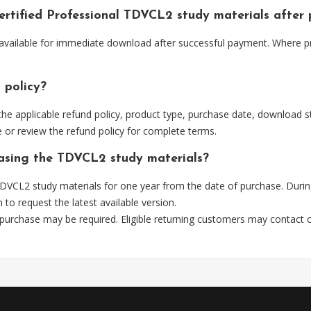
ertified Professional TDVCL2 study materials after
available for immediate download after successful payment. Where pr
 policy?
he applicable refund policy, product type, purchase date, download sta
 or review the refund policy for complete terms.
hasing the TDVCL2 study materials?
DVCL2 study materials for one year from the date of purchase. Durin
m
to request the latest available version.
 purchase may be required. Eligible returning customers may contact