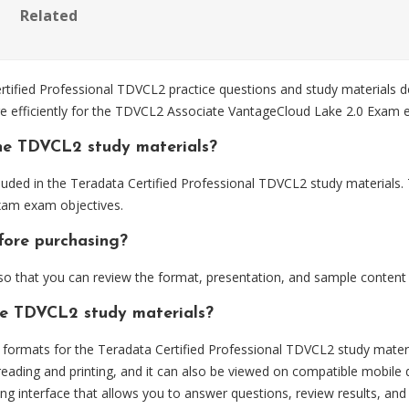
Related
fied Professional TDVCL2 practice questions and study materials d
re efficiently for the TDVCL2 Associate VantageCloud Lake 2.0 Exam 
he TDVCL2 study materials?
uded in the Teradata Certified Professional TDVCL2 study materials. 
xam exam objectives.
fore purchasing?
 that you can review the format, presentation, and sample content
he TDVCL2 study materials?
ormats for the Teradata Certified Professional TDVCL2 study materi
eading and printing, and it can also be viewed on compatible mobile 
ng interface that allows you to answer questions, review results, and 