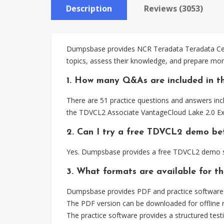
Description
Reviews (3053)
Dumpsbase provides NCR Teradata Teradata Certi
topics, assess their knowledge, and prepare mo
1. How many Q&As are included in t
There are 51 practice questions and answers incl
the TDVCL2 Associate VantageCloud Lake 2.0 E
2. Can I try a free TDVCL2 demo be
Yes. Dumpsbase provides a free TDVCL2 demo so
3. What formats are available for t
Dumpsbase provides PDF and practice software f
The PDF version can be downloaded for offline r
The practice software provides a structured testi