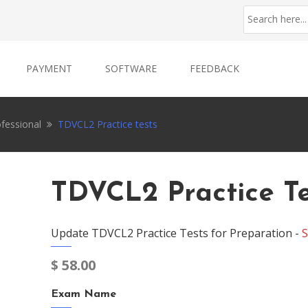
PAYMENT
SOFTWARE
FEEDBACK
ofessional
TDVCL2 Practice tests
TDVCL2 Practice Te
Update TDVCL2 Practice Tests for Preparation -
S
$
58.00
Exam Name