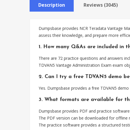
Description
Reviews (3045)
Dumpsbase provides NCR Teradata Vantage Maste
assess their knowledge, and prepare more effic
1. How many Q&As are included in t
There are 72 practice questions and answers inc
TDVAN5 Vantage Administration Exam exam obje
2. Can I try a free TDVAN5 demo be
Yes. Dumpsbase provides a free TDVAN5 demo so
3. What formats are available for 
Dumpsbase provides PDF and practice software 
The PDF version can be downloaded for offline r
The practice software provides a structured testi