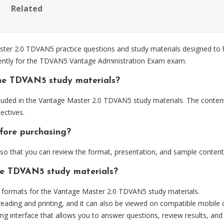
Related
r 2.0 TDVAN5 practice questions and study materials designed to he
iently for the TDVAN5 Vantage Administration Exam exam.
he TDVAN5 study materials?
luded in the Vantage Master 2.0 TDVAN5 study materials. The content 
ctives.
fore purchasing?
 that you can review the format, presentation, and sample content
the TDVAN5 study materials?
formats for the Vantage Master 2.0 TDVAN5 study materials.
eading and printing, and it can also be viewed on compatible mobile 
ng interface that allows you to answer questions, review results, and 