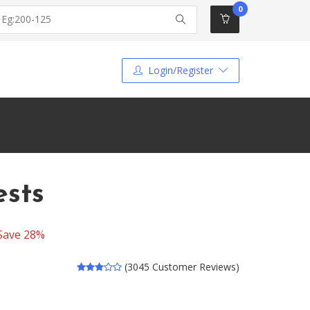
0
Login/Register
ests
Save 28%
(3045 Customer Reviews)