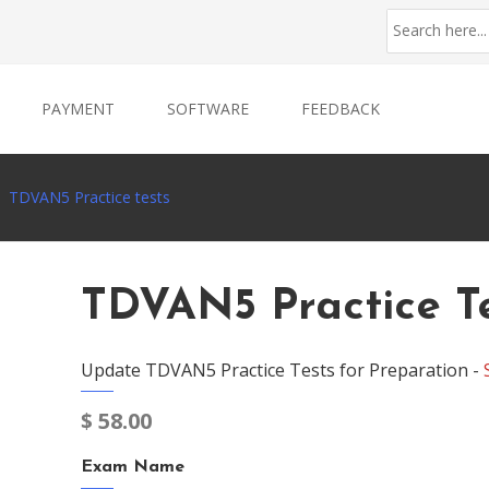
PAYMENT
SOFTWARE
FEEDBACK
TDVAN5 Practice tests
TDVAN5 Practice T
Update TDVAN5 Practice Tests for Preparation -
$
58.00
Exam Name