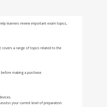
lp learners review important exam topics,
covers a range of topics related to the
 before making a purchase.
devices.
assess your current level of preparation.