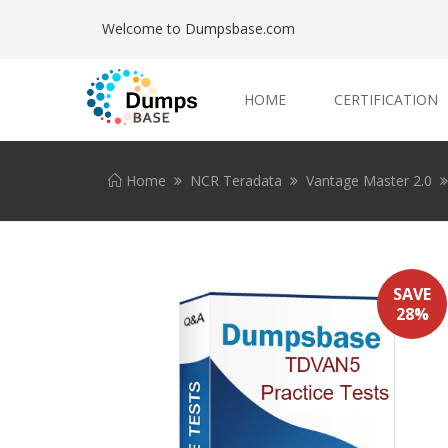
Welcome to Dumpsbase.com
HOME
CERTIFICATION
Home
NCR Teradata
Vantage Master 2.0
SAVE
28%