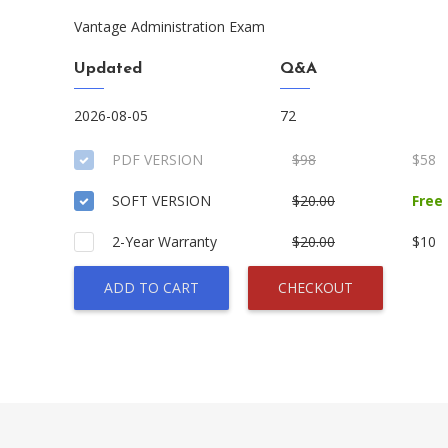
Vantage Administration Exam
Updated
Q&A
2026-08-05
72
PDF VERSION
$98
$58
SOFT VERSION
$20.00
Free
2-Year Warranty
$20.00
$10
ADD TO CART
CHECKOUT