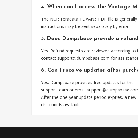
4. When can I access the Vantage M
The NCR Teradata TDVAN5 PDF file is generally 
instructions may be sent separately by email.
5. Does Dumpsbase provide a refund
Yes. Refund requests are reviewed according to t
contact
support@dumpsbase.com
for assistance
6. Can I receive updates after purc
Yes. Dumpsbase provides free updates for the T
support team or email
support@dumpsbase.co
After the one-year update period expires, a new
discount is available.