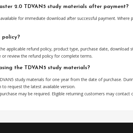
aster 2.0 TDVAN5 study materials after payment?
available for immediate download after successful payment. Where pr
 policy?
he applicable refund policy, product type, purchase date, download sta
 or review the refund policy for complete terms.
hasing the TDVAN5 study materials?
DVAN5 study materials for one year from the date of purchase. Durin
m
to request the latest available version.
 purchase may be required. Eligible returning customers may contact