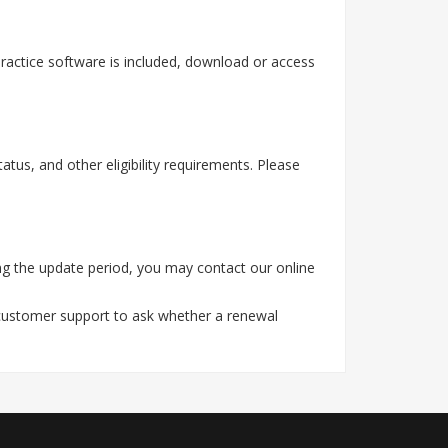
actice software is included, download or access
tus, and other eligibility requirements. Please
g the update period, you may contact our online
 customer support to ask whether a renewal