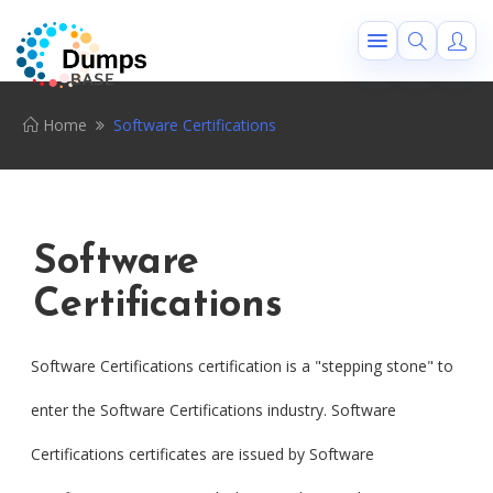
Home
Software Certifications
Software
Certifications
Software Certifications certification is a "stepping stone" to
enter the Software Certifications industry. Software
Certifications certificates are issued by Software