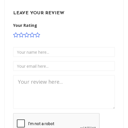
LEAVE YOUR REVIEW
Your Rating