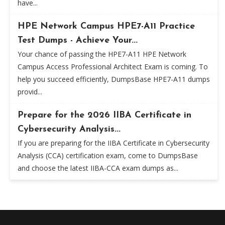
have...
HPE Network Campus HPE7-A11 Practice
Test Dumps - Achieve Your...
Your chance of passing the HPE7-A11 HPE Network
Campus Access Professional Architect Exam is coming. To
help you succeed efficiently, DumpsBase HPE7-A11 dumps
provid...
Prepare for the 2026 IIBA Certificate in
Cybersecurity Analysis...
If you are preparing for the IIBA Certificate in Cybersecurity
Analysis (CCA) certification exam, come to DumpsBase
and choose the latest IIBA-CCA exam dumps as...