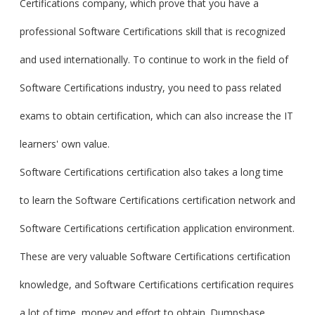
Certifications company, which prove that you have a
professional Software Certifications skill that is recognized
and used internationally. To continue to work in the field of
Software Certifications industry, you need to pass related
exams to obtain certification, which can also increase the IT
learners' own value.
Software Certifications certification also takes a long time
to learn the Software Certifications certification network and
Software Certifications certification application environment.
These are very valuable Software Certifications certification
knowledge, and Software Certifications certification requires
a lot of time, money and effort to obtain. Dumpsbase