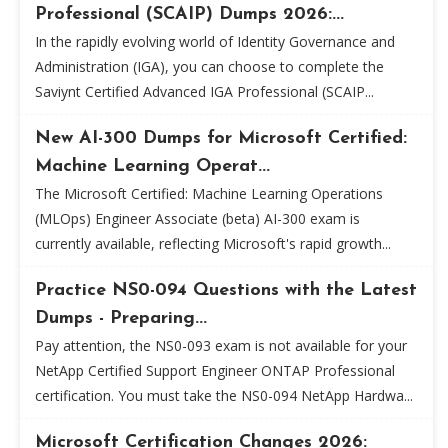
Professional (SCAIP) Dumps 2026:...
In the rapidly evolving world of Identity Governance and
Administration (IGA), you can choose to complete the
Saviynt Certified Advanced IGA Professional (SCAIP...
New AI-300 Dumps for Microsoft Certified:
Machine Learning Operat...
The Microsoft Certified: Machine Learning Operations
(MLOps) Engineer Associate (beta) AI-300 exam is
currently available, reflecting Microsoft's rapid growth...
Practice NS0-094 Questions with the Latest
Dumps - Preparing...
Pay attention, the NS0-093 exam is not available for your
NetApp Certified Support Engineer ONTAP Professional
certification. You must take the NS0-094 NetApp Hardwa...
Microsoft Certification Changes 2026: