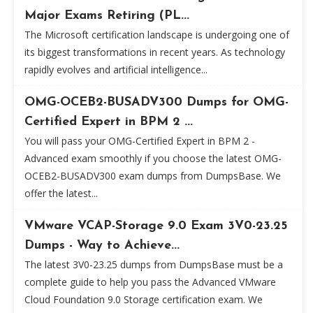
Major Exams Retiring (PL...
The Microsoft certification landscape is undergoing one of
its biggest transformations in recent years. As technology
rapidly evolves and artificial intelligence...
OMG-OCEB2-BUSADV300 Dumps for OMG-
Certified Expert in BPM 2 ...
You will pass your OMG-Certified Expert in BPM 2 -
Advanced exam smoothly if you choose the latest OMG-
OCEB2-BUSADV300 exam dumps from DumpsBase. We
offer the latest...
VMware VCAP-Storage 9.0 Exam 3V0-23.25
Dumps - Way to Achieve...
The latest 3V0-23.25 dumps from DumpsBase must be a
complete guide to help you pass the Advanced VMware
Cloud Foundation 9.0 Storage certification exam. We