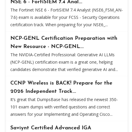
NSE 6 - FortiSIEM 7.4 Anal...
The Fortinet NSE 6 - FortiSIEM 7.4 Analyst (NSE6_FSM_AN-
7.6) exam is available for your FCSS - Security Operations
certification track. When preparing for your NSE6_...
NCP-GENL Certification Preparation with
New Resource - NCP-GENL...
The NVIDIA-Certified Professional: Generative AI LLMs
(NCP-GENL) certification exam is a great one, helping
candidates demonstrate that verified generative AI and...
CCNP Wireless is BACK! Prepare for the
2026 Independent Track...
It’s great that DumpsBase has released the newest 350-
101 exam dumps with verified questions and correct
answers for your Implementing and Operating Cisco...
Saviynt Certified Advanced IGA