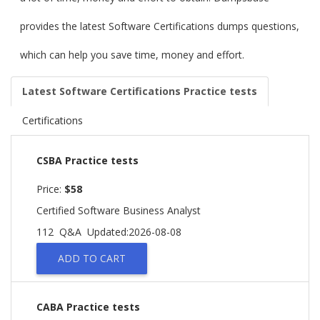
provides the latest Software Certifications dumps questions,
which can help you save time, money and effort.
Latest Software Certifications Practice tests
Certifications
CSBA Practice tests
Price:
$58
Certified Software Business Analyst
112 Q&A
Updated:2026-08-08
ADD TO CART
CABA Practice tests