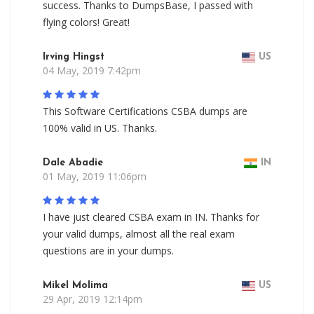
success. Thanks to DumpsBase, I passed with
flying colors! Great!
Irving Hingst
US
04 May, 2019 7:42pm
This Software Certifications CSBA dumps are
100% valid in US. Thanks.
Dale Abadie
IN
01 May, 2019 11:06pm
I have just cleared CSBA exam in IN. Thanks for
your valid dumps, almost all the real exam
questions are in your dumps.
Mikel Molima
US
29 Apr, 2019 12:14pm