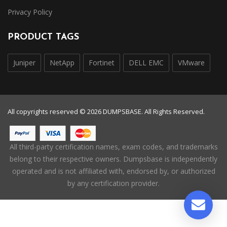
Privacy Policy
PRODUCT TAGS
Juniper
NetApp
Fortinet
DELL EMC
VMware
All copyrights reserved © 2026 DUMPSBASE. All Rights Reserved.
All third-party certification names, exam codes, and trademarks
belong to their respective owners. Dumpsbase is independently
operated and is not affiliated with, endorsed by, or authorized
by any certification provider.