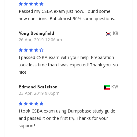
Passed my CSBA exam just now. Found some
new questions. But almost 90% same questions.
Yong Bedingfield
KR
26 Apr, 2019 12:06am
I passed CSBA exam with your help. Preparation
took less time than I was expected! Thank you, so
nice!
Edmond Bartelson
KW
23 Apr, 2019 9:05pm
I took CSBA exam using Dumpsbase study guide
and passed it on the first try. Thanks for your
support!