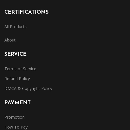
CERTIFICATIONS
All Products
About
SERVICE
Terms of Service
Refund Policy
DMCA & Copyright Policy
PAYMENT
Promotion
How To Pay