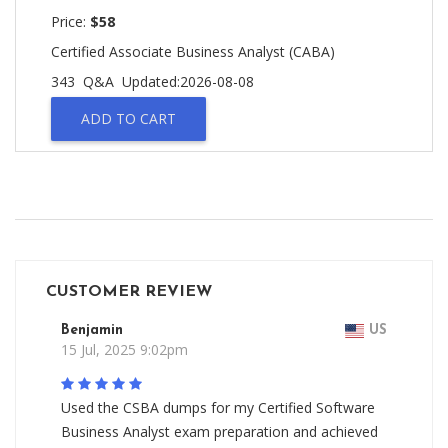
Price:
$58
Certified Associate Business Analyst (CABA)
343 Q&A
Updated:2026-08-08
ADD TO CART
CUSTOMER REVIEW
Benjamin
US
15 Jul, 2025 9:02pm
Used the CSBA dumps for my Certified Software
Business Analyst exam preparation and achieved