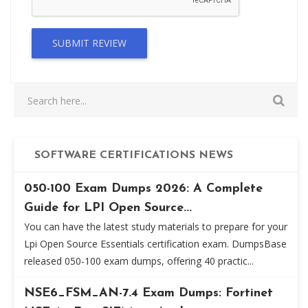
SUBMIT REVIEW
SOFTWARE CERTIFICATIONS NEWS
050-100 Exam Dumps 2026: A Complete
Guide for LPI Open Source...
You can have the latest study materials to prepare for your
Lpi Open Source Essentials certification exam. DumpsBase
released 050-100 exam dumps, offering 40 practic...
NSE6_FSM_AN-7.4 Exam Dumps: Fortinet