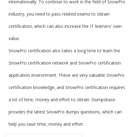
internationally. To continue to work in the field of SnowPro
industry, you need to pass related exams to obtain
certification, which can also increase the IT learners' own
value.
SnowPro certification also takes a long time to learn the
SnowPro certification network and SnowPro certification
application environment. These are very valuable SnowPro
certification knowledge, and SnowPro certification requires
a lot of time, money and effort to obtain. Dumpsbase
provides the latest SnowPro dumps questions, which can
help you save time, money and effort.