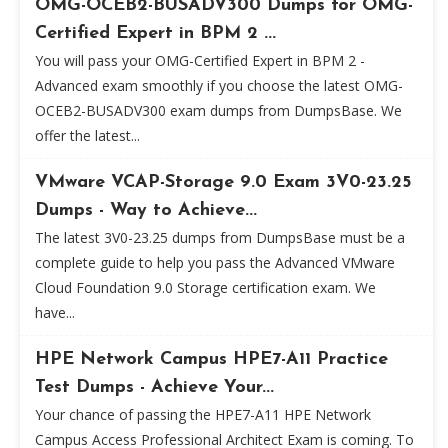
OMG-OCEB2-BUSADV300 Dumps for OMG-
Certified Expert in BPM 2 ...
You will pass your OMG-Certified Expert in BPM 2 -
Advanced exam smoothly if you choose the latest OMG-
OCEB2-BUSADV300 exam dumps from DumpsBase. We
offer the latest...
VMware VCAP-Storage 9.0 Exam 3V0-23.25
Dumps - Way to Achieve...
The latest 3V0-23.25 dumps from DumpsBase must be a
complete guide to help you pass the Advanced VMware
Cloud Foundation 9.0 Storage certification exam. We
have...
HPE Network Campus HPE7-A11 Practice
Test Dumps - Achieve Your...
Your chance of passing the HPE7-A11 HPE Network
Campus Access Professional Architect Exam is coming. To