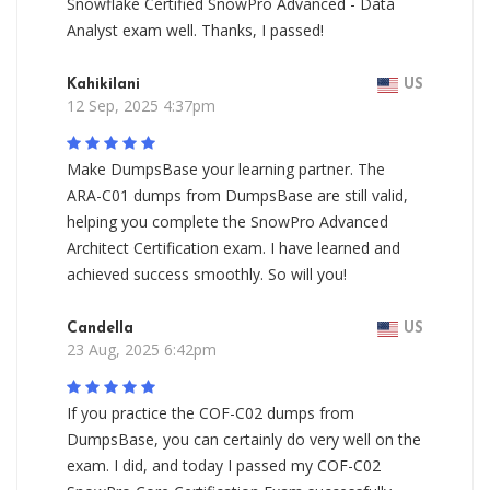
Snowflake Certified SnowPro Advanced - Data
Analyst exam well. Thanks, I passed!
Kahikilani
US
12 Sep, 2025 4:37pm
Make DumpsBase your learning partner. The
ARA-C01 dumps from DumpsBase are still valid,
helping you complete the SnowPro Advanced
Architect Certification exam. I have learned and
achieved success smoothly. So will you!
Candella
US
23 Aug, 2025 6:42pm
If you practice the COF-C02 dumps from
DumpsBase, you can certainly do very well on the
exam. I did, and today I passed my COF-C02