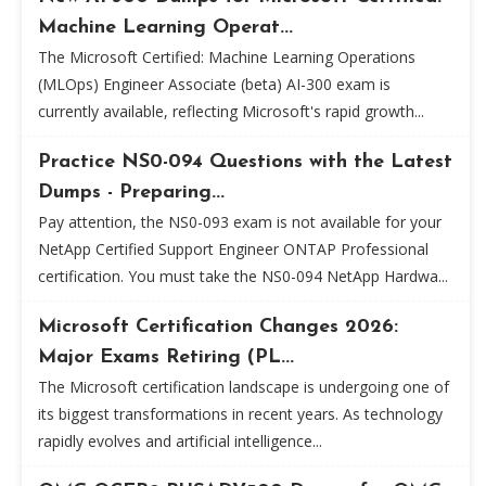
Machine Learning Operat...
The Microsoft Certified: Machine Learning Operations
(MLOps) Engineer Associate (beta) AI-300 exam is
currently available, reflecting Microsoft's rapid growth...
Practice NS0-094 Questions with the Latest
Dumps - Preparing...
Pay attention, the NS0-093 exam is not available for your
NetApp Certified Support Engineer ONTAP Professional
certification. You must take the NS0-094 NetApp Hardwa...
Microsoft Certification Changes 2026:
Major Exams Retiring (PL...
The Microsoft certification landscape is undergoing one of
its biggest transformations in recent years. As technology
rapidly evolves and artificial intelligence...