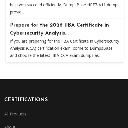
help you succeed efficiently, DumpsBase HPE7-A11 dumps
provid...
Prepare for the 2026 IIBA Certificate in
Cybersecurity Analysis...
If you are preparing for the IIBA Certificate in Cybersecurity
Analysis (CCA) certification exam, come to DumpsBase
and choose the latest IIBA-CCA exam dumps as...
CERTIFICATIONS
All Products
About