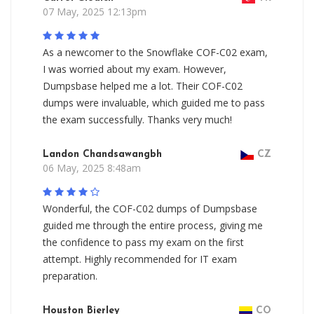
07 May, 2025 12:13pm
As a newcomer to the Snowflake COF-C02 exam,
I was worried about my exam. However,
Dumpsbase helped me a lot. Their COF-C02
dumps were invaluable, which guided me to pass
the exam successfully. Thanks very much!
Landon Chandsawangbh
CZ
06 May, 2025 8:48am
Wonderful, the COF-C02 dumps of Dumpsbase
guided me through the entire process, giving me
the confidence to pass my exam on the first
attempt. Highly recommended for IT exam
preparation.
Houston Bierley
CO