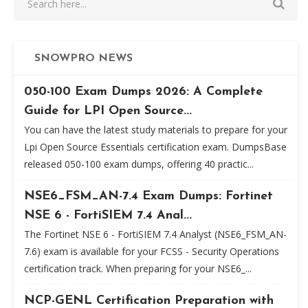
SNOWPRO NEWS
050-100 Exam Dumps 2026: A Complete
Guide for LPI Open Source...
You can have the latest study materials to prepare for your
Lpi Open Source Essentials certification exam. DumpsBase
released 050-100 exam dumps, offering 40 practic...
NSE6_FSM_AN-7.4 Exam Dumps: Fortinet
NSE 6 - FortiSIEM 7.4 Anal...
The Fortinet NSE 6 - FortiSIEM 7.4 Analyst (NSE6_FSM_AN-
7.6) exam is available for your FCSS - Security Operations
certification track. When preparing for your NSE6_...
NCP-GENL Certification Preparation with