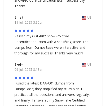
SnowPro Core Certification Exam successfully.
Thanks!
Elliot
US
11 Jul, 2025 3:36pm
Passed my COF-R02 SnowPro Core
Recertification Exam with a satisfying score. The
dumps from DumpsBase were interactive and
thorough for my success. Thanks very much!
Brett
US
09 Jul, 2025 8:18am
I used the latest DAA-C01 dumps from
DumpsBase; they simplified my study plan. I
practiced all the questions and answers regularly,
and finally, I answered my Snowflake Certified
SnowPro Advanced - Data Analyst certification