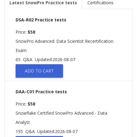
Latest SnowPro Practice tests
Certifications
DSA-R02 Practice tests
Price:
$58
SnowPro Advanced: Data Scientist Recertification
Exam
65 Q&A
Updated:2026-08-07
ADD TO CART
DAA-C01 Practice tests
Price:
$58
Snowflake Certified SnowPro Advanced - Data
Analyst
195 Q&A
Updated:2026-08-07