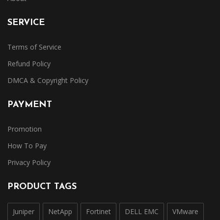
SERVICE
Terms of Service
Refund Policy
DMCA & Copyright Policy
PAYMENT
Promotion
How To Pay
Privacy Policy
PRODUCT TAGS
Juniper
NetApp
Fortinet
DELL EMC
VMware