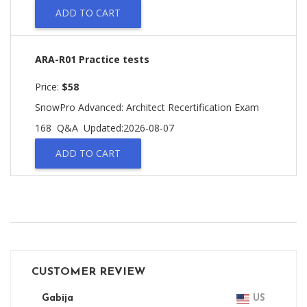
ADD TO CART
ARA-R01 Practice tests
Price:
$58
SnowPro Advanced: Architect Recertification Exam
168 Q&A
Updated:2026-08-07
ADD TO CART
CUSTOMER REVIEW
Gabija
US