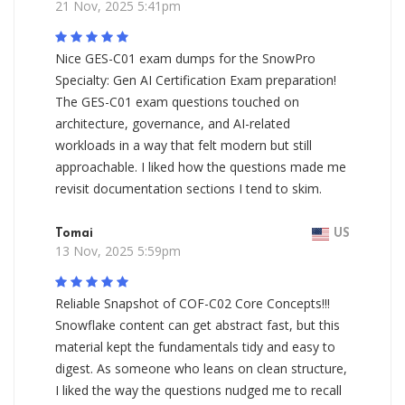
21 Nov, 2025 5:41pm
Nice GES-C01 exam dumps for the SnowPro
Specialty: Gen AI Certification Exam preparation!
The GES-C01 exam questions touched on
architecture, governance, and AI-related
workloads in a way that felt modern but still
approachable. I liked how the questions made me
revisit documentation sections I tend to skim.
Tomai
US
13 Nov, 2025 5:59pm
Reliable Snapshot of COF-C02 Core Concepts!!!
Snowflake content can get abstract fast, but this
material kept the fundamentals tidy and easy to
digest. As someone who leans on clean structure,
I liked the way the questions nudged me to recall