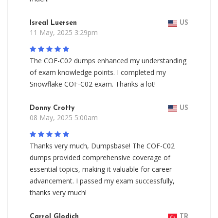
Isreal Luersen
US
11 May, 2025 3:29pm
The COF-C02 dumps enhanced my understanding
of exam knowledge points. I completed my
Snowflake COF-C02 exam. Thanks a lot!
Donny Crotty
US
08 May, 2025 5:00am
Thanks very much, Dumpsbase! The COF-C02
dumps provided comprehensive coverage of
essential topics, making it valuable for career
advancement. I passed my exam successfully,
thanks very much!
Carrol Glodich
TR