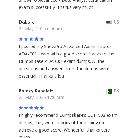
exam successfully. Thanks very much.
Dakota
US
26 May, 2025 6:06am
I passed my SnowPro Advanced Administrator
ADA-C01 exam with a good score thanks to the
DumpsBase ADA-C01 exam dumps. All the
questions and answers from the dumps were
essential. Thanks a lot!
Barney Randlett
PK
20 May, 2025 12:02am
I highly recommend Dumpsbase’s COF-C02 exam
dumps, they were important for helping me
achieve a good score. Wonderful, thanks very
much!