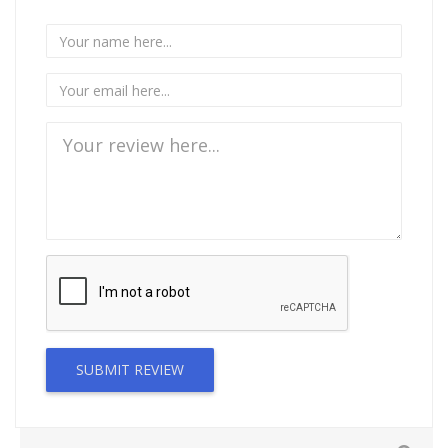
SUBMIT REVIEW