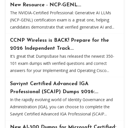
New Resource - NCP-GENL...
The NVIDIA-Certified Professional: Generative AI LLMs
(NCP-GENL) certification exam is a great one, helping
candidates demonstrate that verified generative AI and...
CCNP Wireless is BACK! Prepare for the
2026 Independent Track...
It’s great that DumpsBase has released the newest 350-
101 exam dumps with verified questions and correct
answers for your Implementing and Operating Cisco...
Saviynt Certified Advanced IGA
Professional (SCAIP) Dumps 2026:...
In the rapidly evolving world of Identity Governance and
Administration (IGA), you can choose to complete the
Saviynt Certified Advanced IGA Professional (SCAIP...
New AI-300 Dumps for Microsoft Certified: