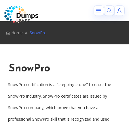
Home
SnowPro
SnowPro
SnowPro certification is a "stepping stone" to enter the
SnowPro industry. SnowPro certificates are issued by
SnowPro company, which prove that you have a
professional SnowPro skill that is recognized and used