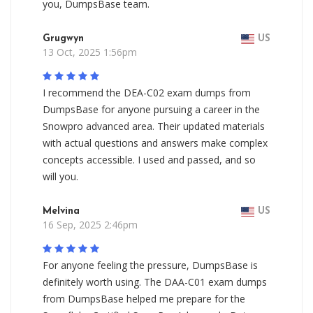
you, DumpsBase team.
Grugwyn
US
13 Oct, 2025 1:56pm
I recommend the DEA-C02 exam dumps from
DumpsBase for anyone pursuing a career in the
Snowpro advanced area. Their updated materials
with actual questions and answers make complex
concepts accessible. I used and passed, and so
will you.
Melvina
US
16 Sep, 2025 2:46pm
For anyone feeling the pressure, DumpsBase is
definitely worth using. The DAA-C01 exam dumps
from DumpsBase helped me prepare for the