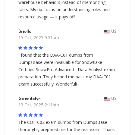
warehouse behaviors instead of memorizing
facts. My tip: focus on understanding roles and
resource usage — it pays off.
Briella
US
15 Oct, 2025 9:51am
I found that the DAA-C01 dumps from
DumpsBase were invaluable for Snowflake
Certified SnowPro Advanced - Data Analyst exam
preparation. They helped me pass my DAA-C01
exam successfully. Wonderful!
Gwendolyn
US
13 Oct, 2025 2:11pm
The COF-C02 exam dumps from DumpsBase
thoroughly prepared me for the real exam. Thank