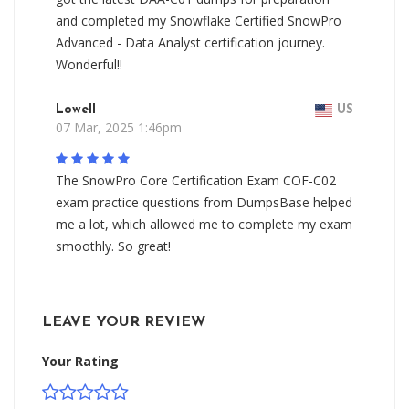
and completed my Snowflake Certified SnowPro
Advanced - Data Analyst certification journey.
Wonderful!!
Lowell
US
07 Mar, 2025 1:46pm
The SnowPro Core Certification Exam COF-C02
exam practice questions from DumpsBase helped
me a lot, which allowed me to complete my exam
smoothly. So great!
LEAVE YOUR REVIEW
Your Rating