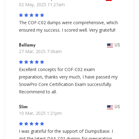
02 May, 2025 11:27am
The COF-C02 dumps were comprehensive, which
ensured my success. I scored well. Very grateful!
Bellamy
US
27 Mar, 2025 7:36am
Excellent concepts for COF-C02 exam
preparation, thanks very much, I have passed my
SnowPro Core Certification Exam successfully.
Recommend to all.
Slim
US
10 Mar, 2025 1:21pm
I was grateful for the support of DumpsBase. I
got the latest DAA-C01 dumps for preparation