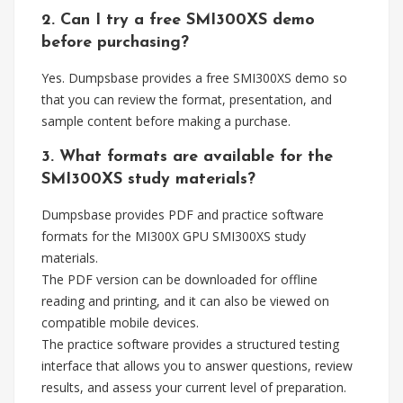
2. Can I try a free SMI300XS demo
before purchasing?
Yes. Dumpsbase provides a free SMI300XS demo so
that you can review the format, presentation, and
sample content before making a purchase.
3. What formats are available for the
SMI300XS study materials?
Dumpsbase provides PDF and practice software
formats for the MI300X GPU SMI300XS study
materials.
The PDF version can be downloaded for offline
reading and printing, and it can also be viewed on
compatible mobile devices.
The practice software provides a structured testing
interface that allows you to answer questions, review
results, and assess your current level of preparation.