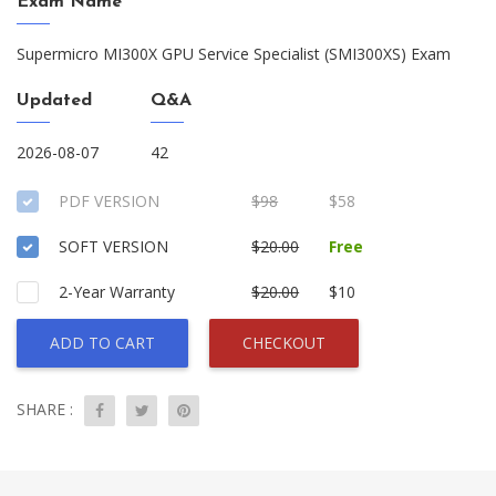
Exam Name
Supermicro MI300X GPU Service Specialist (SMI300XS) Exam
Updated
Q&A
2026-08-07
42
PDF VERSION
$98
$58
SOFT VERSION
$20.00
Free
2-Year Warranty
$20.00
$10
ADD TO CART
CHECKOUT
SHARE :