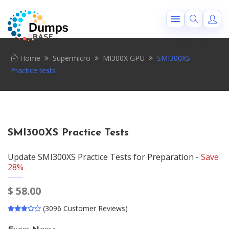
Home
Supermicro
MI300X GPU
SMI300XS
Practice tests
SMI300XS Practice Tests
Update SMI300XS Practice Tests for Preparation -
Save
28%
$
58.00
(3096 Customer Reviews)