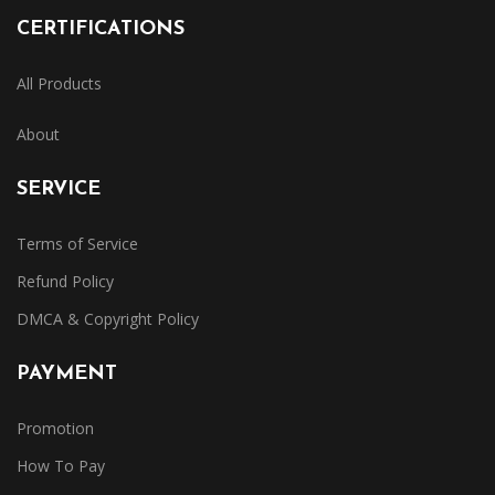
CERTIFICATIONS
All Products
About
SERVICE
Terms of Service
Refund Policy
DMCA & Copyright Policy
PAYMENT
Promotion
How To Pay