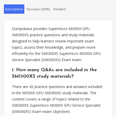
Description
Reviews (3096)
Related
Dumpsbase provides Supermicro MI300X GPU
SMI300XS practice questions and study materials
designed to help learners review important exam
topics, assess their knowledge, and prepare more
efficiently for the SMI300XS Supermicro MI300X GPU
Service Specialist (SMI300XS) Exam exam.
1. How many Q&As are included in the
SMI300XS study materials?
There are 42 practice questions and answers included
in the MI300X GPU SMI300XS study materials. The
content covers a range of topics related to the
SMI300XS Supermicro MI300X GPU Service Specialist
(SMI300XS) Exam exam objectives.