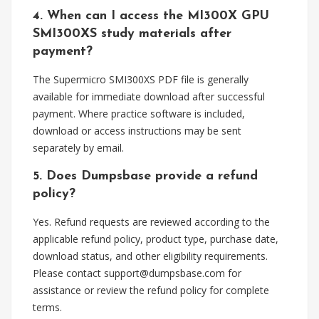
4. When can I access the MI300X GPU
SMI300XS study materials after
payment?
The Supermicro SMI300XS PDF file is generally
available for immediate download after successful
payment. Where practice software is included,
download or access instructions may be sent
separately by email.
5. Does Dumpsbase provide a refund
policy?
Yes. Refund requests are reviewed according to the
applicable refund policy, product type, purchase date,
download status, and other eligibility requirements.
Please contact
support@dumpsbase.com
for
assistance or review the refund policy for complete
terms.