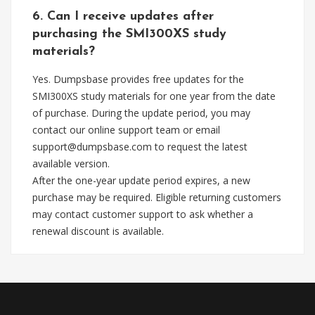
6. Can I receive updates after
purchasing the SMI300XS study
materials?
Yes. Dumpsbase provides free updates for the
SMI300XS study materials for one year from the date
of purchase. During the update period, you may
contact our online support team or email
support@dumpsbase.com
to request the latest
available version.
After the one-year update period expires, a new
purchase may be required. Eligible returning customers
may contact customer support to ask whether a
renewal discount is available.