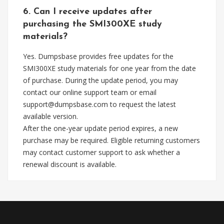
6. Can I receive updates after
purchasing the SMI300XE study
materials?
Yes. Dumpsbase provides free updates for the
SMI300XE study materials for one year from the date
of purchase. During the update period, you may
contact our online support team or email
support@dumpsbase.com
to request the latest
available version.
After the one-year update period expires, a new
purchase may be required. Eligible returning customers
may contact customer support to ask whether a
renewal discount is available.