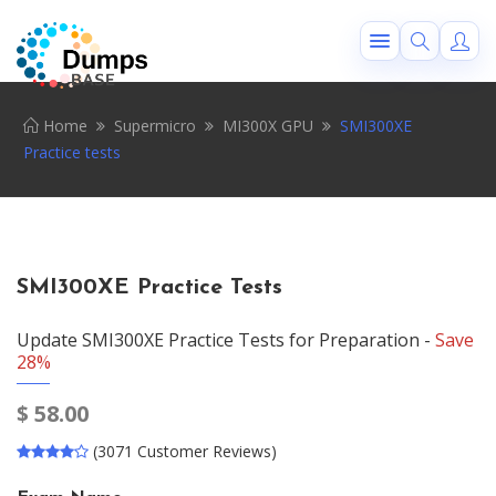
Home
Supermicro
MI300X GPU
SMI300XE
Practice tests
SMI300XE Practice Tests
Update SMI300XE Practice Tests for Preparation -
Save
28%
$
58.00
(3071 Customer Reviews)