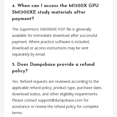
4. When can I access the MI300X GPU
SMI300XE study materials after
payment?
The Supermicro SMI300XE PDF file is generally
available for immediate download after successful
payment. Where practice software is included,
download or access instructions may be sent
separately by email.
5. Does Dumpsbase provide a refund
policy?
Yes. Refund requests are reviewed according to the
applicable refund policy, product type, purchase date,
download status, and other eligibility requirements.
Please contact
support@dumpsbase.com
for
assistance or review the refund policy for complete
terms.