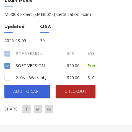
Exam Name
MI300X Expert (SMI300XE) Certification Exam
Updated
Q&A
2026-08-05
30
PDF VERSION
$98
$58
SOFT VERSION
$20.00
Free
2-Year Warranty
$20.00
$10
ADD TO CART
CHECKOUT
SHARE :