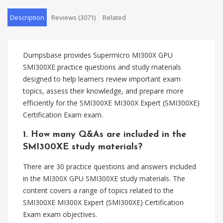
Description
Reviews (3071)
Related
Dumpsbase provides Supermicro MI300X GPU
SMI300XE practice questions and study materials
designed to help learners review important exam
topics, assess their knowledge, and prepare more
efficiently for the SMI300XE MI300X Expert (SMI300XE)
Certification Exam exam.
1. How many Q&As are included in the
SMI300XE study materials?
There are 30 practice questions and answers included
in the MI300X GPU SMI300XE study materials. The
content covers a range of topics related to the
SMI300XE MI300X Expert (SMI300XE) Certification
Exam exam objectives.