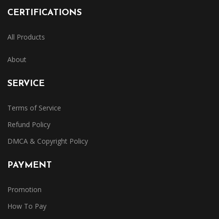
CERTIFICATIONS
All Products
About
SERVICE
Terms of Service
Refund Policy
DMCA & Copyright Policy
PAYMENT
Promotion
How To Pay