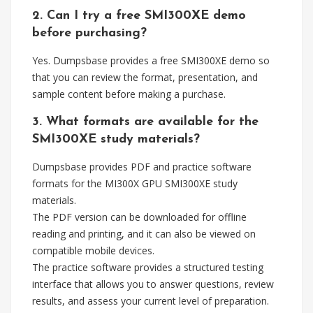
2. Can I try a free SMI300XE demo
before purchasing?
Yes. Dumpsbase provides a free SMI300XE demo so
that you can review the format, presentation, and
sample content before making a purchase.
3. What formats are available for the
SMI300XE study materials?
Dumpsbase provides PDF and practice software
formats for the MI300X GPU SMI300XE study
materials.
The PDF version can be downloaded for offline
reading and printing, and it can also be viewed on
compatible mobile devices.
The practice software provides a structured testing
interface that allows you to answer questions, review
results, and assess your current level of preparation.