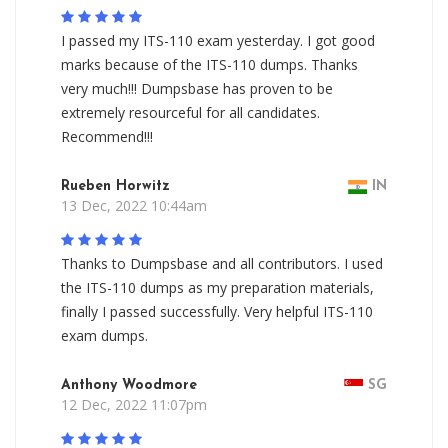
I passed my ITS-110 exam yesterday. I got good
marks because of the ITS-110 dumps. Thanks
very much!!! Dumpsbase has proven to be
extremely resourceful for all candidates.
Recommend!!!
Rueben Horwitz
IN
13 Dec, 2022 10:44am
Thanks to Dumpsbase and all contributors. I used
the ITS-110 dumps as my preparation materials,
finally I passed successfully. Very helpful ITS-110
exam dumps.
Anthony Woodmore
SG
12 Dec, 2022 11:07pm