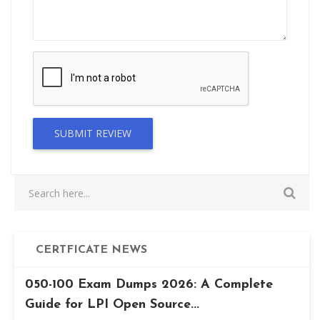
SUBMIT REVIEW
CERTFICATE NEWS
050-100 Exam Dumps 2026: A Complete
Guide for LPI Open Source...