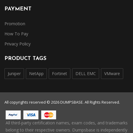
PAYMENT
Promotion
How To Pay
Privacy Policy
PRODUCT TAGS
Juniper
NetApp
Fortinet
DELL EMC
VMware
All copyrights reserved © 2026 DUMPSBASE. All Rights Reserved.
All third-party certification names, exam codes, and trademarks
belong to their respective owners. Dumpsbase is independently