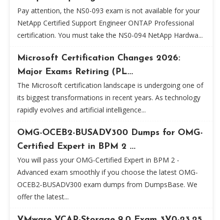
Pay attention, the NS0-093 exam is not available for your
NetApp Certified Support Engineer ONTAP Professional
certification. You must take the NS0-094 NetApp Hardwa...
Microsoft Certification Changes 2026:
Major Exams Retiring (PL...
The Microsoft certification landscape is undergoing one of
its biggest transformations in recent years. As technology
rapidly evolves and artificial intelligence...
OMG-OCEB2-BUSADV300 Dumps for OMG-
Certified Expert in BPM 2 ...
You will pass your OMG-Certified Expert in BPM 2 -
Advanced exam smoothly if you choose the latest OMG-
OCEB2-BUSADV300 exam dumps from DumpsBase. We
offer the latest...
VMware VCAP-Storage 9.0 Exam 3V0-23.25