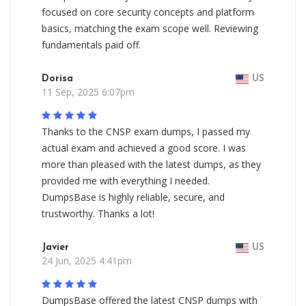
focused on core security concepts and platform
basics, matching the exam scope well. Reviewing
fundamentals paid off.
Dorisa
US
11 Sep, 2025 6:07pm
Thanks to the CNSP exam dumps, I passed my
actual exam and achieved a good score. I was
more than pleased with the latest dumps, as they
provided me with everything I needed.
DumpsBase is highly reliable, secure, and
trustworthy. Thanks a lot!
Javier
US
24 Jun, 2025 4:41pm
DumpsBase offered the latest CNSP dumps with