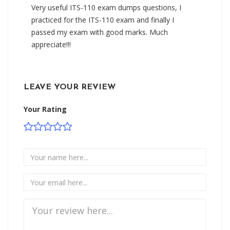
Very useful ITS-110 exam dumps questions, I
practiced for the ITS-110 exam and finally I
passed my exam with good marks. Much
appreciate!!!
LEAVE YOUR REVIEW
Your Rating