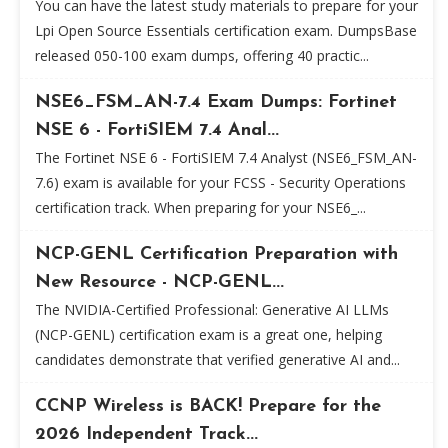
You can have the latest study materials to prepare for your
Lpi Open Source Essentials certification exam. DumpsBase
released 050-100 exam dumps, offering 40 practic...
NSE6_FSM_AN-7.4 Exam Dumps: Fortinet
NSE 6 - FortiSIEM 7.4 Anal...
The Fortinet NSE 6 - FortiSIEM 7.4 Analyst (NSE6_FSM_AN-
7.6) exam is available for your FCSS - Security Operations
certification track. When preparing for your NSE6_...
NCP-GENL Certification Preparation with
New Resource - NCP-GENL...
The NVIDIA-Certified Professional: Generative AI LLMs
(NCP-GENL) certification exam is a great one, helping
candidates demonstrate that verified generative AI and...
CCNP Wireless is BACK! Prepare for the
2026 Independent Track...