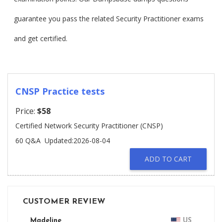
guarantee you pass the related Security Practitioner exams
and get certified.
CNSP Practice tests
Price:
$58
Certified Network Security Practitioner (CNSP)
60 Q&A
Updated:2026-08-04
ADD TO CART
CUSTOMER REVIEW
Madeline
US