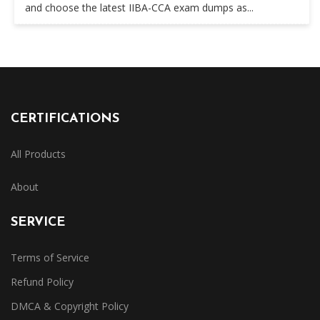
and choose the latest IIBA-CCA exam dumps as...
CERTIFICATIONS
All Products
About
SERVICE
Terms of Service
Refund Policy
DMCA & Copyright Policy