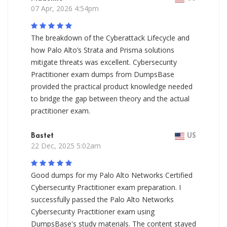
07 Apr, 2026 4:54pm
The breakdown of the Cyberattack Lifecycle and
how Palo Alto’s Strata and Prisma solutions
mitigate threats was excellent. Cybersecurity
Practitioner exam dumps from DumpsBase
provided the practical product knowledge needed
to bridge the gap between theory and the actual
practitioner exam.
Bastet
US
22 Dec, 2025 5:02am
Good dumps for my Palo Alto Networks Certified
Cybersecurity Practitioner exam preparation. I
successfully passed the Palo Alto Networks
Cybersecurity Practitioner exam using
DumpsBase's study materials. The content stayed