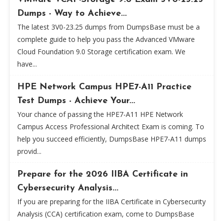
Dumps - Way to Achieve...
The latest 3V0-23.25 dumps from DumpsBase must be a
complete guide to help you pass the Advanced VMware
Cloud Foundation 9.0 Storage certification exam. We
have...
HPE Network Campus HPE7-A11 Practice
Test Dumps - Achieve Your...
Your chance of passing the HPE7-A11 HPE Network
Campus Access Professional Architect Exam is coming. To
help you succeed efficiently, DumpsBase HPE7-A11 dumps
provid...
Prepare for the 2026 IIBA Certificate in
Cybersecurity Analysis...
If you are preparing for the IIBA Certificate in Cybersecurity
Analysis (CCA) certification exam, come to DumpsBase