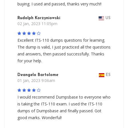
buying. I used and passed, thanks very much!!
Rudolph Korzyniowski
US
02 Jan, 2023 11:05pm
Excellent ITS-110 dumps questions for learning.
The dump is valid, I just practiced all the questions
and answers, then passed successfully. Thanks
for your help.
Deangelo Bartolome
ES
01 Jan, 2023 9:06am
I would recommend Dumpsbase to everyone who
is taking the ITS-110 exam. I used the ITS-110
dumps of Dumpsbase and finally passed. Got
good marks. Wonderful!