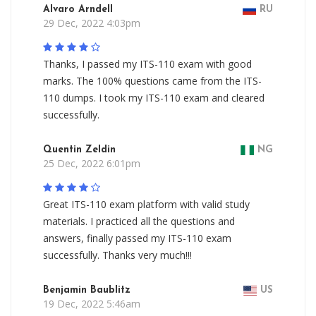
Alvaro Arndell
RU
29 Dec, 2022 4:03pm
Thanks, I passed my ITS-110 exam with good
marks. The 100% questions came from the ITS-
110 dumps. I took my ITS-110 exam and cleared
successfully.
Quentin Zeldin
NG
25 Dec, 2022 6:01pm
Great ITS-110 exam platform with valid study
materials. I practiced all the questions and
answers, finally passed my ITS-110 exam
successfully. Thanks very much!!!
Benjamin Baublitz
US
19 Dec, 2022 5:46am