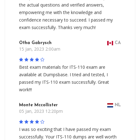
the actual questions and verified answers,
empowering me with the knowledge and
confidence necessary to succeed. I passed my
exam successfully. Thanks very much!
Otha Gabrysch
CA
15 Jan, 2023 2:00am
Best exam materials for ITS-110 exam are
available at Dumpsbase. I tried and tested, I
passed my ITS-110 exam successfully. Great
work!!!
Monte Mccollister
NL
05 Jan, 2023 12:20pm
I was so exciting that I have passed my exam
successfully. Your ITS-110 dumps are well worth