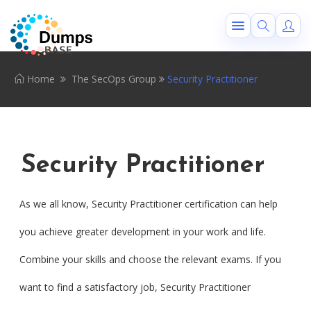
Home
The SecOps Group
Security Practitioner
Security Practitioner
As we all know, Security Practitioner certification can help
you achieve greater development in your work and life.
Combine your skills and choose the relevant exams. If you
want to find a satisfactory job, Security Practitioner