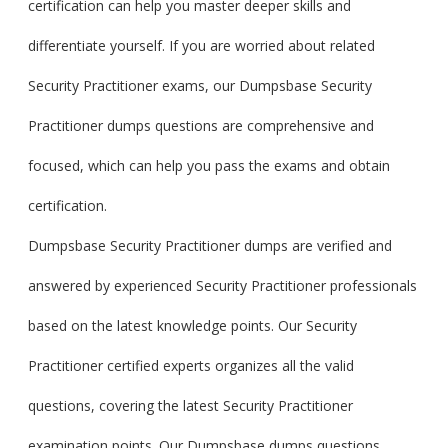
certification can help you master deeper skills and
differentiate yourself. If you are worried about related
Security Practitioner exams, our Dumpsbase Security
Practitioner dumps questions are comprehensive and
focused, which can help you pass the exams and obtain
certification.
Dumpsbase Security Practitioner dumps are verified and
answered by experienced Security Practitioner professionals
based on the latest knowledge points. Our Security
Practitioner certified experts organizes all the valid
questions, covering the latest Security Practitioner
examination points. Our Dumpsbase dumps questions