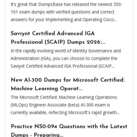
It’s great that DumpsBase has released the newest 350-
101 exam dumps with verified questions and correct
answers for your Implementing and Operating Cisco...
Saviynt Certified Advanced IGA
Professional (SCAIP) Dumps 2026:...
In the rapidly evolving world of Identity Governance and
Administration (IGA), you can choose to complete the
Saviynt Certified Advanced IGA Professional (SCAIP...
New AI-300 Dumps for Microsoft Certified:
Machine Learning Operat...
The Microsoft Certified: Machine Learning Operations
(MLOps) Engineer Associate (beta) AI-300 exam is
currently available, reflecting Microsoft's rapid growth...
Practice NS0-094 Questions with the Latest
Dumps - Preparing...