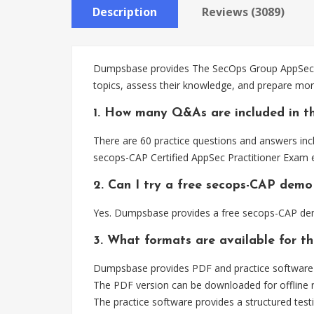
Description
Reviews (3089)
Dumpsbase provides The SecOps Group AppSec Pr
topics, assess their knowledge, and prepare mor
1. How many Q&As are included in t
There are 60 practice questions and answers incl
secops-CAP Certified AppSec Practitioner Exam 
2. Can I try a free secops-CAP demo
Yes. Dumpsbase provides a free secops-CAP dem
3. What formats are available for t
Dumpsbase provides PDF and practice software f
The PDF version can be downloaded for offline r
The practice software provides a structured testi