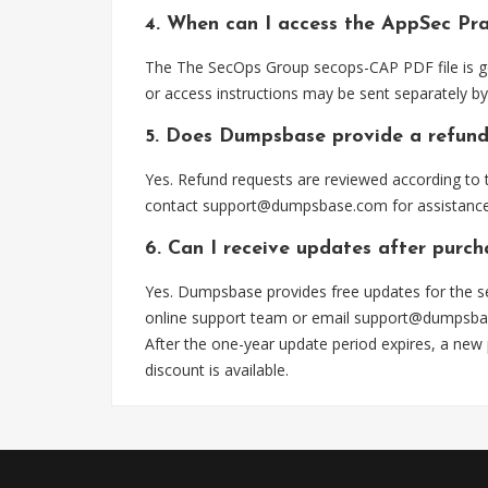
4. When can I access the AppSec Pra
The The SecOps Group secops-CAP PDF file is ge
or access instructions may be sent separately by
5. Does Dumpsbase provide a refund
Yes. Refund requests are reviewed according to t
contact
support@dumpsbase.com
for assistance
6. Can I receive updates after purc
Yes. Dumpsbase provides free updates for the s
online support team or email
support@dumpsba
After the one-year update period expires, a new
discount is available.