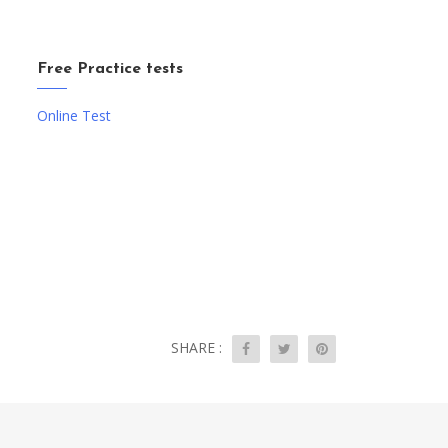
Free Practice tests
Online Test
SHARE :