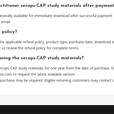
ctitioner secops-CAP study materials after paymen
nerally available for immediate download after successful payment. 
 email.
 policy?
he applicable refund policy, product type, purchase date, download sta
 or review the refund policy for complete terms.
hasing the secops-CAP study materials?
ecops-CAP study materials for one year from the date of purchase. D
se.com
to request the latest available version.
 purchase may be required. Eligible returning customers may contact