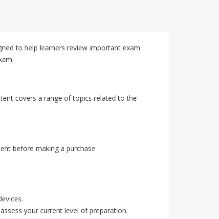
ned to help learners review important exam
exam.
ent covers a range of topics related to the
ent before making a purchase.
devices.
assess your current level of preparation.