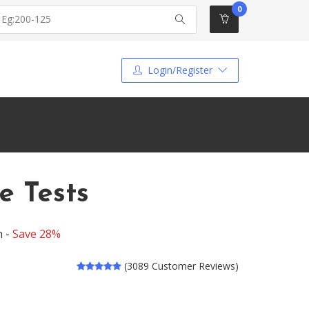
0
Login/Register
e Tests
n -
Save 28%
(3089 Customer Reviews)