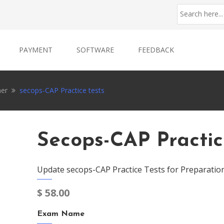
PAYMENT
SOFTWARE
FEEDBACK
ner
secops-CAP Practice tests
Secops-CAP Practic
Update secops-CAP Practice Tests for Preparatio
$
58.00
Exam Name