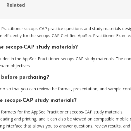
Related
actitioner secops-CAP practice questions and study materials desig
e efficiently for the secops-CAP Certified AppSec Practitioner Exam 
he secops-CAP study materials?
uded in the AppSec Practitioner secops-CAP study materials. The cont
exam objectives.
 before purchasing?
o so that you can review the format, presentation, and sample cont
he secops-CAP study materials?
ormats for the AppSec Practitioner secops-CAP study materials.
eading and printing, and it can also be viewed on compatible mobile 
ng interface that allows you to answer questions, review results, and 