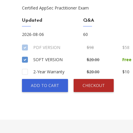
Certified AppSec Practitioner Exam
Updated
Q&A
2026-08-06
60
PDF VERSION
$98
$58
SOFT VERSION
$20.00
Free
2-Year Warranty
$20.00
$10
ADD TO CART
CHECKOUT