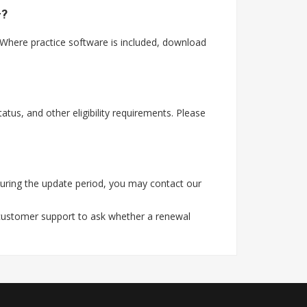
t?
Where practice software is included, download
tus, and other eligibility requirements. Please
uring the update period, you may contact our
 customer support to ask whether a renewal