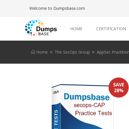
Welcome to Dumpsbase.com
HOME
CERTIFICATION
Home
The SecOps Group
AppSec Practitio
SAVE
28%