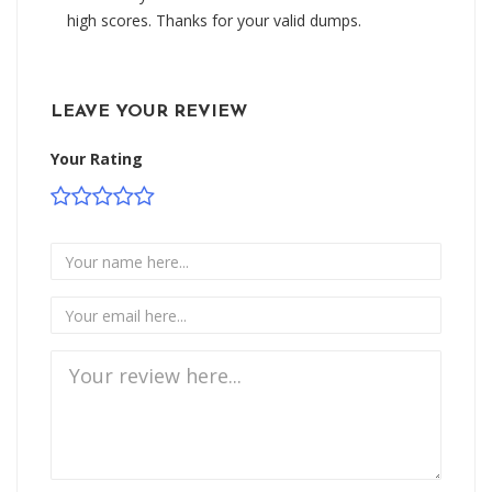
high scores. Thanks for your valid dumps.
LEAVE YOUR REVIEW
Your Rating