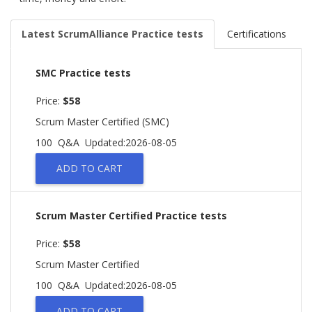
Latest ScrumAlliance Practice tests
Certifications
SMC Practice tests
Price:
$58
Scrum Master Certified (SMC)
100 Q&A
Updated:2026-08-05
ADD TO CART
Scrum Master Certified Practice tests
Price:
$58
Scrum Master Certified
100 Q&A
Updated:2026-08-05
ADD TO CART