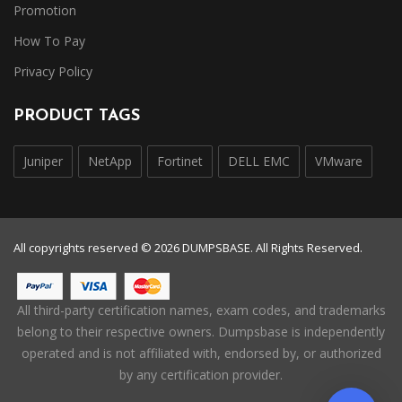
Promotion
How To Pay
Privacy Policy
PRODUCT TAGS
Juniper
NetApp
Fortinet
DELL EMC
VMware
All copyrights reserved © 2026 DUMPSBASE. All Rights Reserved.
All third-party certification names, exam codes, and trademarks
belong to their respective owners. Dumpsbase is independently
operated and is not affiliated with, endorsed by, or authorized
by any certification provider.