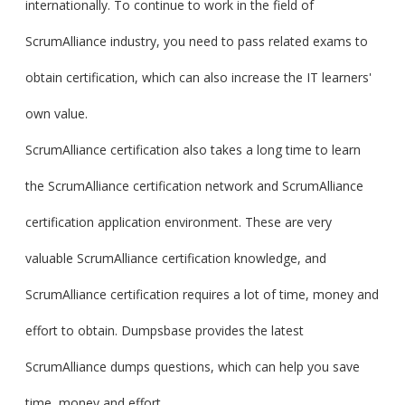
internationally. To continue to work in the field of
ScrumAlliance industry, you need to pass related exams to
obtain certification, which can also increase the IT learners'
own value.
ScrumAlliance certification also takes a long time to learn
the ScrumAlliance certification network and ScrumAlliance
certification application environment. These are very
valuable ScrumAlliance certification knowledge, and
ScrumAlliance certification requires a lot of time, money and
effort to obtain. Dumpsbase provides the latest
ScrumAlliance dumps questions, which can help you save
time, money and effort.