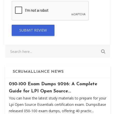
SUBMIT REVIEW
SCRUMALLIANCE NEWS
050-100 Exam Dumps 2026: A Complete
Guide for LPI Open Source...
You can have the latest study materials to prepare for your
Lpi Open Source Essentials certification exam. DumpsBase
released 050-100 exam dumps, offering 40 practic...