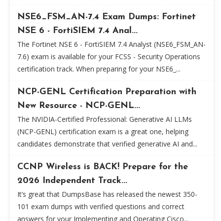
NSE6_FSM_AN-7.4 Exam Dumps: Fortinet
NSE 6 - FortiSIEM 7.4 Anal...
The Fortinet NSE 6 - FortiSIEM 7.4 Analyst (NSE6_FSM_AN-
7.6) exam is available for your FCSS - Security Operations
certification track. When preparing for your NSE6_...
NCP-GENL Certification Preparation with
New Resource - NCP-GENL...
The NVIDIA-Certified Professional: Generative AI LLMs
(NCP-GENL) certification exam is a great one, helping
candidates demonstrate that verified generative AI and...
CCNP Wireless is BACK! Prepare for the
2026 Independent Track...
It’s great that DumpsBase has released the newest 350-
101 exam dumps with verified questions and correct
answers for your Implementing and Operating Cisco...