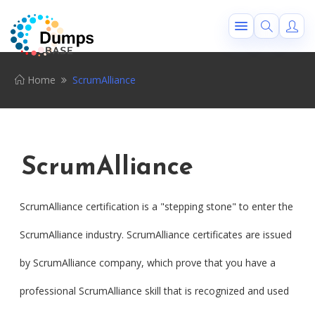
Home
ScrumAlliance
ScrumAlliance
ScrumAlliance certification is a "stepping stone" to enter the
ScrumAlliance industry. ScrumAlliance certificates are issued
by ScrumAlliance company, which prove that you have a
professional ScrumAlliance skill that is recognized and used