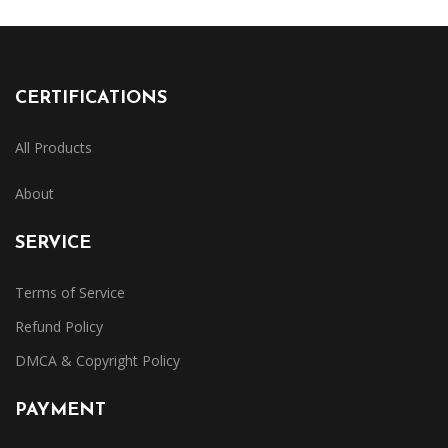
CERTIFICATIONS
All Products
About
SERVICE
Terms of Service
Refund Policy
DMCA & Copyright Policy
PAYMENT