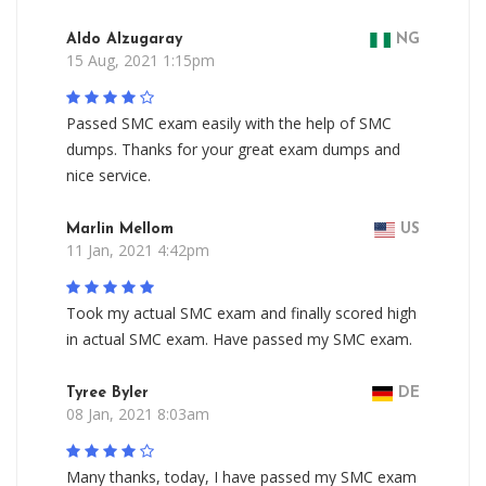
Aldo Alzugaray
NG
15 Aug, 2021 1:15pm
Passed SMC exam easily with the help of SMC
dumps. Thanks for your great exam dumps and
nice service.
Marlin Mellom
US
11 Jan, 2021 4:42pm
Took my actual SMC exam and finally scored high
in actual SMC exam. Have passed my SMC exam.
Tyree Byler
DE
08 Jan, 2021 8:03am
Many thanks, today, I have passed my SMC exam