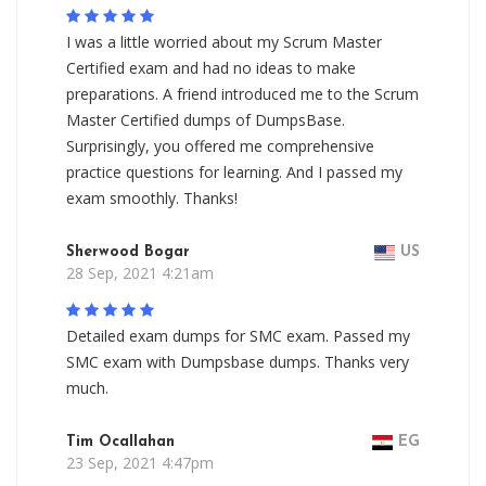
I was a little worried about my Scrum Master
Certified exam and had no ideas to make
preparations. A friend introduced me to the Scrum
Master Certified dumps of DumpsBase.
Surprisingly, you offered me comprehensive
practice questions for learning. And I passed my
exam smoothly. Thanks!
Sherwood Bogar
US
28 Sep, 2021 4:21am
Detailed exam dumps for SMC exam. Passed my
SMC exam with Dumpsbase dumps. Thanks very
much.
Tim Ocallahan
EG
23 Sep, 2021 4:47pm