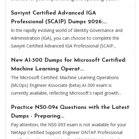
Saviynt Certified Advanced IGA
Professional (SCAIP) Dumps 2026:...
In the rapidly evolving world of Identity Governance and
Administration (IGA), you can choose to complete the
Saviynt Certified Advanced IGA Professional (SCAIP...
New AI-300 Dumps for Microsoft Certified:
Machine Learning Operat...
The Microsoft Certified: Machine Learning Operations
(MLOps) Engineer Associate (beta) AI-300 exam is
currently available, reflecting Microsoft's rapid growth...
Practice NS0-094 Questions with the Latest
Dumps - Preparing...
Pay attention, the NS0-093 exam is not available for your
NetApp Certified Support Engineer ONTAP Professional