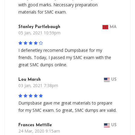
with good marks. Necessary preparation
materials for SMC exam.
Stanley Purtlebaugh
MA
05 Jan, 2021 10:59pm
I defienetley recomend Dumpsbase for my
friends. Today, I passed my SMC exam with the
great SMC dumps online.
Lou Marsh
US
03 Jan, 2021 7:38pm
Dumpsbase gave me great materials to prepare
for my SMC exam. So great, SMC dumps are valid.
Frances Mettille
US
24 Mar, 2020 9:15am