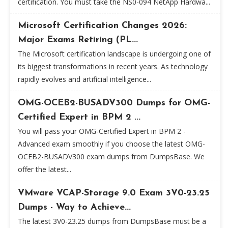
certification. You must take the NS0-094 NetApp Hardwa...
Microsoft Certification Changes 2026:
Major Exams Retiring (PL...
The Microsoft certification landscape is undergoing one of
its biggest transformations in recent years. As technology
rapidly evolves and artificial intelligence...
OMG-OCEB2-BUSADV300 Dumps for OMG-
Certified Expert in BPM 2 ...
You will pass your OMG-Certified Expert in BPM 2 -
Advanced exam smoothly if you choose the latest OMG-
OCEB2-BUSADV300 exam dumps from DumpsBase. We
offer the latest...
VMware VCAP-Storage 9.0 Exam 3V0-23.25
Dumps - Way to Achieve...
The latest 3V0-23.25 dumps from DumpsBase must be a