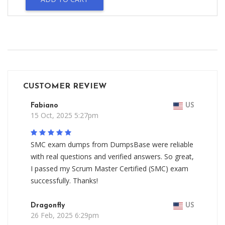
CUSTOMER REVIEW
Fabiano
US
15 Oct, 2025 5:27pm
SMC exam dumps from DumpsBase were reliable
with real questions and verified answers. So great,
I passed my Scrum Master Certified (SMC) exam
successfully. Thanks!
Dragonfly
US
26 Feb, 2025 6:29pm