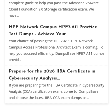
complete guide to help you pass the Advanced VMware
Cloud Foundation 9.0 Storage certification exam. We
have...
HPE Network Campus HPE7-A11 Practice
Test Dumps - Achieve Your...
Your chance of passing the HPE7-A11 HPE Network
Campus Access Professional Architect Exam is coming. To
help you succeed efficiently, DumpsBase HPE7-A11 dumps
provid...
Prepare for the 2026 IIBA Certificate in
Cybersecurity Analysis...
If you are preparing for the IIBA Certificate in Cybersecurity
Analysis (CCA) certification exam, come to DumpsBase
and choose the latest IIBA-CCA exam dumps as...