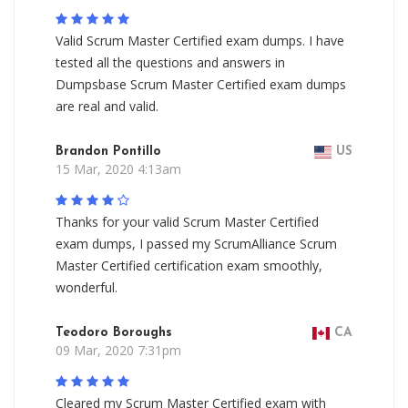
Valid Scrum Master Certified exam dumps. I have
tested all the questions and answers in
Dumpsbase Scrum Master Certified exam dumps
are real and valid.
Brandon Pontillo
US
15 Mar, 2020 4:13am
Thanks for your valid Scrum Master Certified
exam dumps, I passed my ScrumAlliance Scrum
Master Certified certification exam smoothly,
wonderful.
Teodoro Boroughs
CA
09 Mar, 2020 7:31pm
Cleared my Scrum Master Certified exam with