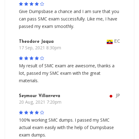
Give Dumpsbase a chance and I am sure that you
can pass SMC exam successfully. Like me, I have
passed my exam smoothly.
Theodore Jaqua
EC
17 Sep, 2021 8:30pm
My result of SMC exam are awesome, thanks a
lot, passed my SMC exam with the great
materials.
Seymour Villanveva
JP
20 Aug, 2021 7:20pm
100% working SMC dumps. I passed my SMC
actual exam easily with the help of Dumpsbase
exam dumps.