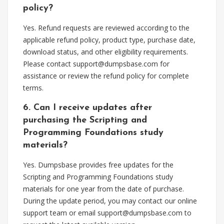
policy?
Yes. Refund requests are reviewed according to the
applicable refund policy, product type, purchase date,
download status, and other eligibility requirements.
Please contact
support@dumpsbase.com
for
assistance or review the refund policy for complete
terms.
6. Can I receive updates after
purchasing the Scripting and
Programming Foundations study
materials?
Yes. Dumpsbase provides free updates for the
Scripting and Programming Foundations study
materials for one year from the date of purchase.
During the update period, you may contact our online
support team or email
support@dumpsbase.com
to