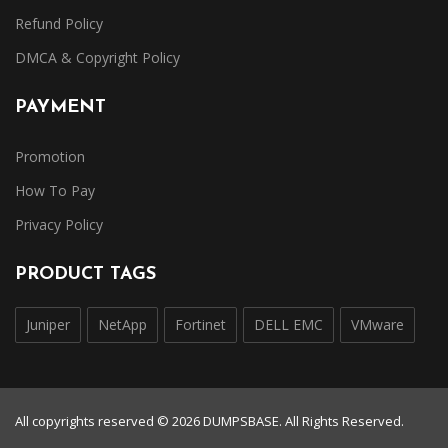
Refund Policy
DMCA & Copyright Policy
PAYMENT
Promotion
How To Pay
Privacy Policy
PRODUCT TAGS
Juniper
NetApp
Fortinet
DELL EMC
VMware
All copyrights reserved © 2026 DUMPSBASE. All Rights Reserved.