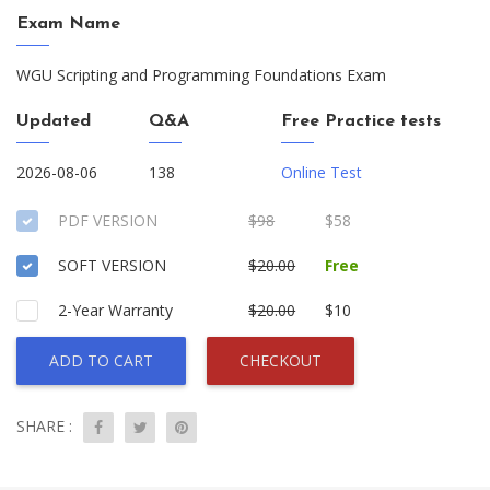
Exam Name
WGU Scripting and Programming Foundations Exam
Updated
Q&A
Free Practice tests
2026-08-06
138
Online Test
PDF VERSION
$98
$58
SOFT VERSION
$20.00
Free
2-Year Warranty
$20.00
$10
ADD TO CART
CHECKOUT
SHARE :