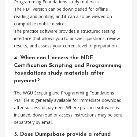
Programming Foundations study materials.
The PDF version can be downloaded for offline
reading and printing, and it can also be viewed on
compatible mobile devices.
The practice software provides a structured testing
interface that allows you to answer questions, review
results, and assess your current level of preparation.
4. When can I access the NDE
Certification Scripting and Programming
Foundations study materials after
payment?
The WGU Scripting and Programming Foundations
PDF file is generally available for immediate download
after successful payment. Where practice software is
included, download or access instructions may be sent
separately by email.
5. Does Dumpsbase provide a refund