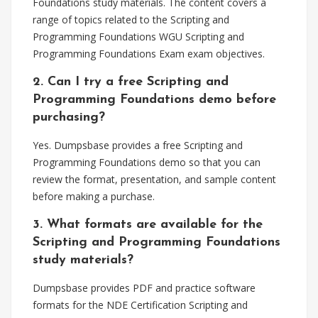
Foundations study materials. The content covers a
range of topics related to the Scripting and
Programming Foundations WGU Scripting and
Programming Foundations Exam exam objectives.
2. Can I try a free Scripting and
Programming Foundations demo before
purchasing?
Yes. Dumpsbase provides a free Scripting and
Programming Foundations demo so that you can
review the format, presentation, and sample content
before making a purchase.
3. What formats are available for the
Scripting and Programming Foundations
study materials?
Dumpsbase provides PDF and practice software
formats for the NDE Certification Scripting and