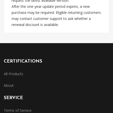
request the latest available version.
After the one-year update period expires, a new
purchase may be required. Eligible returning customers
may contact customer support to ask whether a
renewal discount is available.
CERTIFICATIONS
All Products
About
SERVICE
Terms of Service