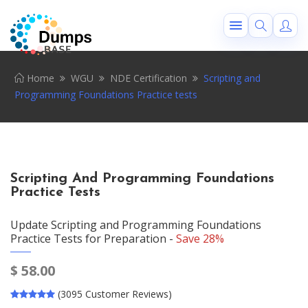
Home
WGU
NDE Certification
Scripting and
Programming Foundations Practice tests
Scripting And Programming Foundations
Practice Tests
Update Scripting and Programming Foundations
Practice Tests for Preparation -
Save 28%
$
58.00
(3095 Customer Reviews)