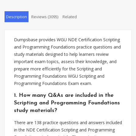
Description
Reviews (3095)
Related
Dumpsbase provides WGU NDE Certification Scripting
and Programming Foundations practice questions and
study materials designed to help learners review
important exam topics, assess their knowledge, and
prepare more efficiently for the Scripting and
Programming Foundations WGU Scripting and
Programming Foundations Exam exam.
1. How many Q&As are included in the
Scripting and Programming Foundations
study materials?
There are 138 practice questions and answers included
in the NDE Certification Scripting and Programming