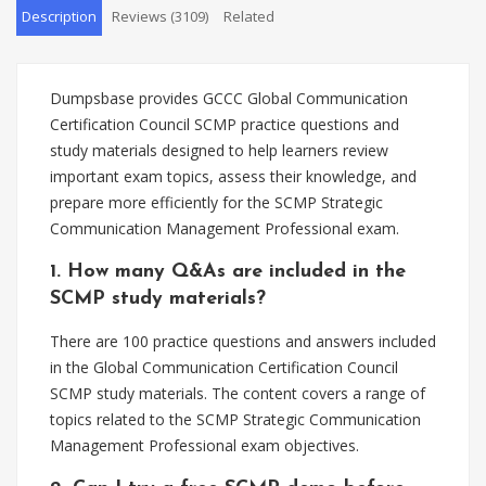
Description
Reviews (3109)
Related
Dumpsbase provides GCCC Global Communication
Certification Council SCMP practice questions and
study materials designed to help learners review
important exam topics, assess their knowledge, and
prepare more efficiently for the SCMP Strategic
Communication Management Professional exam.
1. How many Q&As are included in the
SCMP study materials?
There are 100 practice questions and answers included
in the Global Communication Certification Council
SCMP study materials. The content covers a range of
topics related to the SCMP Strategic Communication
Management Professional exam objectives.