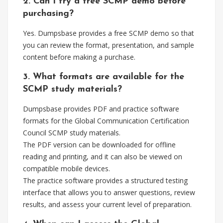
2. Can I try a free SCMP demo before
purchasing?
Yes. Dumpsbase provides a free SCMP demo so that
you can review the format, presentation, and sample
content before making a purchase.
3. What formats are available for the
SCMP study materials?
Dumpsbase provides PDF and practice software
formats for the Global Communication Certification
Council SCMP study materials.
The PDF version can be downloaded for offline
reading and printing, and it can also be viewed on
compatible mobile devices.
The practice software provides a structured testing
interface that allows you to answer questions, review
results, and assess your current level of preparation.