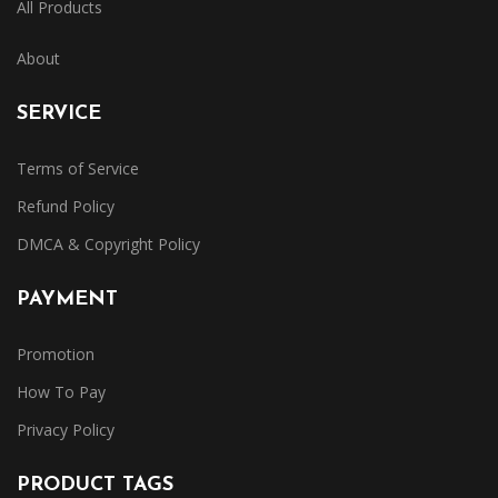
All Products
About
SERVICE
Terms of Service
Refund Policy
DMCA & Copyright Policy
PAYMENT
Promotion
How To Pay
Privacy Policy
PRODUCT TAGS