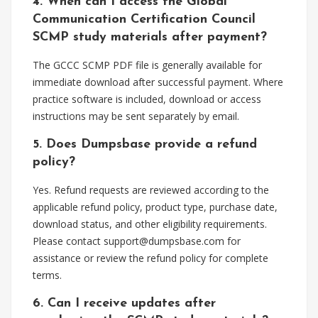
4. When can I access the Global
Communication Certification Council
SCMP study materials after payment?
The GCCC SCMP PDF file is generally available for
immediate download after successful payment. Where
practice software is included, download or access
instructions may be sent separately by email.
5. Does Dumpsbase provide a refund
policy?
Yes. Refund requests are reviewed according to the
applicable refund policy, product type, purchase date,
download status, and other eligibility requirements.
Please contact
support@dumpsbase.com
for
assistance or review the refund policy for complete
terms.
6. Can I receive updates after