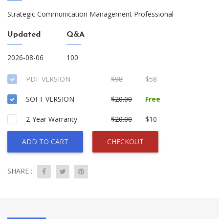
Strategic Communication Management Professional
Updated
Q&A
2026-08-06
100
PDF VERSION
$98
$58
SOFT VERSION
$20.00
Free
2-Year Warranty
$20.00
$10
ADD TO CART
CHECKOUT
SHARE :