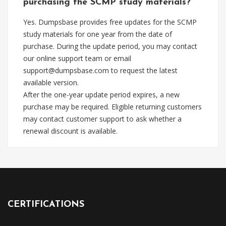
purchasing the SCMP study materials?
Yes. Dumpsbase provides free updates for the SCMP
study materials for one year from the date of
purchase. During the update period, you may contact
our online support team or email
support@dumpsbase.com
to request the latest
available version.
After the one-year update period expires, a new
purchase may be required. Eligible returning customers
may contact customer support to ask whether a
renewal discount is available.
CERTIFICATIONS