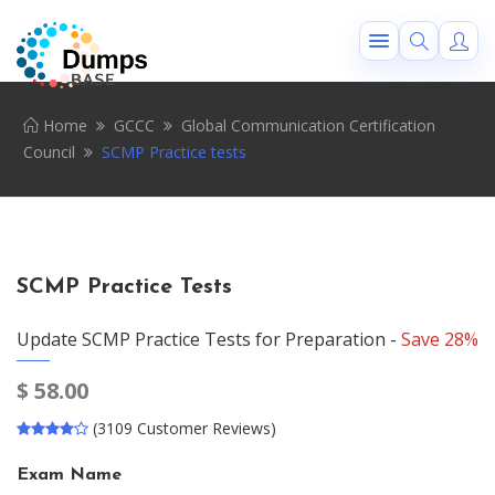
Home
GCCC
Global Communication Certification
Council
SCMP Practice tests
SCMP Practice Tests
Update SCMP Practice Tests for Preparation -
Save 28%
$
58.00
(3109 Customer Reviews)
Exam Name