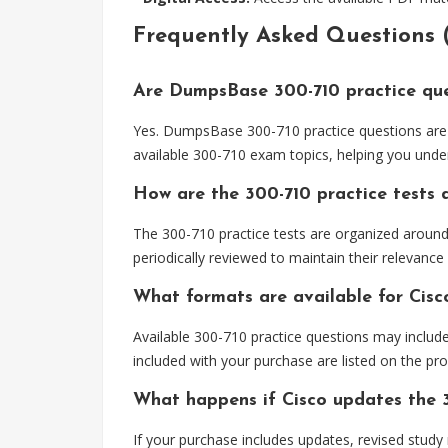
Frequently Asked Questions 
Are DumpsBase 300-710 practice que
Yes. DumpsBase 300-710 practice questions are 
available 300-710 exam topics, helping you unde
How are the 300-710 practice tests
The 300-710 practice tests are organized aroun
periodically reviewed to maintain their relevance
What formats are available for Cisc
Available 300-710 practice questions may includ
included with your purchase are listed on the pr
What happens if Cisco updates the 
If your purchase includes updates, revised study