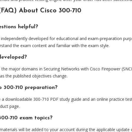
(FAQ) About Cisco 300-710
stions helpful?
independently developed for educational and exam-preparation purpo
rstand the exam content and familiar with the exam style.
 developed?
d the major domains in Securing Networks with Cisco Firepower (SNC
 as the published objectives change.
o 300-710 preparation?
e a downloadable 300-710 PDF study guide and an online practice tes
oduct page.
300-710 exam topics?
 materials will be added to your account during the applicable update