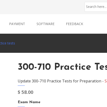
PAYMENT
SOFTWARE
FEEDBACK
tice tests
300-710 Practice Te
Update 300-710 Practice Tests for Preparation -
S
$
58.00
Exam Name