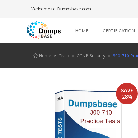
Welcome to Dumpsbase.com
HOME
CERTIFICATION
Home
Cisco
CCNP Security
300-710 Prac
SAVE
28%