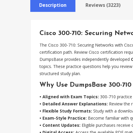
Description
Reviews (3223)
Cisco 300-710: Securing Netw
The Cisco 300-710: Securing Networks with Cisc
certification path. Review Cisco certification re
DumpsBase provides independently developed
topics. These practice questions help you revie
structured study plan.
Why Use DumpsBase 300-710 P
• Aligned with Exam Topics:
300-710 practice 
• Detailed Answer Explanations:
Review the r
• Flexible Study Formats:
Study with a downloa
• Exam-Style Practice:
Become familiar with qu
• Content Updates:
Eligible purchases receive
• Digital Access:
Access the available PDF mater