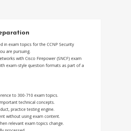
reparation
d in exam topics for the CCNP Security
you are pursuing.
Networks with Cisco Firepower (SNCF) exam
ith exam-style question formats as part of a
ference to 300-710 exam topics.
mportant technical concepts.
ct, practice testing engine.
ent without using exam content.
 when relevant exam topics change.
lly processed.