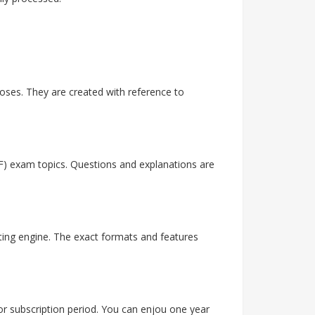
ses. They are created with reference to
F) exam topics. Questions and explanations are
ting engine. The exact formats and features
 or subscription period. You can enjou one year