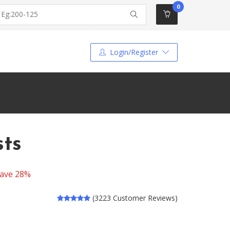
0
Login/Register
sts
ave 28%
(3223 Customer Reviews)