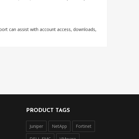
pport can assist with account access, downloads,
PRODUCT TAGS
Juniper
NetApp
Fortinet
DELL EMC
VMware