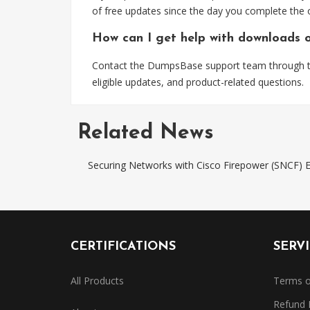
of free updates since the day you complete the 
How can I get help with downloads 
Contact the DumpsBase support team through the
eligible updates, and product-related questions.
Related News
Securing Networks with Cisco Firepower (SNCF
CERTIFICATIONS
SERV
All Products
Terms o
Refund 