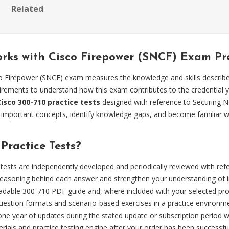
Related
orks with Cisco Firepower (SNCF) Exam P
o Firepower (SNCF) exam measures the knowledge and skills describe
quirements to understand how this exam contributes to the credential 
Cisco 300-710 practice tests
designed with reference to Securing 
w important concepts, identify knowledge gaps, and become familiar w
ractice Tests?
tests are independently developed and periodically reviewed with re
easoning behind each answer and strengthen your understanding of i
dable 300-710 PDF guide and, where included with your selected produ
estion formats and scenario-based exercises in a practice environm
 one year of updates during the stated update or subscription period
ials and practice testing engine after your order has been successfu