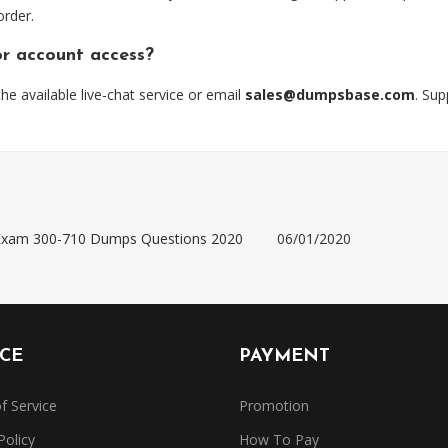
order.
or account access?
 available live-chat service or email
sales@dumpsbase.com
. Su
) Exam 300-710 Dumps Questions 2020
06/01/2020
ICE
PAYMENT
f Service
Promotion
Policy
How To Pay