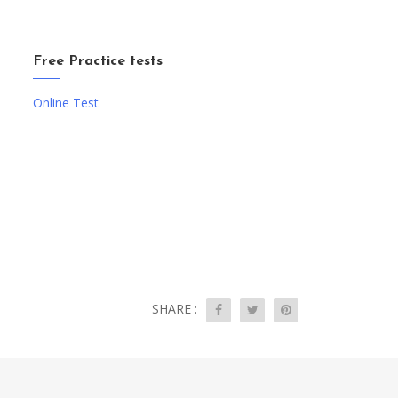
Free Practice tests
Online Test
SHARE :