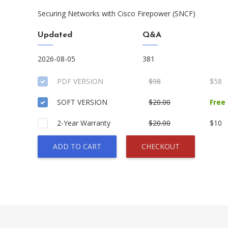
Securing Networks with Cisco Firepower (SNCF)
Updated
Q&A
2026-08-05
381
PDF VERSION
$98
$58
SOFT VERSION
$20.00
Free
2-Year Warranty
$20.00
$10
ADD TO CART
CHECKOUT