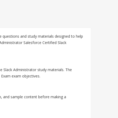
ce questions and study materials designed to help
dministrator Salesforce Certified Slack
ce Slack Administrator study materials. The
or Exam exam objectives.
on, and sample content before making a