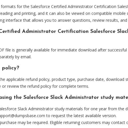
mats for the Salesforce Certified Administrator Certification Salesf
eading and printing, and it can also be viewed on compatible mobile 
ng interface that allows you to answer questions, review results, and 
Certified Administrator Certification Salesforce Sla
F file is generally available for immediate download after successful
arately by email.
 policy?
he applicable refund policy, product type, purchase date, download sta
 or review the refund policy for complete terms.
asing the Salesforce Slack Administrator study mate
lesforce Slack Administrator study materials for one year from the d
upport@dumpsbase.com
to request the latest available version.
 purchase may be required. Eligible returning customers may contact