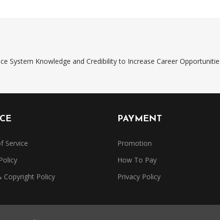
ance System Knowledge and Credibility to Increase Career Opportunitie
ICE
PAYMENT
f Service
Promotion
Policy
How To Pay
Copyright Policy
Privacy Policy