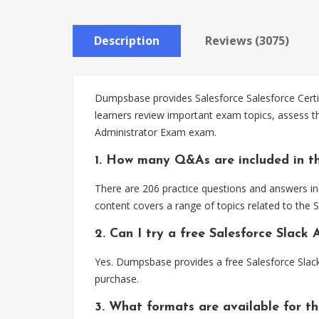
Description
Reviews (3075)
Dumpsbase provides Salesforce Salesforce Certifi
learners review important exam topics, assess th
Administrator Exam exam.
1. How many Q&As are included in th
There are 206 practice questions and answers inc
content covers a range of topics related to the 
2. Can I try a free Salesforce Slac
Yes. Dumpsbase provides a free Salesforce Slac
purchase.
3. What formats are available for th