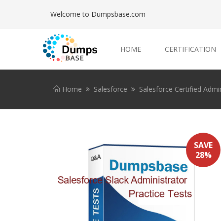
Welcome to Dumpsbase.com
HOME
CERTIFICATION
Home
Salesforce
Salesforce Certified Admin
SAVE
28%