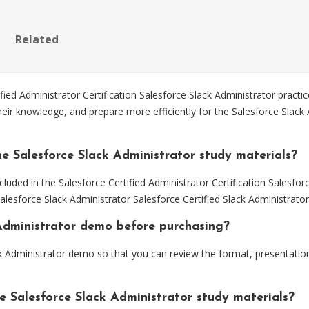
Related
ed Administrator Certification Salesforce Slack Administrator practi
eir knowledge, and prepare more efficiently for the Salesforce Slack A
e Salesforce Slack Administrator study materials?
luded in the Salesforce Certified Administrator Certification Salesfor
Salesforce Slack Administrator Salesforce Certified Slack Administrat
k Administrator demo before purchasing?
k Administrator demo so that you can review the format, presentati
e Salesforce Slack Administrator study materials?