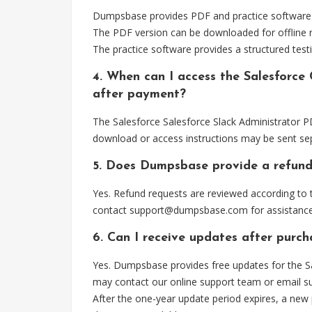
Dumpsbase provides PDF and practice software for
The PDF version can be downloaded for offline r
The practice software provides a structured testi
4. When can I access the Salesforce 
after payment?
The Salesforce Salesforce Slack Administrator PD
download or access instructions may be sent sep
5. Does Dumpsbase provide a refund
Yes. Refund requests are reviewed according to t
contact
support@dumpsbase.com
for assistance
6. Can I receive updates after purch
Yes. Dumpsbase provides free updates for the Sa
may contact our online support team or email
s
After the one-year update period expires, a new