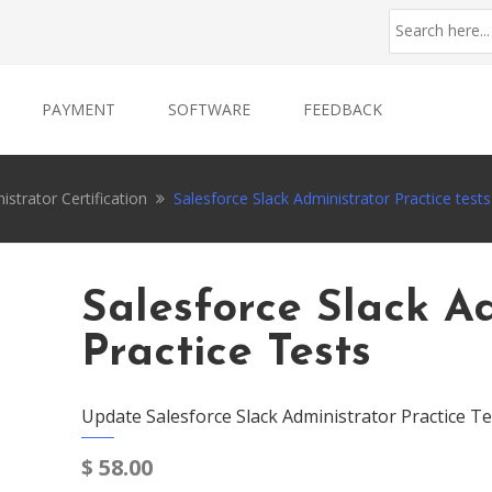
PAYMENT
SOFTWARE
FEEDBACK
istrator Certification
Salesforce Slack Administrator Practice tests
Salesforce Slack A
Practice Tests
Update Salesforce Slack Administrator Practice Te
$
58.00