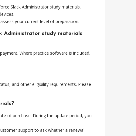
orce Slack Administrator study materials.
devices.
assess your current level of preparation.
ck Administrator study materials
 payment. Where practice software is included,
tus, and other eligibility requirements. Please
rials?
ate of purchase. During the update period, you
 customer support to ask whether a renewal