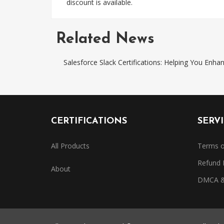
discount is available.
Related News
Salesforce Slack Certifications: Helping You Enh
CERTIFICATIONS
SERV
All Products
Terms o
Refund 
About
DMCA & 