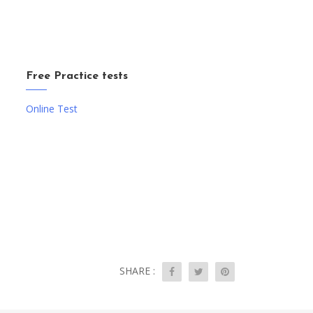
Free Practice tests
Online Test
SHARE :