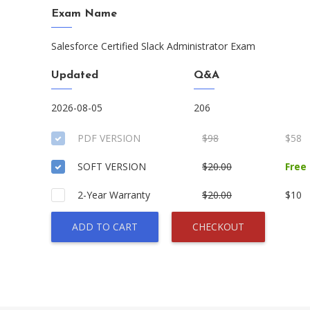
Exam Name
Salesforce Certified Slack Administrator Exam
Updated
Q&A
2026-08-05
206
PDF VERSION
$98
$58
SOFT VERSION
$20.00
Free
2-Year Warranty
$20.00
$10
ADD TO CART
CHECKOUT