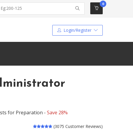
0
Login/Register
dministrator
sts for Preparation -
Save 28%
(3075 Customer Reviews)