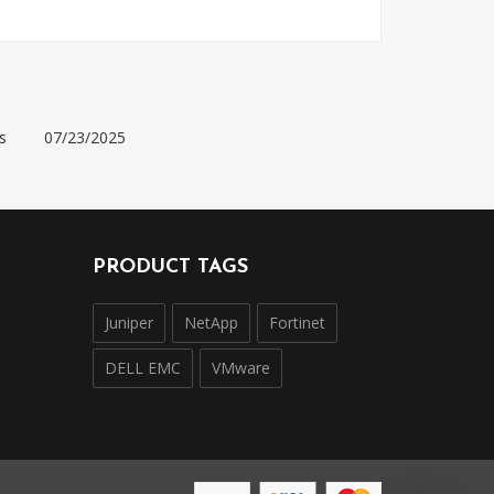
s
07/23/2025
PRODUCT TAGS
Juniper
NetApp
Fortinet
DELL EMC
VMware