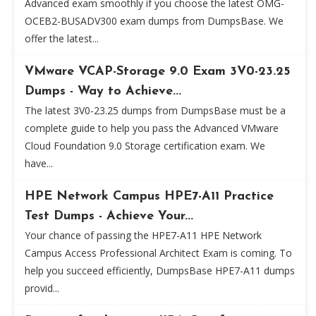
Advanced exam smoothly if you choose the latest OMG-
OCEB2-BUSADV300 exam dumps from DumpsBase. We
offer the latest...
VMware VCAP-Storage 9.0 Exam 3V0-23.25
Dumps - Way to Achieve...
The latest 3V0-23.25 dumps from DumpsBase must be a
complete guide to help you pass the Advanced VMware
Cloud Foundation 9.0 Storage certification exam. We
have...
HPE Network Campus HPE7-A11 Practice
Test Dumps - Achieve Your...
Your chance of passing the HPE7-A11 HPE Network
Campus Access Professional Architect Exam is coming. To
help you succeed efficiently, DumpsBase HPE7-A11 dumps
provid...