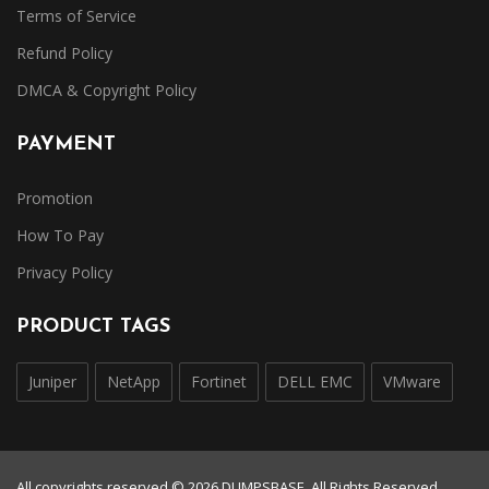
Terms of Service
Refund Policy
DMCA & Copyright Policy
PAYMENT
Promotion
How To Pay
Privacy Policy
PRODUCT TAGS
Juniper
NetApp
Fortinet
DELL EMC
VMware
All copyrights reserved © 2026 DUMPSBASE. All Rights Reserved.