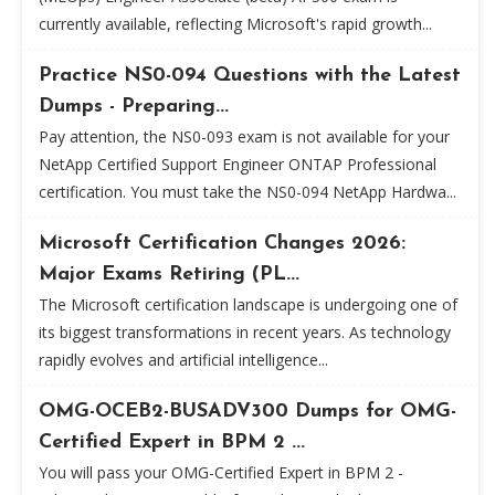
currently available, reflecting Microsoft's rapid growth...
Practice NS0-094 Questions with the Latest
Dumps - Preparing...
Pay attention, the NS0-093 exam is not available for your
NetApp Certified Support Engineer ONTAP Professional
certification. You must take the NS0-094 NetApp Hardwa...
Microsoft Certification Changes 2026:
Major Exams Retiring (PL...
The Microsoft certification landscape is undergoing one of
its biggest transformations in recent years. As technology
rapidly evolves and artificial intelligence...
OMG-OCEB2-BUSADV300 Dumps for OMG-
Certified Expert in BPM 2 ...
You will pass your OMG-Certified Expert in BPM 2 -