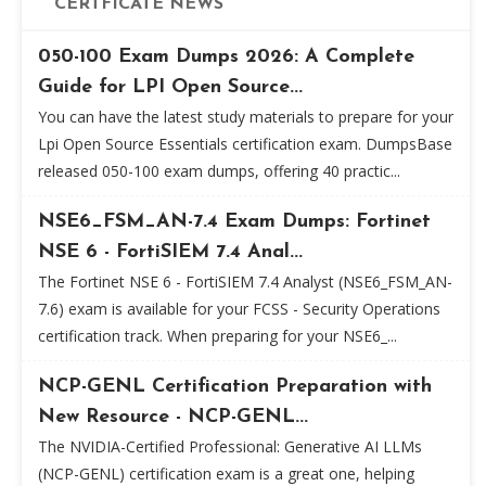
CERTFICATE NEWS
050-100 Exam Dumps 2026: A Complete
Guide for LPI Open Source...
You can have the latest study materials to prepare for your
Lpi Open Source Essentials certification exam. DumpsBase
released 050-100 exam dumps, offering 40 practic...
NSE6_FSM_AN-7.4 Exam Dumps: Fortinet
NSE 6 - FortiSIEM 7.4 Anal...
The Fortinet NSE 6 - FortiSIEM 7.4 Analyst (NSE6_FSM_AN-
7.6) exam is available for your FCSS - Security Operations
certification track. When preparing for your NSE6_...
NCP-GENL Certification Preparation with
New Resource - NCP-GENL...
The NVIDIA-Certified Professional: Generative AI LLMs
(NCP-GENL) certification exam is a great one, helping