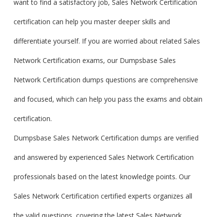
want to find a satisfactory job, Sales Network Certification
certification can help you master deeper skills and
differentiate yourself. If you are worried about related Sales
Network Certification exams, our Dumpsbase Sales
Network Certification dumps questions are comprehensive
and focused, which can help you pass the exams and obtain
certification.
Dumpsbase Sales Network Certification dumps are verified
and answered by experienced Sales Network Certification
professionals based on the latest knowledge points. Our
Sales Network Certification certified experts organizes all
the valid questions, covering the latest Sales Network