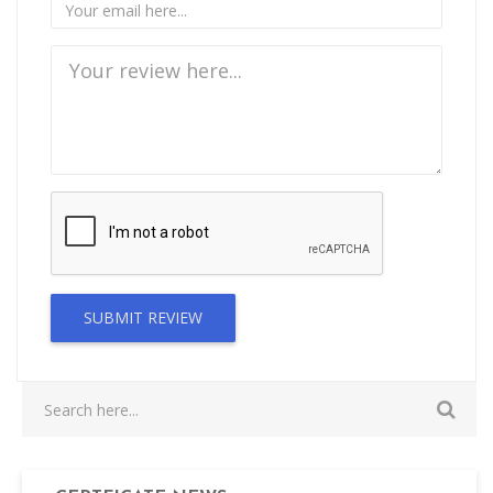
SUBMIT REVIEW