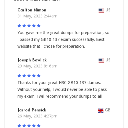
Carlton Nimon
US
31 May, 2023 2:44am
You gave me the great dumps for preparation, so
I passed my GB10-137 exam successfully. Best
website that I chose for preparation.
Joesph Bowlick
US
29 May, 2023 8:16am
Thanks for your great H3C GB10-137 dumps.
Without your help, I would never be able to pass
my exam. I will recommend your dumps to all.
Jarrod Pensick
GB
26 May, 2023 4:27pm