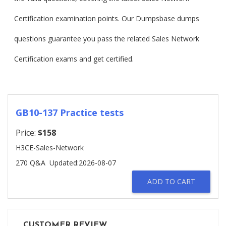
Certification examination points. Our Dumpsbase dumps
questions guarantee you pass the related Sales Network
Certification exams and get certified.
GB10-137 Practice tests
Price:
$158
H3CE-Sales-Network
270 Q&A
Updated:2026-08-07
ADD TO CART
CUSTOMER REVIEW