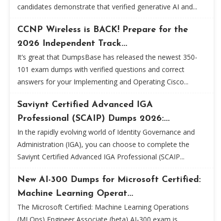
candidates demonstrate that verified generative AI and...
CCNP Wireless is BACK! Prepare for the
2026 Independent Track...
It’s great that DumpsBase has released the newest 350-
101 exam dumps with verified questions and correct
answers for your Implementing and Operating Cisco...
Saviynt Certified Advanced IGA
Professional (SCAIP) Dumps 2026:...
In the rapidly evolving world of Identity Governance and
Administration (IGA), you can choose to complete the
Saviynt Certified Advanced IGA Professional (SCAIP...
New AI-300 Dumps for Microsoft Certified:
Machine Learning Operat...
The Microsoft Certified: Machine Learning Operations
(MLOps) Engineer Associate (beta) AI-300 exam is