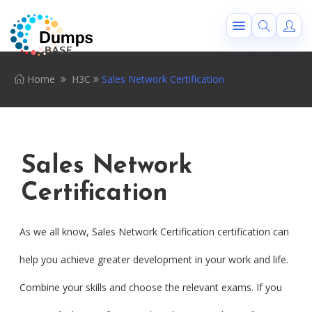
Home
H3C
Sales Network Certification
Sales Network
Certification
As we all know, Sales Network Certification certification can
help you achieve greater development in your work and life.
Combine your skills and choose the relevant exams. If you