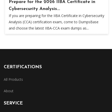
Prepare for the 2026 IIBA Certificate in
Cybersecurity Analysis...
If you are preparing for the IIBA Certificate in Cybersecurity
Analysis (CCA) certification exam, come to DumpsBase
and choose the latest IIBA-CCA exam dumps as...
CERTIFICATIONS
All Products
About
SERVICE