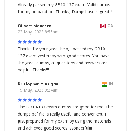
Already passed my GB10-137 exam. Valid dumps
for my preparation. Thanks, Dumpsbase is great!!!
Gilbert Manasco
CA
23 May, 2023 8:55am
Thanks for your great help, I passed my GB10-
137 exam yesterday with good scores. You have
the great dumps, all questions and answers are
helpful. Thanks!!!
Kristopher Hurrigan
IN
19 May, 2023 9:24am
The GB10-137 exam dumps are good for me. The
dumps pdf file is really useful and convenient. I
just prepared for my exam by using the materials
and achieved good scores. Wonderful!!!