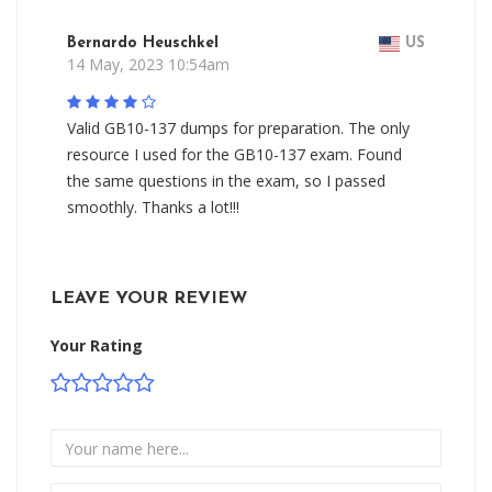
Bernardo Heuschkel
US
14 May, 2023 10:54am
Valid GB10-137 dumps for preparation. The only
resource I used for the GB10-137 exam. Found
the same questions in the exam, so I passed
smoothly. Thanks a lot!!!
LEAVE YOUR REVIEW
Your Rating