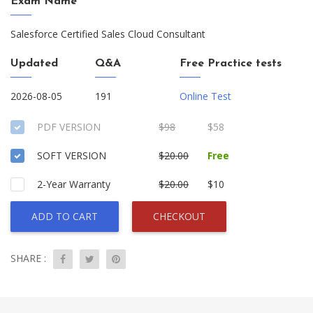
Exam Name
Salesforce Certified Sales Cloud Consultant
Updated
Q&A
Free Practice tests
2026-08-05
191
Online Test
PDF VERSION
$98
$58
SOFT VERSION
$20.00
Free
2-Year Warranty
$20.00
$10
ADD TO CART
CHECKOUT
SHARE :