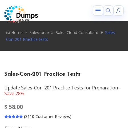
Home
Salesforce
Sales Cloud Consultant
Sales-
Con-201 Practice tests
Sales-Con-201 Practice Tests
Update Sales-Con-201 Practice Tests for Preparation -
Save 28%
$
58.00
(3110 Customer Reviews)