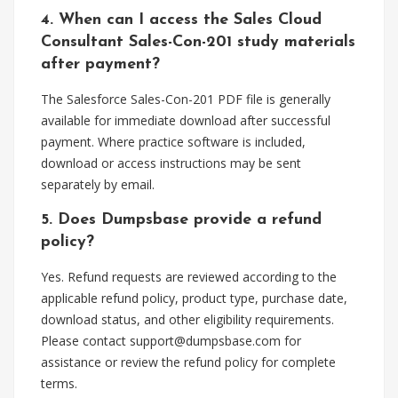
4. When can I access the Sales Cloud
Consultant Sales-Con-201 study materials
after payment?
The Salesforce Sales-Con-201 PDF file is generally
available for immediate download after successful
payment. Where practice software is included,
download or access instructions may be sent
separately by email.
5. Does Dumpsbase provide a refund
policy?
Yes. Refund requests are reviewed according to the
applicable refund policy, product type, purchase date,
download status, and other eligibility requirements.
Please contact
support@dumpsbase.com
for
assistance or review the refund policy for complete
terms.