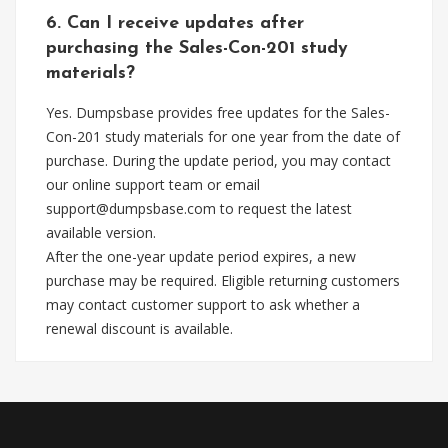
6. Can I receive updates after
purchasing the Sales-Con-201 study
materials?
Yes. Dumpsbase provides free updates for the Sales-
Con-201 study materials for one year from the date of
purchase. During the update period, you may contact
our online support team or email
support@dumpsbase.com
to request the latest
available version.
After the one-year update period expires, a new
purchase may be required. Eligible returning customers
may contact customer support to ask whether a
renewal discount is available.