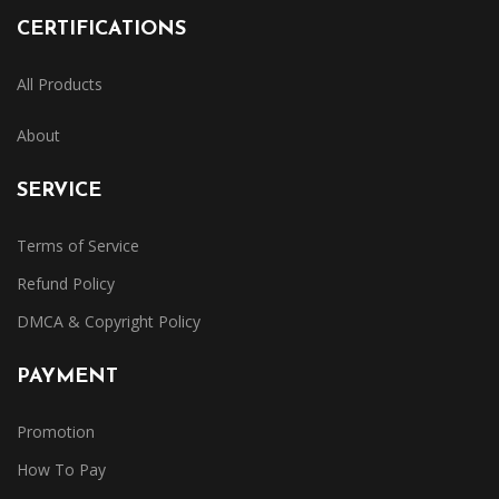
CERTIFICATIONS
All Products
About
SERVICE
Terms of Service
Refund Policy
DMCA & Copyright Policy
PAYMENT
Promotion
How To Pay