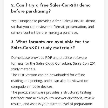
2. Can I try a free Sales-Con-201 demo
before purchasing?
Yes. Dumpsbase provides a free Sales-Con-201 demo
so that you can review the format, presentation, and
sample content before making a purchase.
3. What formats are available for the
Sales-Con-201 study materials?
Dumpsbase provides PDF and practice software
formats for the Sales Cloud Consultant Sales-Con-201
study materials.
The PDF version can be downloaded for offline
reading and printing, and it can also be viewed on
compatible mobile devices.
The practice software provides a structured testing
interface that allows you to answer questions, review
results, and assess your current level of preparation.