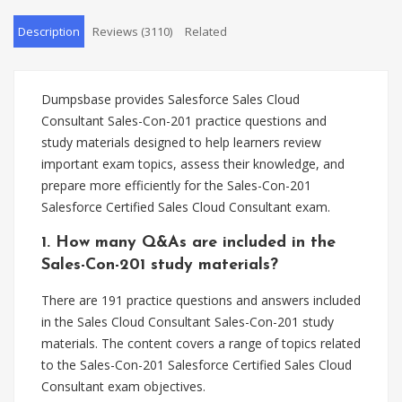
Description
Reviews (3110)
Related
Dumpsbase provides Salesforce Sales Cloud
Consultant Sales-Con-201 practice questions and
study materials designed to help learners review
important exam topics, assess their knowledge, and
prepare more efficiently for the Sales-Con-201
Salesforce Certified Sales Cloud Consultant exam.
1. How many Q&As are included in the
Sales-Con-201 study materials?
There are 191 practice questions and answers included
in the Sales Cloud Consultant Sales-Con-201 study
materials. The content covers a range of topics related
to the Sales-Con-201 Salesforce Certified Sales Cloud
Consultant exam objectives.