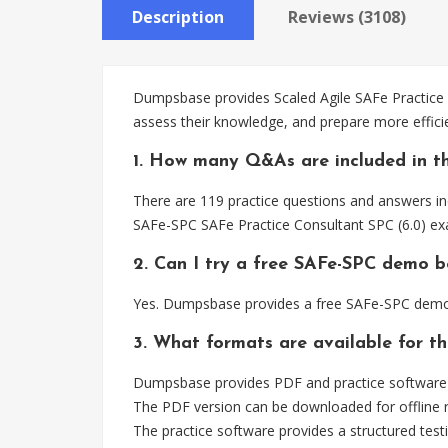
Description
Reviews (3108)
Dumpsbase provides Scaled Agile SAFe Practice 
assess their knowledge, and prepare more effici
1. How many Q&As are included in t
There are 119 practice questions and answers in
SAFe-SPC SAFe Practice Consultant SPC (6.0) ex
2. Can I try a free SAFe-SPC demo b
Yes. Dumpsbase provides a free SAFe-SPC demo 
3. What formats are available for t
Dumpsbase provides PDF and practice software f
The PDF version can be downloaded for offline r
The practice software provides a structured testi