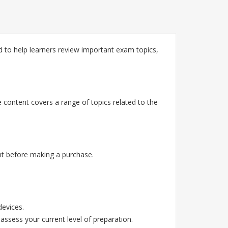
 to help learners review important exam topics,
 content covers a range of topics related to the
t before making a purchase.
devices.
assess your current level of preparation.