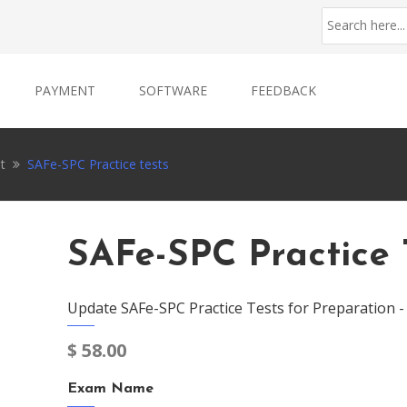
PAYMENT
SOFTWARE
FEEDBACK
t
SAFe-SPC Practice tests
SAFe-SPC Practice 
Update SAFe-SPC Practice Tests for Preparation 
$
58.00
Exam Name