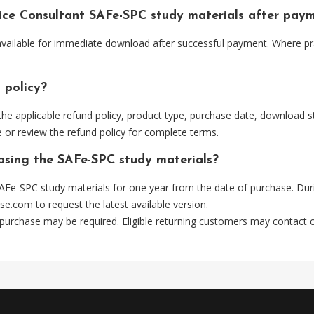
tice Consultant SAFe-SPC study materials after pay
 available for immediate download after successful payment. Where pr
 policy?
he applicable refund policy, product type, purchase date, download sta
 or review the refund policy for complete terms.
hasing the SAFe-SPC study materials?
AFe-SPC study materials for one year from the date of purchase. Dur
se.com
to request the latest available version.
 purchase may be required. Eligible returning customers may contact