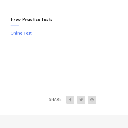
Free Practice tests
Online Test
SHARE :