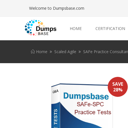
Welcome to Dumpsbase.com
HOME
CERTIFICATION
Home
Scaled Agile
SAFe Practice Consultan
SAVE
28%