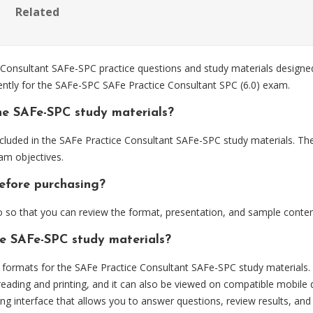
Related
Consultant SAFe-SPC practice questions and study materials designed
ently for the SAFe-SPC SAFe Practice Consultant SPC (6.0) exam.
he SAFe-SPC study materials?
cluded in the SAFe Practice Consultant SAFe-SPC study materials. The
am objectives.
efore purchasing?
so that you can review the format, presentation, and sample conten
he SAFe-SPC study materials?
ormats for the SAFe Practice Consultant SAFe-SPC study materials.
eading and printing, and it can also be viewed on compatible mobile 
ng interface that allows you to answer questions, review results, and 