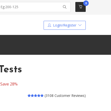
0
Login/Register
Tests
-
Save 28%
(3108 Customer Reviews)