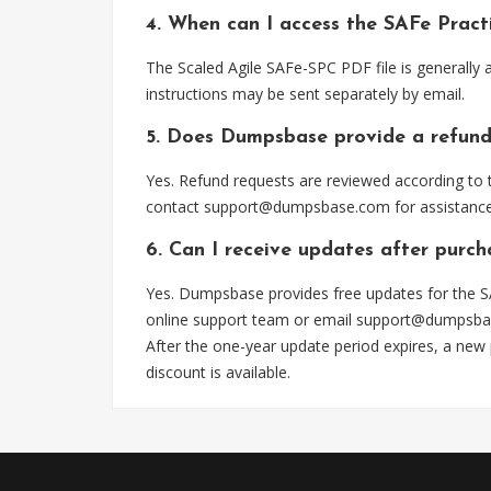
4. When can I access the SAFe Prac
The Scaled Agile SAFe-SPC PDF file is generally
instructions may be sent separately by email.
5. Does Dumpsbase provide a refund
Yes. Refund requests are reviewed according to t
contact
support@dumpsbase.com
for assistance
6. Can I receive updates after purc
Yes. Dumpsbase provides free updates for the S
online support team or email
support@dumpsba
After the one-year update period expires, a new
discount is available.