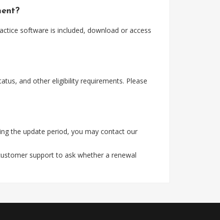
ment?
actice software is included, download or access
tus, and other eligibility requirements. Please
ing the update period, you may contact our
 customer support to ask whether a renewal