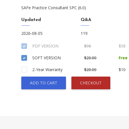
SAFe Practice Consultant SPC (6.0)
Updated
Q&A
2026-08-05
119
PDF VERSION
$98
$58
SOFT VERSION
$20.00
Free
2-Year Warranty
$20.00
$10
ADD TO CART
CHECKOUT