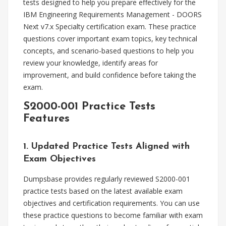
tests designed to help you prepare effectively for the
IBM Engineering Requirements Management - DOORS
Next v7.x Specialty certification exam. These practice
questions cover important exam topics, key technical
concepts, and scenario-based questions to help you
review your knowledge, identify areas for
improvement, and build confidence before taking the
exam.
S2000-001 Practice Tests
Features
1. Updated Practice Tests Aligned with
Exam Objectives
Dumpsbase provides regularly reviewed S2000-001
practice tests based on the latest available exam
objectives and certification requirements. You can use
these practice questions to become familiar with exam