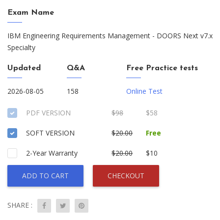
Exam Name
IBM Engineering Requirements Management - DOORS Next v7.x
Specialty
Updated
Q&A
Free Practice tests
2026-08-05
158
Online Test
PDF VERSION
$98
$58
SOFT VERSION
$20.00
Free
2-Year Warranty
$20.00
$10
ADD TO CART
CHECKOUT
SHARE :