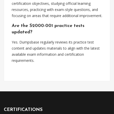
certification objectives, studying official learning
resources, practicing with exam-style questions, and
focusing on areas that require additional improvement.
Are the S2000-001 practice tests
updated?
Yes. Dumpsbase regularly reviews its practice test
content and updates materials to align with the latest
available exam information and certification
requirements.
CERTIFICATIONS