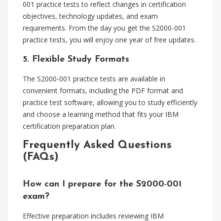
001 practice tests to reflect changes in certification
objectives, technology updates, and exam
requirements. From the day you get the S2000-001
practice tests, you will enjoy one year of free updates.
5. Flexible Study Formats
The S2000-001 practice tests are available in
convenient formats, including the PDF format and
practice test software, allowing you to study efficiently
and choose a learning method that fits your IBM
certification preparation plan.
Frequently Asked Questions
(FAQs)
How can I prepare for the S2000-001
exam?
Effective preparation includes reviewing IBM