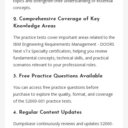
topics and strengthen their understanding of essential
concepts.
2. Comprehensive Coverage of Key
Knowledge Areas
The practice tests cover important areas related to the
IBM Engineering Requirements Management - DOORS
Next v7.x Specialty certification, helping you review
fundamental concepts, technical skills, and practical
scenarios relevant to your professional roles.
3. Free Practice Questions Available
You can access free practice questions before
purchase to explore the quality, format, and coverage
of the S2000-001 practice tests.
4. Regular Content Updates
Dumpsbase continuously reviews and updates S2000-