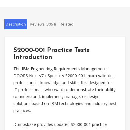
Description
Reviews (3064)
Related
S2000-001 Practice Tests
Introduction
The IBM Engineering Requirements Management -
DOORS Next v7.x Specialty S2000-001 exam validates
professionals’ knowledge and skills. It is designed for
IT professionals who want to demonstrate their ability
to understand, implement, manage, or design
solutions based on IBM technologies and industry best
practices.
Dumpsbase provides updated S2000-001 practice