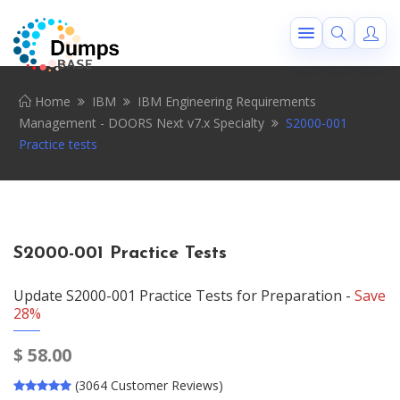
Home
IBM
IBM Engineering Requirements
Management - DOORS Next v7.x Specialty
S2000-001
Practice tests
S2000-001 Practice Tests
Update S2000-001 Practice Tests for Preparation -
Save
28%
$
58.00
(3064 Customer Reviews)