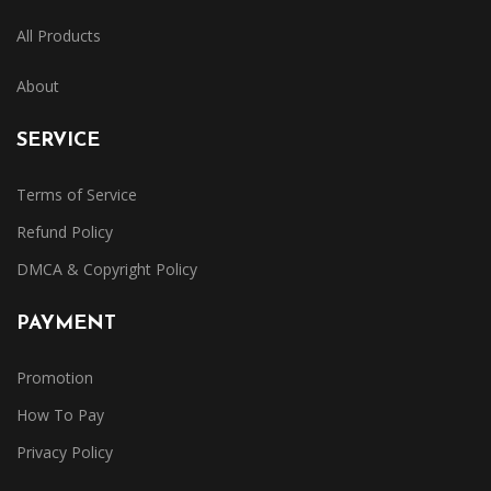
All Products
About
SERVICE
Terms of Service
Refund Policy
DMCA & Copyright Policy
PAYMENT
Promotion
How To Pay
Privacy Policy