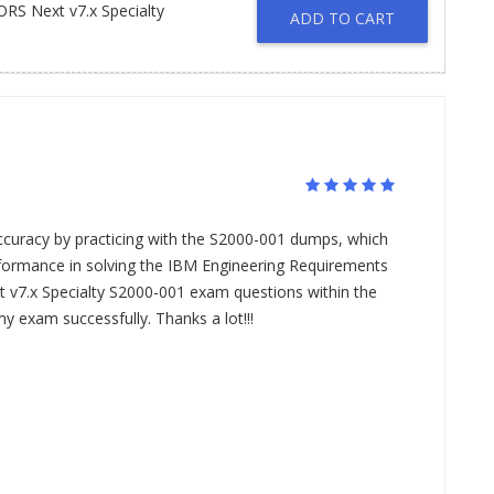
S Next v7.x Specialty
ADD TO CART
ccuracy by practicing with the S2000-001 dumps, which
ormance in solving the IBM Engineering Requirements
7.x Specialty S2000-001 exam questions within the
my exam successfully. Thanks a lot!!!