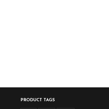
PRODUCT TAGS