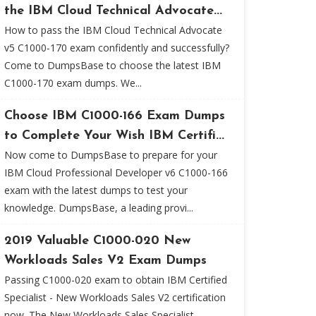
the IBM Cloud Technical Advocate...
How to pass the IBM Cloud Technical Advocate
v5 C1000-170 exam confidently and successfully?
Come to DumpsBase to choose the latest IBM
C1000-170 exam dumps. We...
Choose IBM C1000-166 Exam Dumps
to Complete Your Wish IBM Certifi...
Now come to DumpsBase to prepare for your
IBM Cloud Professional Developer v6 C1000-166
exam with the latest dumps to test your
knowledge. DumpsBase, a leading provi...
2019 Valuable C1000-020 New
Workloads Sales V2 Exam Dumps
Passing C1000-020 exam to obtain IBM Certified
Specialist - New Workloads Sales V2 certification
now. The New Workloads Sales Specialist