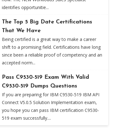
identifies opportunitie...
The Top 5 Big Date Certifications
That We Have
Being certified is a great way to make a career
shift to a promising field. Certifications have long
since been a reliable proof of competency and an
accepted norm...
Pass C9530-519 Exam With Valid
C9530-519 Dumps Questions
If you are preparing for IBM C9530-519 IBM API
Connect V5.0.5 Solution Implementation exam,
you hope you can pass IBM certification C9530-
519 exam successfully....