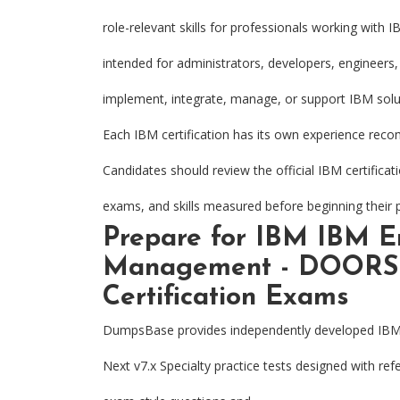
role-relevant skills for professionals working with 
intended for administrators, developers, engineers,
implement, integrate, manage, or support IBM solu
Each IBM certification has its own experience rec
Candidates should review the official IBM certifica
exams, and skills measured before beginning their 
Prepare for IBM IBM E
Management - DOORS N
Certification Exams
DumpsBase provides independently developed IB
Next v7.x Specialty practice tests designed with re