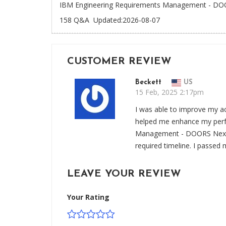
IBM Engineering Requirements Management - DOOR
158 Q&A
Updated:2026-08-07
CUSTOMER REVIEW
Beckett
US
15 Feb, 2025 2:17pm
I was able to improve my a
helped me enhance my perf
Management - DOORS Next v
required timeline. I passed 
LEAVE YOUR REVIEW
Your Rating