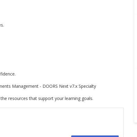
s.
fidence.
rements Management - DOORS Next v7.x Specialty
 the resources that support your learning goals.