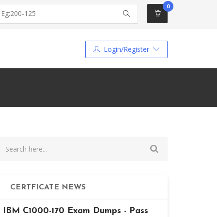
0
Login/Register
CERTFICATE NEWS
IBM C1000-170 Exam Dumps - Pass