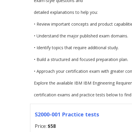
exam-style questions and
detailed explanations to help you:
• Review important concepts and product capabilitie
• Understand the major published exam domains.
• Identify topics that require additional study.
• Build a structured and focused preparation plan.
• Approach your certification exam with greater con
Explore the available IBM IBM Engineering Requi
certification exams and practice tests below to find
S2000-001 Practice tests
Price:
$58