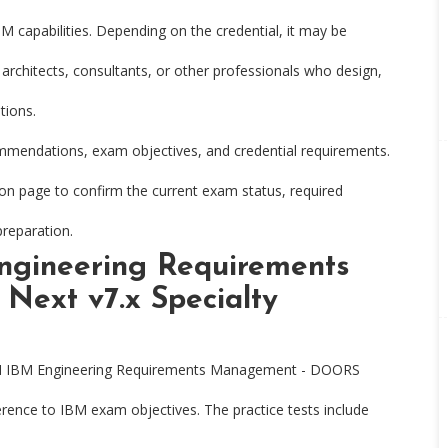
IBM capabilities. Depending on the credential, it may be
 architects, consultants, or other professionals who design,
tions.
ommendations, exam objectives, and credential requirements.
tion page to confirm the current exam status, required
preparation.
ngineering Requirements
ext v7.x Specialty
M IBM Engineering Requirements Management - DOORS
ference to IBM exam objectives. The practice tests include