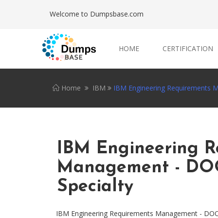
Welcome to Dumpsbase.com
HOME
CERTIFICATION
Home
IBM
IBM Engineering Requirements M
IBM Engineering R
Management - DOO
Specialty
IBM Engineering Requirements Management - DOORS 