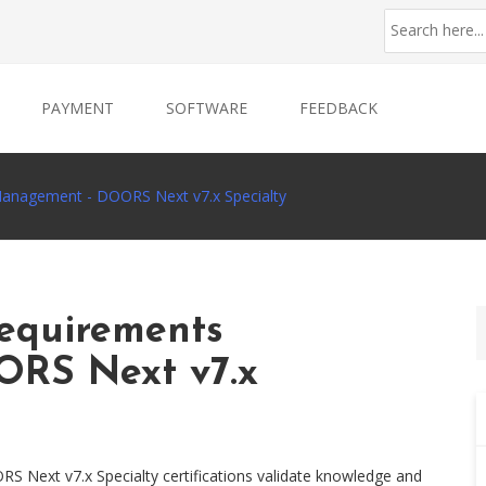
PAYMENT
SOFTWARE
FEEDBACK
anagement - DOORS Next v7.x Specialty
equirements
RS Next v7.x
Next v7.x Specialty certifications validate knowledge and