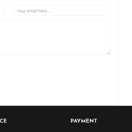
ICE
PAYMENT