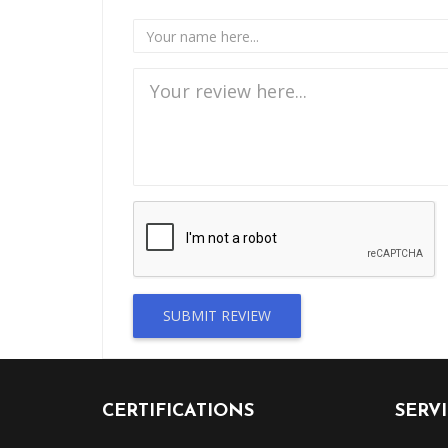
SUBMIT REVIEW
CERTIFICATIONS
SERV