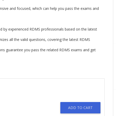
ve and focused, which can help you pass the exams and
by experienced RDMS professionals based on the latest
izes all the valid questions, covering the latest RDMS
ons guarantee you pass the related RDMS exams and get
ADD TO CART