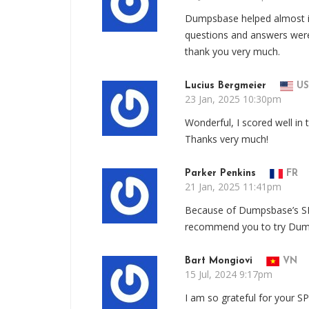
Dumpsbase helped almost in
questions and answers were
thank you very much.
Lucius Bergmeier
US
23 Jan, 2025 10:30pm
Wonderful, I scored well in
Thanks very much!
Parker Penkins
FR
21 Jan, 2025 11:41pm
Because of Dumpsbase’s SPI
recommend you to try Dum
Bart Mongiovi
VN
15 Jul, 2024 9:17pm
I am so grateful for your S