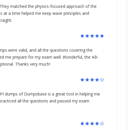
They matched the physics-focused approach of the
s at a time helped me keep wave principles and
raight.
 were valid, and all the questions covering the
ped me prepare for my exam well. Wonderful, the AB-
tional. Thanks very much!
SPI dumps of Dumpsbase is a great tool in helping me
 practiced all the questions and passed my exam