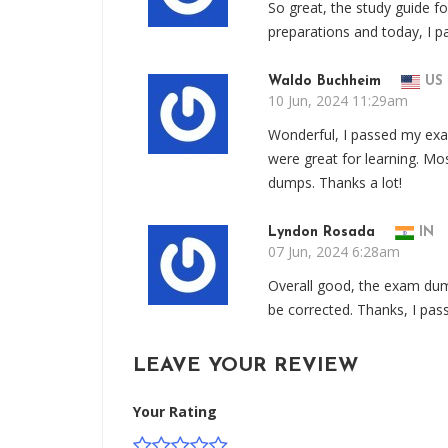
So great, the study guide f
preparations and today, I 
Waldo Buchheim
US
10 Jun, 2024 11:29am
Wonderful, I passed my e
were great for learning. Mo
dumps. Thanks a lot!
Lyndon Rosada
IN
07 Jun, 2024 6:28am
Overall good, the exam dum
be corrected. Thanks, I pas
LEAVE YOUR REVIEW
Your Rating