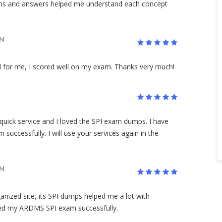
ons and answers helped me understand each concept
N
 for me, I scored well on my exam. Thanks very much!
 quick service and I loved the SPI exam dumps. I have
ccessfully. I will use your services again in the
N
nized site, its SPI dumps helped me a lot with
sed my ARDMS SPI exam successfully.