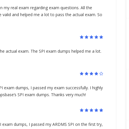
 my real exam regarding exam questions. All the
 valid and helped me a lot to pass the actual exam. So
 the actual exam. The SPI exam dumps helped me a lot.
 exam dumps, I passed my exam successfully. I highly
psbase‘s SPI exam dumps. Thanks very much!
PI exam dumps, I passed my ARDMS SPI on the first try,