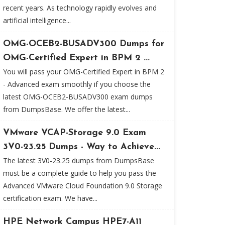
recent years. As technology rapidly evolves and
artificial intelligence...
OMG-OCEB2-BUSADV300 Dumps for
OMG-Certified Expert in BPM 2 ...
You will pass your OMG-Certified Expert in BPM 2
- Advanced exam smoothly if you choose the
latest OMG-OCEB2-BUSADV300 exam dumps
from DumpsBase. We offer the latest...
VMware VCAP-Storage 9.0 Exam
3V0-23.25 Dumps - Way to Achieve...
The latest 3V0-23.25 dumps from DumpsBase
must be a complete guide to help you pass the
Advanced VMware Cloud Foundation 9.0 Storage
certification exam. We have...
HPE Network Campus HPE7-A11