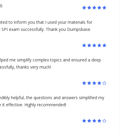
B
nted to inform you that I used your materials for
y SPI exam successfully. Thank you Dumpsbase.
lped me simplify complex topics and ensured a deep
ssfully, thanks very much!
ibly helpful, the questions and answers simplified my
it effective. Highly recommended!