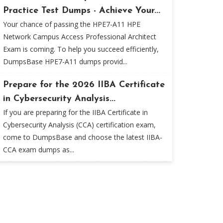
Practice Test Dumps - Achieve Your...
Your chance of passing the HPE7-A11 HPE
Network Campus Access Professional Architect
Exam is coming. To help you succeed efficiently,
DumpsBase HPE7-A11 dumps provid...
Prepare for the 2026 IIBA Certificate
in Cybersecurity Analysis...
If you are preparing for the IIBA Certificate in
Cybersecurity Analysis (CCA) certification exam,
come to DumpsBase and choose the latest IIBA-
CCA exam dumps as...