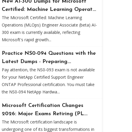
New AI-300 Dumps for Microsoft
Certified: Machine Learning Operat...
The Microsoft Certified: Machine Learning
Operations (MLOps) Engineer Associate (beta) AI-
300 exam is currently available, reflecting
Microsoft's rapid growth...
Practice NS0-094 Questions with the
Latest Dumps - Preparing...
Pay attention, the NS0-093 exam is not available
for your NetApp Certified Support Engineer
ONTAP Professional certification. You must take
the NS0-094 NetApp Hardwa...
Microsoft Certification Changes
2026: Major Exams Retiring (PL...
The Microsoft certification landscape is
undergoing one of its biggest transformations in