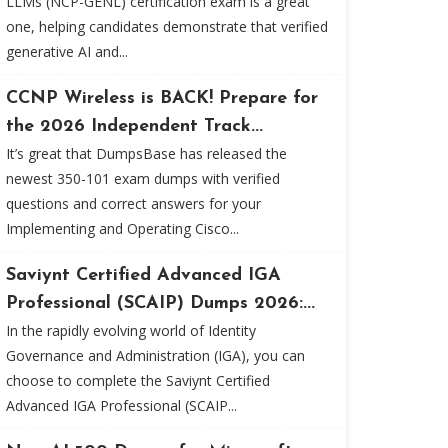
LLMs (NCP-GENL) certification exam is a great
one, helping candidates demonstrate that verified
generative AI and...
CCNP Wireless is BACK! Prepare for
the 2026 Independent Track...
It’s great that DumpsBase has released the
newest 350-101 exam dumps with verified
questions and correct answers for your
Implementing and Operating Cisco...
Saviynt Certified Advanced IGA
Professional (SCAIP) Dumps 2026:...
In the rapidly evolving world of Identity
Governance and Administration (IGA), you can
choose to complete the Saviynt Certified
Advanced IGA Professional (SCAIP...