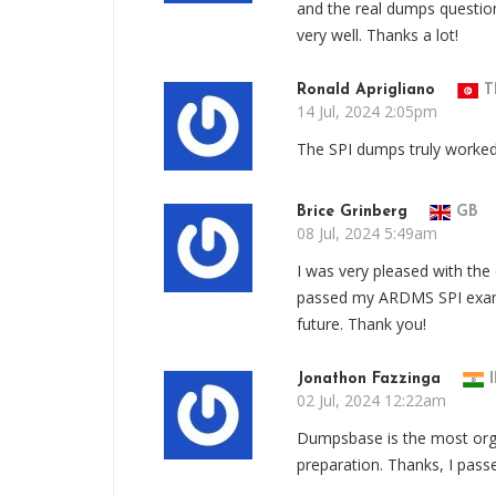
and the real dumps questi
very well. Thanks a lot!
Ronald Aprigliano
T
14 Jul, 2024 2:05pm
The SPI dumps truly worked
Brice Grinberg
GB
08 Jul, 2024 5:49am
I was very pleased with the
passed my ARDMS SPI exam su
future. Thank you!
Jonathon Fazzinga
I
02 Jul, 2024 12:22am
Dumpsbase is the most orga
preparation. Thanks, I pas