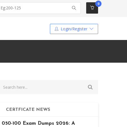
0
Login/Register
CERTFICATE NEWS
050-100 Exam Dumps 2026: A