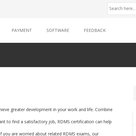
PAYMENT
SOFTWARE
FEEDBACK
hieve greater development in your work and life. Combine
nt to find a satisfactory job, RDMS certification can help
. If you are worried about related RDMS exams, our