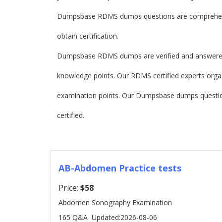
Dumpsbase RDMS dumps questions are comprehensi
obtain certification.
Dumpsbase RDMS dumps are verified and answered 
knowledge points. Our RDMS certified experts organ
examination points. Our Dumpsbase dumps questi
certified.
AB-Abdomen Practice tests
Price:
$58
Abdomen Sonography Examination
165 Q&A
Updated:2026-08-06