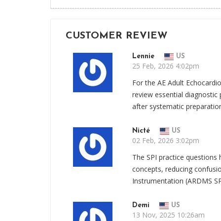
CUSTOMER REVIEW
Lennie
US
25 Feb, 2026 4:02pm
For the AE Adult Echocard
review essential diagnostic p
after systematic preparatio
Nicté
US
02 Feb, 2026 3:02pm
The SPI practice questions h
concepts, reducing confusi
Instrumentation (ARDMS SP
Demi
US
13 Nov, 2025 10:26am