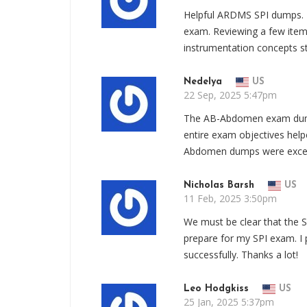
Helpful ARDMS SPI dumps. 
exam. Reviewing a few item
instrumentation concepts st
Nedelya
US
22 Sep, 2025 5:47pm
The AB-Abdomen exam dumps
entire exam objectives hel
Abdomen dumps were excep
Nicholas Barsh
US
11 Feb, 2025 3:50pm
We must be clear that the 
prepare for my SPI exam. I
successfully. Thanks a lot!
Leo Hodgkiss
US
25 Jan, 2025 5:37pm