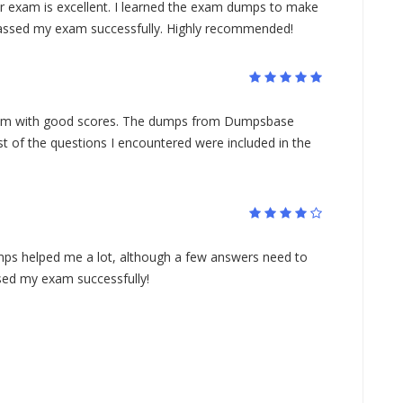
or exam is excellent. I learned the exam dumps to make
passed my exam successfully. Highly recommended!
xam with good scores. The dumps from Dumpsbase
st of the questions I encountered were included in the
ps helped me a lot, although a few answers need to
sed my exam successfully!