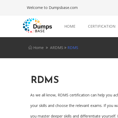
Welcome to Dumpsbase.com
HOME
CERTIFICATION
Home
ARDMS
RDMS
RDMS
As we all know, RDMS certification can help you ac
your skills and choose the relevant exams. If you wa
you master deeper skills and differentiate yourself