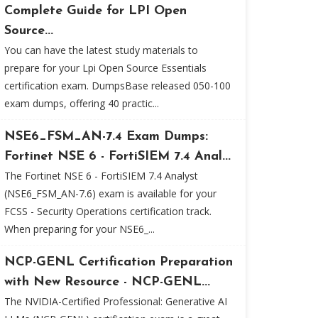
Complete Guide for LPI Open
Source...
You can have the latest study materials to
prepare for your Lpi Open Source Essentials
certification exam. DumpsBase released 050-100
exam dumps, offering 40 practic...
NSE6_FSM_AN-7.4 Exam Dumps:
Fortinet NSE 6 - FortiSIEM 7.4 Anal...
The Fortinet NSE 6 - FortiSIEM 7.4 Analyst
(NSE6_FSM_AN-7.6) exam is available for your
FCSS - Security Operations certification track.
When preparing for your NSE6_...
NCP-GENL Certification Preparation
with New Resource - NCP-GENL...
The NVIDIA-Certified Professional: Generative AI