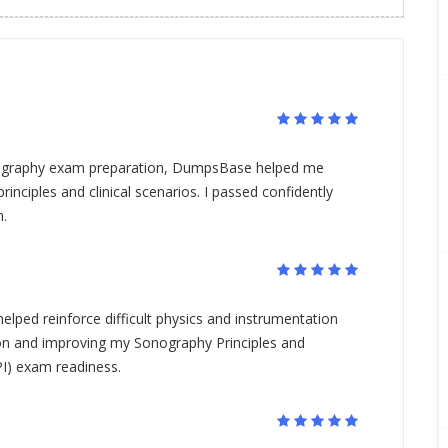
iography exam preparation, DumpsBase helped me
rinciples and clinical scenarios. I passed confidently
n.
elped reinforce difficult physics and instrumentation
on and improving my Sonography Principles and
I) exam readiness.