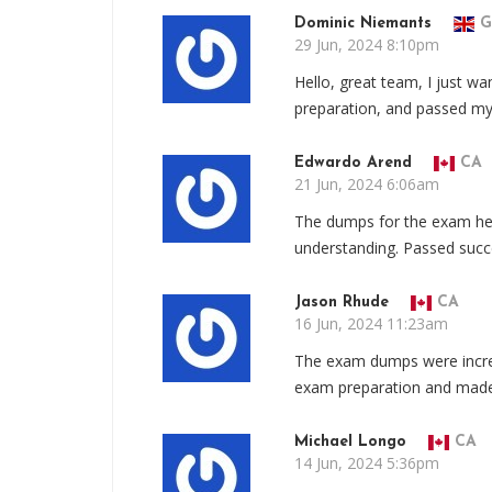
Dominic Niemants
G
29 Jun, 2024 8:10pm
Hello, great team, I just wa
preparation, and passed m
Edwardo Arend
CA
21 Jun, 2024 6:06am
The dumps for the exam he
understanding. Passed succe
Jason Rhude
CA
16 Jun, 2024 11:23am
The exam dumps were incred
exam preparation and made 
Michael Longo
CA
14 Jun, 2024 5:36pm