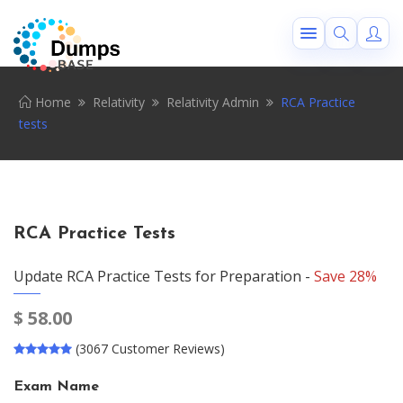
Home
Relativity
Relativity Admin
RCA Practice
tests
RCA Practice Tests
Update RCA Practice Tests for Preparation -
Save 28%
$
58.00
(3067 Customer Reviews)
Exam Name