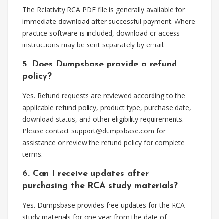
The Relativity RCA PDF file is generally available for
immediate download after successful payment. Where
practice software is included, download or access
instructions may be sent separately by email.
5. Does Dumpsbase provide a refund
policy?
Yes. Refund requests are reviewed according to the
applicable refund policy, product type, purchase date,
download status, and other eligibility requirements.
Please contact
support@dumpsbase.com
for
assistance or review the refund policy for complete
terms.
6. Can I receive updates after
purchasing the RCA study materials?
Yes. Dumpsbase provides free updates for the RCA
study materials for one year from the date of