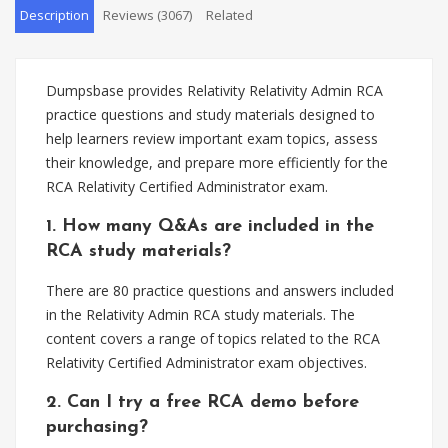
Description
Reviews (3067)
Related
Dumpsbase provides Relativity Relativity Admin RCA
practice questions and study materials designed to
help learners review important exam topics, assess
their knowledge, and prepare more efficiently for the
RCA Relativity Certified Administrator exam.
1. How many Q&As are included in the
RCA study materials?
There are 80 practice questions and answers included
in the Relativity Admin RCA study materials. The
content covers a range of topics related to the RCA
Relativity Certified Administrator exam objectives.
2. Can I try a free RCA demo before
purchasing?