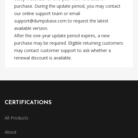
purchase. During the update period, you may contact
our online support team or email
support@dumpsbase.com
to request the latest
available version.
After the one-year update period expires, a new
purchase may be required. Eligible returning customers
may contact customer support to ask whether a
renewal discount is available.
CERTIFICATIONS
All Products
About