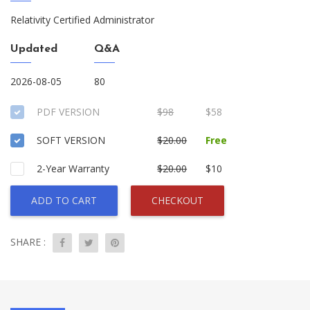
Relativity Certified Administrator
Updated
Q&A
2026-08-05
80
PDF VERSION
$98
$58
SOFT VERSION
$20.00
Free
2-Year Warranty
$20.00
$10
ADD TO CART
CHECKOUT
SHARE :