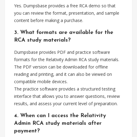
Yes. Dumpsbase provides a free RCA demo so that
you can review the format, presentation, and sample
content before making a purchase.
3. What formats are available for the
RCA study materials?
Dumpsbase provides PDF and practice software
formats for the Relativity Admin RCA study materials.
The PDF version can be downloaded for offline
reading and printing, and it can also be viewed on
compatible mobile devices.
The practice software provides a structured testing
interface that allows you to answer questions, review
results, and assess your current level of preparation.
4. When can I access the Relativity
Admin RCA study materials after
payment?