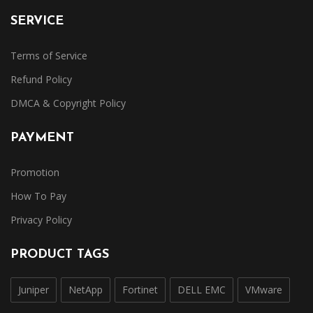
SERVICE
Terms of Service
Refund Policy
DMCA & Copyright Policy
PAYMENT
Promotion
How To Pay
Privacy Policy
PRODUCT TAGS
Juniper
NetApp
Fortinet
DELL EMC
VMware