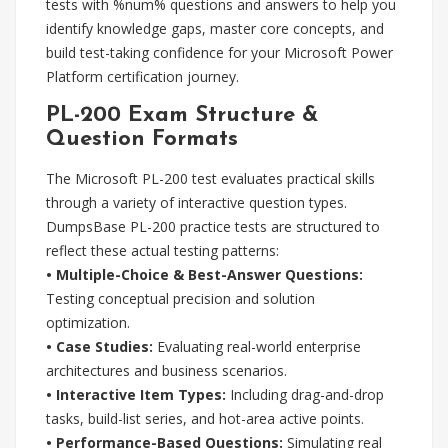
tests with %num% questions and answers to help you
identify knowledge gaps, master core concepts, and
build test-taking confidence for your Microsoft Power
Platform certification journey.
PL-200 Exam Structure &
Question Formats
The Microsoft PL-200 test evaluates practical skills
through a variety of interactive question types.
DumpsBase PL-200 practice tests are structured to
reflect these actual testing patterns:
• Multiple-Choice & Best-Answer Questions:
Testing conceptual precision and solution
optimization.
• Case Studies:
Evaluating real-world enterprise
architectures and business scenarios.
• Interactive Item Types:
Including drag-and-drop
tasks, build-list series, and hot-area active points.
• Performance-Based Questions:
Simulating real