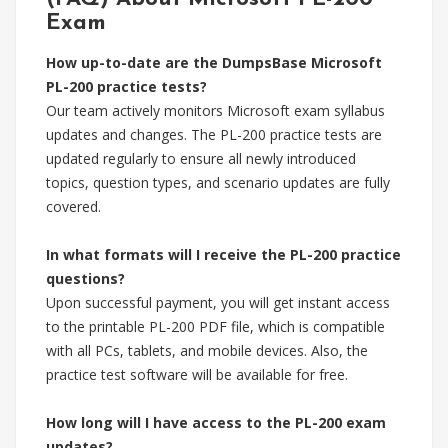
Exam
How up-to-date are the DumpsBase Microsoft
PL-200 practice tests?
Our team actively monitors Microsoft exam syllabus
updates and changes. The PL-200 practice tests are
updated regularly to ensure all newly introduced
topics, question types, and scenario updates are fully
covered.
In what formats will I receive the PL-200 practice
questions?
Upon successful payment, you will get instant access
to the printable PL-200 PDF file, which is compatible
with all PCs, tablets, and mobile devices. Also, the
practice test software will be available for free.
How long will I have access to the PL-200 exam
updates?