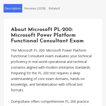
Description
Reviews (3209)
Related
About Microsoft PL-200:
Microsoft Power Platform
Functional Consultant Exam
The Microsoft PL-200: Microsoft Power Platform
Functional Consultant exam evaluates your technical
proficiency in real-world operational and technical
scenarios aligned with modern enterprise standards.
Preparing for the PL-200 test requires a deep
understanding of core exam domains, hands-on
knowledge, and familiarization with official test
formats.
DumpsBase offers comprehensive PL-200 practice