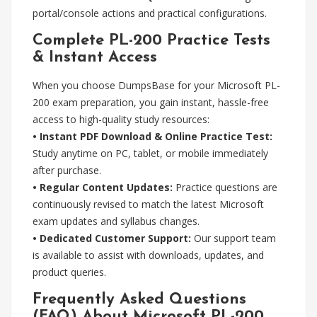
portal/console actions and practical configurations.
Complete PL-200 Practice Tests
& Instant Access
When you choose DumpsBase for your Microsoft PL-
200 exam preparation, you gain instant, hassle-free
access to high-quality study resources:
• Instant PDF Download & Online Practice Test:
Study anytime on PC, tablet, or mobile immediately
after purchase.
• Regular Content Updates:
Practice questions are
continuously revised to match the latest Microsoft
exam updates and syllabus changes.
• Dedicated Customer Support:
Our support team
is available to assist with downloads, updates, and
product queries.
Frequently Asked Questions
(FAQ) About Microsoft PL-200