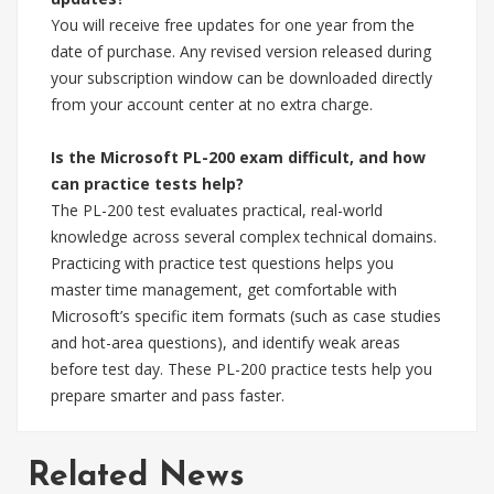
You will receive free updates for one year from the
date of purchase. Any revised version released during
your subscription window can be downloaded directly
from your account center at no extra charge.
Is the Microsoft PL-200 exam difficult, and how
can practice tests help?
The PL-200 test evaluates practical, real-world
knowledge across several complex technical domains.
Practicing with practice test questions helps you
master time management, get comfortable with
Microsoft’s specific item formats (such as case studies
and hot-area questions), and identify weak areas
before test day. These PL-200 practice tests help you
prepare smarter and pass faster.
Related News