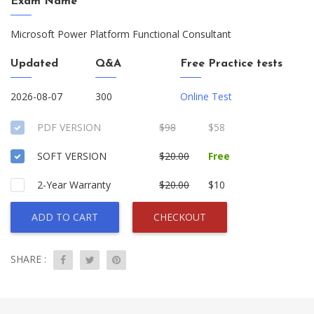
Exam Name
Microsoft Power Platform Functional Consultant
Updated
Q&A
Free Practice tests
2026-08-07
300
Online Test
PDF VERSION
$98
$58
SOFT VERSION
$20.00
Free
2-Year Warranty
$20.00
$10
ADD TO CART
CHECKOUT
SHARE :