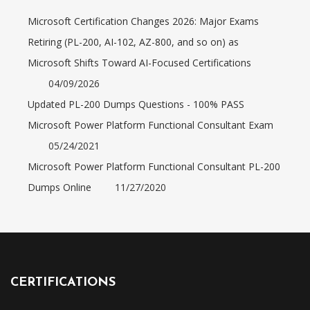
Microsoft Certification Changes 2026: Major Exams
Retiring (PL-200, AI-102, AZ-800, and so on) as
Microsoft Shifts Toward AI-Focused Certifications
04/09/2026
Updated PL-200 Dumps Questions - 100% PASS
Microsoft Power Platform Functional Consultant Exam
05/24/2021
Microsoft Power Platform Functional Consultant PL-200
Dumps Online
11/27/2020
CERTIFICATIONS