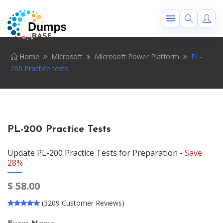
Home
Microsoft
Microsoft Power Platform
PL-
200 Practice tests
PL-200 Practice Tests
Update PL-200 Practice Tests for Preparation -
Save
28%
$
58.00
(3209 Customer Reviews)