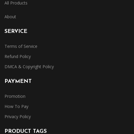
All Products
About
SERVICE
Terms of Service
Refund Policy
DMCA & Copyright Policy
PAYMENT
Promotion
How To Pay
Privacy Policy
PRODUCT TAGS