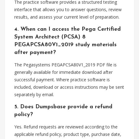
The practice software provides a structured testing
interface that allows you to answer questions, review
results, and assess your current level of preparation.
4. When can I access the Pega Certified
System Architect (PCSA) 8
PEGAPCSA80V1_2019 study materials
after payment?
The Pegasystems PEGAPCSA80V1_2019 PDF file is
generally available for immediate download after
successful payment. Where practice software is
included, download or access instructions may be sent
separately by email.
5. Does Dumpsbase provide a refund
policy?
Yes. Refund requests are reviewed according to the
applicable refund policy, product type, purchase date,