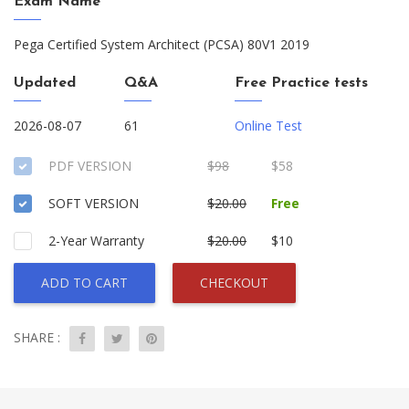
Exam Name
Pega Certified System Architect (PCSA) 80V1 2019
Updated
Q&A
Free Practice tests
2026-08-07
61
Online Test
PDF VERSION
$98
$58
SOFT VERSION
$20.00
Free
2-Year Warranty
$20.00
$10
ADD TO CART
CHECKOUT
SHARE :