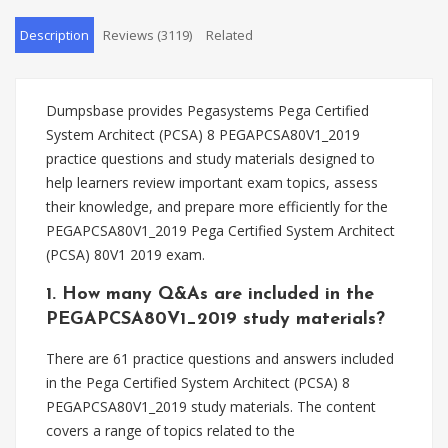
Description
Reviews (3119)
Related
Dumpsbase provides Pegasystems Pega Certified
System Architect (PCSA) 8 PEGAPCSA80V1_2019
practice questions and study materials designed to
help learners review important exam topics, assess
their knowledge, and prepare more efficiently for the
PEGAPCSA80V1_2019 Pega Certified System Architect
(PCSA) 80V1 2019 exam.
1. How many Q&As are included in the
PEGAPCSA80V1_2019 study materials?
There are 61 practice questions and answers included
in the Pega Certified System Architect (PCSA) 8
PEGAPCSA80V1_2019 study materials. The content
covers a range of topics related to the