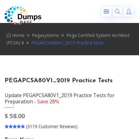
Home
Pegasystems
Pega Certified System Architect
(PCSA) 8
PEGAPCSA80V1_2019 Practice tests
PEGAPCSA80V1_2019 Practice Tests
Update PEGAPCSA80V1_2019 Practice Tests for
Preparation -
Save 28%
$
58.00
(3119 Customer Reviews)