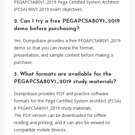
PEGAPCSA80V1_2019 Pega Certified System Architect
(PCSA) 80V1 2019 exam objectives.
2. Can I try a free PEGAPCSA80V1_2019
demo before purchasing?
Yes. Dumpsbase provides a free PEGAPCSA80V1_2019
demo so that you can review the format,
presentation, and sample content before making a
purchase.
3. What formats are available for the
PEGAPCSA80V1_2019 study materials?
Dumpsbase provides PDF and practice software
formats for the Pega Certified System Architect (PCSA)
8 PEGAPCSA80V1_2019 study materials.
The PDF version can be downloaded for offline
reading and printing, and it can also be viewed on
compatible mobile devices.