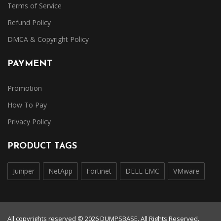
Terms of Service
Refund Policy
DMCA & Copyright Policy
PAYMENT
Promotion
How To Pay
Privacy Policy
PRODUCT TAGS
Juniper
NetApp
Fortinet
DELL EMC
VMware
All copyrights reserved © 2026 DUMPSBASE. All Rights Reserved.