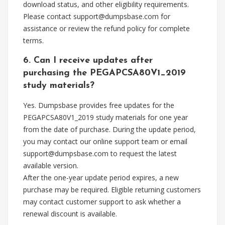
download status, and other eligibility requirements.
Please contact
support@dumpsbase.com
for
assistance or review the refund policy for complete
terms.
6. Can I receive updates after
purchasing the PEGAPCSA80V1_2019
study materials?
Yes. Dumpsbase provides free updates for the
PEGAPCSA80V1_2019 study materials for one year
from the date of purchase. During the update period,
you may contact our online support team or email
support@dumpsbase.com
to request the latest
available version.
After the one-year update period expires, a new
purchase may be required. Eligible returning customers
may contact customer support to ask whether a
renewal discount is available.