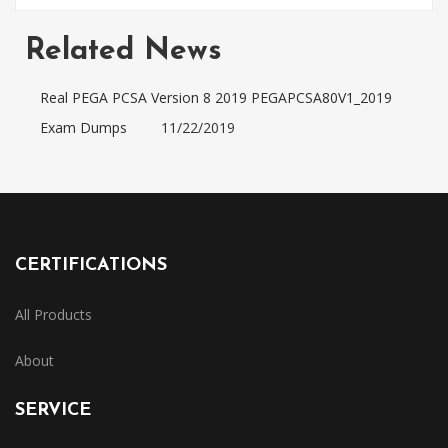
Related News
Real PEGA PCSA Version 8 2019 PEGAPCSA80V1_2019
Exam Dumps
11/22/2019
CERTIFICATIONS
All Products
About
SERVICE