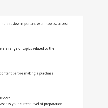
ners review important exam topics, assess
s a range of topics related to the
content before making a purchase.
devices.
assess your current level of preparation.