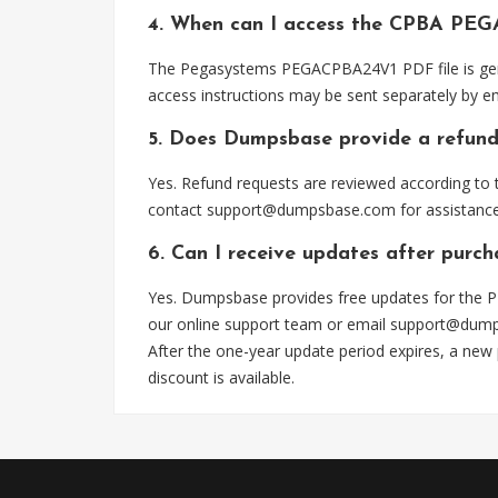
4. When can I access the CPBA PEG
The Pegasystems PEGACPBA24V1 PDF file is gener
access instructions may be sent separately by em
5. Does Dumpsbase provide a refund
Yes. Refund requests are reviewed according to t
contact
support@dumpsbase.com
for assistance
6. Can I receive updates after pur
Yes. Dumpsbase provides free updates for the P
our online support team or email
support@dum
After the one-year update period expires, a new
discount is available.