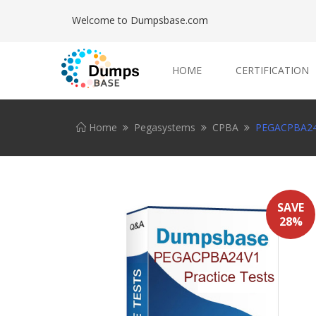
Welcome to Dumpsbase.com
HOME
CERTIFICATION
Home
Pegasystems
CPBA
PEGACPBA24V
SAVE
28%