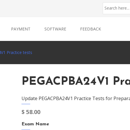
PAYMENT
SOFTWARE
FEEDBACK
1 Practice tests
PEGACPBA24V1 Prac
Update PEGACPBA24V1 Practice Tests for Prepara
$
58.00
Exam Name