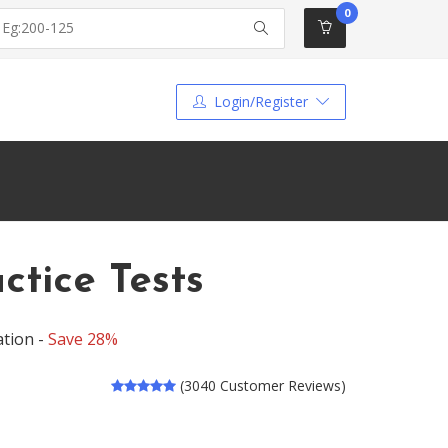
0
Login/Register
tice Tests
tion -
Save 28%
(3040 Customer Reviews)