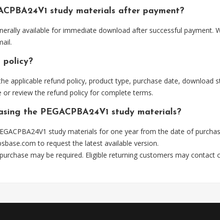
ACPBA24V1 study materials after payment?
ally available for immediate download after successful payment. Wh
ail.
 policy?
he applicable refund policy, product type, purchase date, download sta
 or review the refund policy for complete terms.
chasing the PEGACPBA24V1 study materials?
EGACPBA24V1 study materials for one year from the date of purchas
psbase.com
to request the latest available version.
 purchase may be required. Eligible returning customers may contact