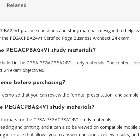
Related
4V1 practice questions and study materials designed to help lear
for the PEGACPBA24V1 Certified Pega Business Architect 24 exam.
the PEGACPBA24V1 study materials?
ncluded in the CPBA PEGACPBA24V1 study materials. The content cover
t 24 exam objectives.
demo before purchasing?
emo so that you can review the format, presentation, and sample 
the PEGACPBA24V1 study materials?
 formats for the CPBA PEGACPBA24V1 study materials.
eading and printing, and it can also be viewed on compatible mobile 
ng interface that allows you to answer questions, review results, and 