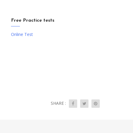
Free Practice tests
Online Test
SHARE :