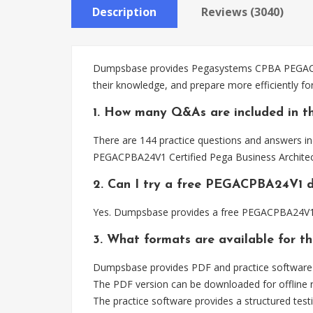
Description
Reviews (3040)
Dumpsbase provides Pegasystems CPBA PEGACPBA2
their knowledge, and prepare more efficiently 
1. How many Q&As are included in 
There are 144 practice questions and answers i
PEGACPBA24V1 Certified Pega Business Architec
2. Can I try a free PEGACPBA24V1 
Yes. Dumpsbase provides a free PEGACPBA24V1 d
3. What formats are available for 
Dumpsbase provides PDF and practice software
The PDF version can be downloaded for offline r
The practice software provides a structured testi