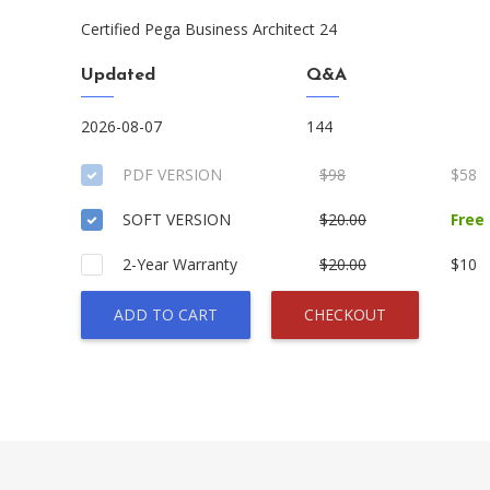
Certified Pega Business Architect 24
Updated
Q&A
2026-08-07
144
PDF VERSION
$98
$58
SOFT VERSION
$20.00
Free
2-Year Warranty
$20.00
$10
ADD TO CART
CHECKOUT