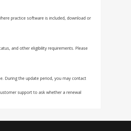
ere practice software is included, download or
tus, and other eligibility requirements. Please
e. During the update period, you may contact
 customer support to ask whether a renewal