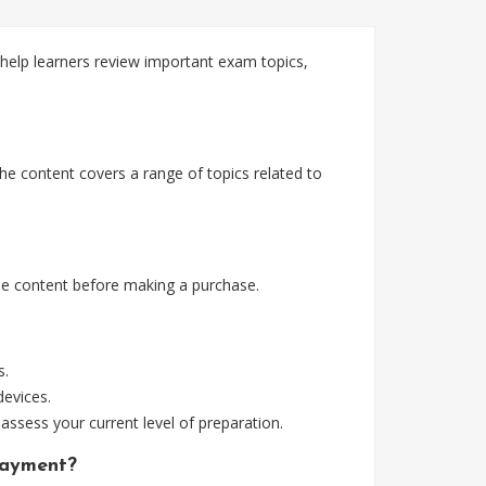
elp learners review important exam topics,
e content covers a range of topics related to
e content before making a purchase.
s.
devices.
assess your current level of preparation.
payment?