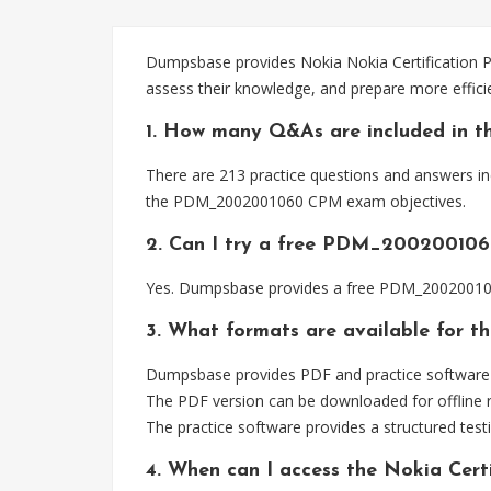
Dumpsbase provides Nokia Nokia Certification P
assess their knowledge, and prepare more effi
1. How many Q&As are included in 
There are 213 practice questions and answers in
the PDM_2002001060 CPM exam objectives.
2. Can I try a free PDM_200200106
Yes. Dumpsbase provides a free PDM_2002001060
3. What formats are available for
Dumpsbase provides PDF and practice software 
The PDF version can be downloaded for offline r
The practice software provides a structured testi
4. When can I access the Nokia Ce