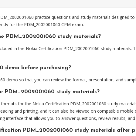
DM_2002001060 practice questions and study materials designed to h
ciently for the PDM_2002001060 CPM exam.
the PDM_2002001060 study materials?
cluded in the Nokia Certification PDM_2002001060 study materials. Th
0 demo before purchasing?
 demo so that you can review the format, presentation, and sampl
 the PDM_2002001060 study materials?
formats for the Nokia Certification PDM_2002001060 study material
eading and printing, and it can also be viewed on compatible mobile 
ng interface that allows you to answer questions, review results, and 
rtification PDM_2002001060 study materials after 