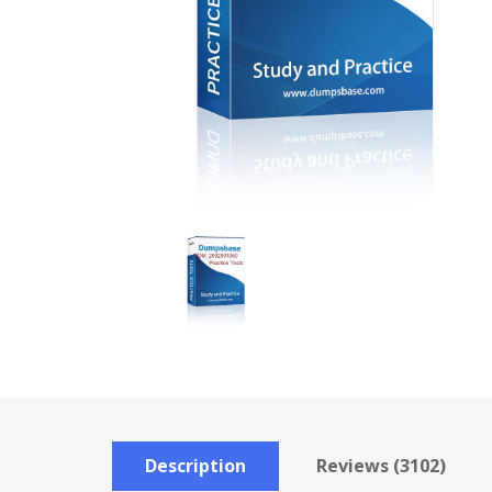
Description
Reviews (3102)