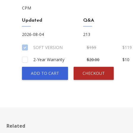
CPM
Updated
Q&A
2026-08-04
213
SOFT VERSION
$159
$119
2-Year Warranty
$20.00
$10
ADD TO CART
CHECKOUT
Related