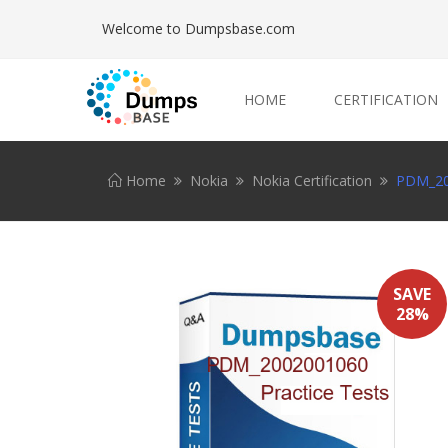
Welcome to Dumpsbase.com
HOME
CERTIFICATION
Home
Nokia
Nokia Certification
PDM_200
SAVE
28%