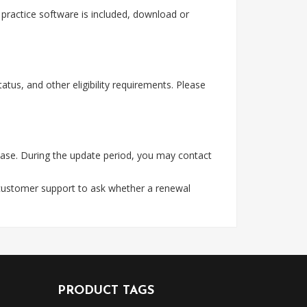
ractice software is included, download or
tus, and other eligibility requirements. Please
ase. During the update period, you may contact
 customer support to ask whether a renewal
PRODUCT TAGS