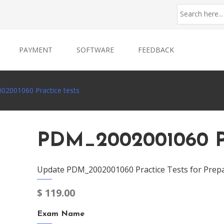
PAYMENT
SOFTWARE
FEEDBACK
2001060 Practice tests
PDM_2002001060 Pr
Update PDM_2002001060 Practice Tests for Prepa
$
119.00
Exam Name