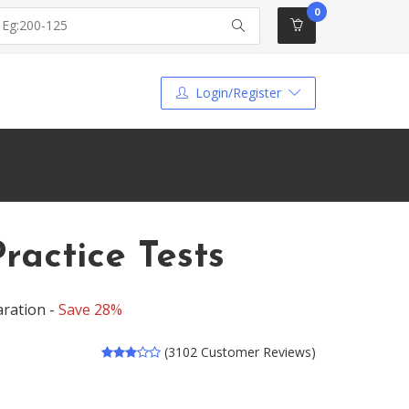
0
Login/Register
actice Tests
ration -
Save 28%
(3102 Customer Reviews)