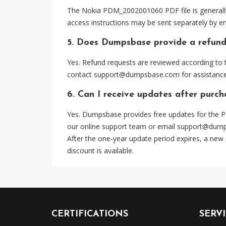
The Nokia PDM_2002001060 PDF file is generally
access instructions may be sent separately by em
5. Does Dumpsbase provide a refund
Yes. Refund requests are reviewed according to t
contact
support@dumpsbase.com
for assistance
6. Can I receive updates after pur
Yes. Dumpsbase provides free updates for the P
our online support team or email
support@dum
After the one-year update period expires, a new
discount is available.
CERTIFICATIONS
SERV