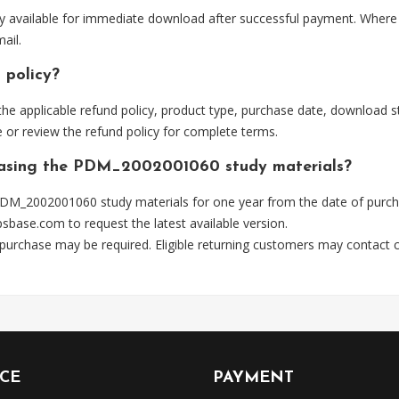
 available for immediate download after successful payment. Where p
ail.
 policy?
he applicable refund policy, product type, purchase date, download sta
 or review the refund policy for complete terms.
chasing the PDM_2002001060 study materials?
DM_2002001060 study materials for one year from the date of purch
psbase.com
to request the latest available version.
 purchase may be required. Eligible returning customers may contact
ICE
PAYMENT