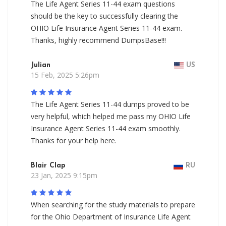
The Life Agent Series 11-44 exam questions
should be the key to successfully clearing the
OHIO Life Insurance Agent Series 11-44 exam.
Thanks, highly recommend DumpsBase!!!
Julian
US
15 Feb, 2025 5:26pm
The Life Agent Series 11-44 dumps proved to be
very helpful, which helped me pass my OHIO Life
Insurance Agent Series 11-44 exam smoothly.
Thanks for your help here.
Blair Clap
RU
23 Jan, 2025 9:15pm
When searching for the study materials to prepare
for the Ohio Department of Insurance Life Agent