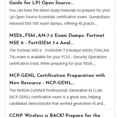
Guide for LPI Open Source...
You can have the latest study materials to prepare for your
Lpi Open Source Essentials certification exam. DumpsBase
released 050-100 exam dumps, offering 40 practic...
NSE6_FSM_AN-7.4 Exam Dumps: Fortinet
NSE 6 - FortiSIEM 7.4 Anal...
The Fortinet NSE 6 - FortiSIEM 7.4 Analyst (NSE6_FSM_AN-
7.6) exam is available for your FCSS - Security Operations
certification track. When preparing for your NSE6_...
NCP-GENL Certification Preparation with
New Resource - NCP-GENL...
The NVIDIA-Certified Professional: Generative AI LLMs
(NCP-GENL) certification exam is a great one, helping
candidates demonstrate that verified generative AI and...
CCNP Wireless is BACK! Prepare for the