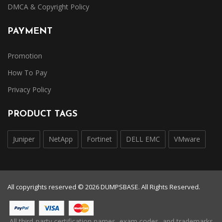
DMCA & Copyright Policy
PAYMENT
Promotion
How To Pay
Privacy Policy
PRODUCT TAGS
Juniper
NetApp
Fortinet
DELL EMC
VMware
All copyrights reserved © 2026 DUMPSBASE. All Rights Reserved.
All third-party certification names, exam codes, and trademarks