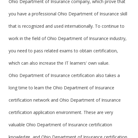
Ohio Department of Insurance company, which prove that
you have a professional Ohio Department of Insurance skill
that is recognized and used internationally. To continue to
work in the field of Ohio Department of Insurance industry,
you need to pass related exams to obtain certification,
which can also increase the IT learners' own value.
Ohio Department of Insurance certification also takes a
long time to learn the Ohio Department of Insurance
certification network and Ohio Department of Insurance
certification application environment. These are very
valuable Ohio Department of Insurance certification
knowledge, and Ohio Department of Insurance certification