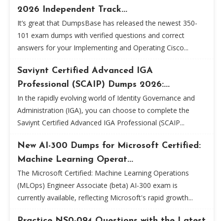
2026 Independent Track...
It’s great that DumpsBase has released the newest 350-
101 exam dumps with verified questions and correct
answers for your Implementing and Operating Cisco...
Saviynt Certified Advanced IGA
Professional (SCAIP) Dumps 2026:...
In the rapidly evolving world of Identity Governance and
Administration (IGA), you can choose to complete the
Saviynt Certified Advanced IGA Professional (SCAIP...
New AI-300 Dumps for Microsoft Certified:
Machine Learning Operat...
The Microsoft Certified: Machine Learning Operations
(MLOps) Engineer Associate (beta) AI-300 exam is
currently available, reflecting Microsoft's rapid growth...
Practice NS0-094 Questions with the Latest