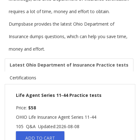
requires a lot of time, money and effort to obtain.
Dumpsbase provides the latest Ohio Department of
Insurance dumps questions, which can help you save time,
money and effort.
Latest Ohio Department of Insurance Practice tests
Certifications
Life Agent Series 11-44 Practice tests
Price:
$58
OHIO Life Insurance Agent Series 11-44
105 Q&A
Updated:2026-08-08
ADD TO CART