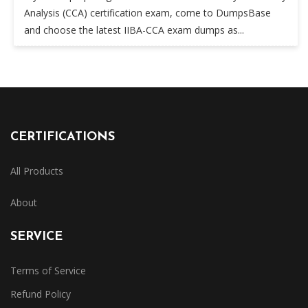
Analysis (CCA) certification exam, come to DumpsBase
and choose the latest IIBA-CCA exam dumps as...
CERTIFICATIONS
All Products
About
SERVICE
Terms of Service
Refund Policy