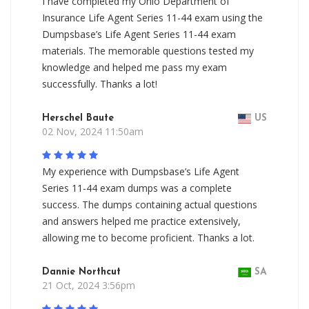
I have completed my Ohio Department of
Insurance Life Agent Series 11-44 exam using the
Dumpsbase’s Life Agent Series 11-44 exam
materials. The memorable questions tested my
knowledge and helped me pass my exam
successfully. Thanks a lot!
Herschel Baute
US
02 Nov, 2024 11:50am
My experience with Dumpsbase’s Life Agent
Series 11-44 exam dumps was a complete
success. The dumps containing actual questions
and answers helped me practice extensively,
allowing me to become proficient. Thanks a lot.
Dannie Northcut
SA
21 Oct, 2024 3:56pm