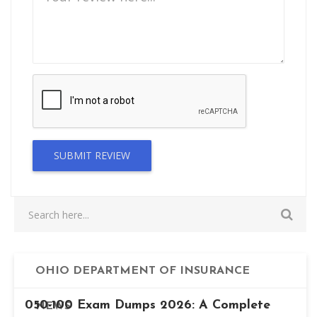
SUBMIT REVIEW
OHIO DEPARTMENT OF INSURANCE
050-100 Exam Dumps 2026: A Complete
NEWS