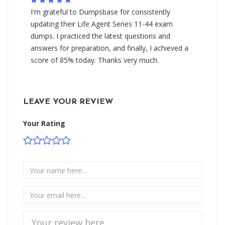
I'm grateful to Dumpsbase for consistently
updating their Life Agent Series 11-44 exam
dumps. I practiced the latest questions and
answers for preparation, and finally, I achieved a
score of 85% today. Thanks very much.
LEAVE YOUR REVIEW
Your Rating