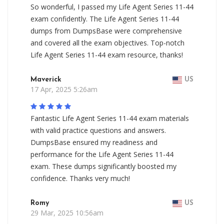
So wonderful, I passed my Life Agent Series 11-44
exam confidently. The Life Agent Series 11-44
dumps from DumpsBase were comprehensive
and covered all the exam objectives. Top-notch
Life Agent Series 11-44 exam resource, thanks!
Maverick
US
17 Apr, 2025 5:26am
Fantastic Life Agent Series 11-44 exam materials
with valid practice questions and answers.
DumpsBase ensured my readiness and
performance for the Life Agent Series 11-44
exam. These dumps significantly boosted my
confidence. Thanks very much!
Romy
US
29 Mar, 2025 10:56am