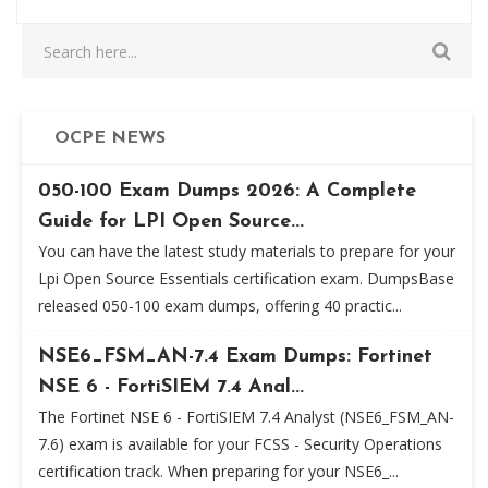
OCPE NEWS
050-100 Exam Dumps 2026: A Complete
Guide for LPI Open Source...
You can have the latest study materials to prepare for your
Lpi Open Source Essentials certification exam. DumpsBase
released 050-100 exam dumps, offering 40 practic...
NSE6_FSM_AN-7.4 Exam Dumps: Fortinet
NSE 6 - FortiSIEM 7.4 Anal...
The Fortinet NSE 6 - FortiSIEM 7.4 Analyst (NSE6_FSM_AN-
7.6) exam is available for your FCSS - Security Operations
certification track. When preparing for your NSE6_...