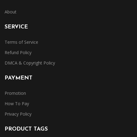
About
SERVICE
Terms of Service
Refund Policy
DMCA & Copyright Policy
PAYMENT
Promotion
How To Pay
Privacy Policy
PRODUCT TAGS