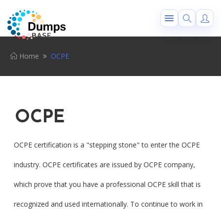
Home
OCPE
OCPE
OCPE certification is a "stepping stone" to enter the OCPE
industry. OCPE certificates are issued by OCPE company,
which prove that you have a professional OCPE skill that is
recognized and used internationally. To continue to work in