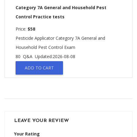
Category 7A General and Household Pest
Control Practice tests
Price:
$58
Pesticide Applicator Category 7A General and
Household Pest Control Exam
80 Q&A
Updated:2026-08-08
ADD TO CART
LEAVE YOUR REVIEW
Your Rating