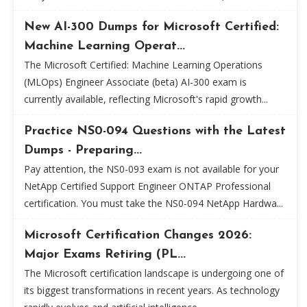
New AI-300 Dumps for Microsoft Certified:
Machine Learning Operat...
The Microsoft Certified: Machine Learning Operations
(MLOps) Engineer Associate (beta) AI-300 exam is
currently available, reflecting Microsoft's rapid growth...
Practice NS0-094 Questions with the Latest
Dumps - Preparing...
Pay attention, the NS0-093 exam is not available for your
NetApp Certified Support Engineer ONTAP Professional
certification. You must take the NS0-094 NetApp Hardwa...
Microsoft Certification Changes 2026:
Major Exams Retiring (PL...
The Microsoft certification landscape is undergoing one of
its biggest transformations in recent years. As technology