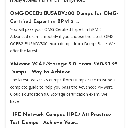
rapidly evolves and artificial intelligence...
OMG-OCEB2-BUSADV300 Dumps for OMG-
Certified Expert in BPM 2 ...
You will pass your OMG-Certified Expert in BPM 2 -
Advanced exam smoothly if you choose the latest OMG-
OCEB2-BUSADV300 exam dumps from DumpsBase. We
offer the latest...
VMware VCAP-Storage 9.0 Exam 3V0-23.25
Dumps - Way to Achieve...
The latest 3V0-23.25 dumps from DumpsBase must be a
complete guide to help you pass the Advanced VMware
Cloud Foundation 9.0 Storage certification exam. We
have...
HPE Network Campus HPE7-A11 Practice
Test Dumps - Achieve Your...