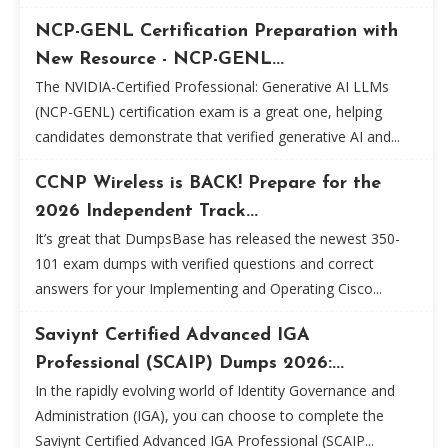
NCP-GENL Certification Preparation with
New Resource - NCP-GENL...
The NVIDIA-Certified Professional: Generative AI LLMs
(NCP-GENL) certification exam is a great one, helping
candidates demonstrate that verified generative AI and...
CCNP Wireless is BACK! Prepare for the
2026 Independent Track...
It’s great that DumpsBase has released the newest 350-
101 exam dumps with verified questions and correct
answers for your Implementing and Operating Cisco...
Saviynt Certified Advanced IGA
Professional (SCAIP) Dumps 2026:...
In the rapidly evolving world of Identity Governance and
Administration (IGA), you can choose to complete the
Saviynt Certified Advanced IGA Professional (SCAIP...