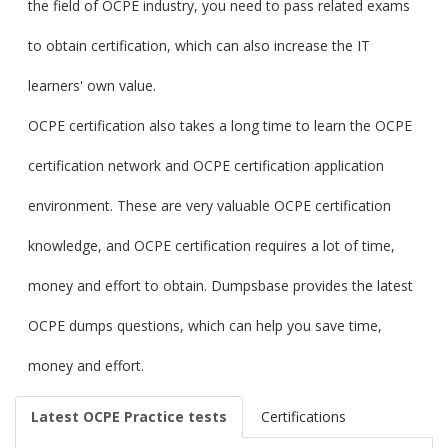
the field of OCPE industry, you need to pass related exams
to obtain certification, which can also increase the IT
learners' own value.
OCPE certification also takes a long time to learn the OCPE
certification network and OCPE certification application
environment. These are very valuable OCPE certification
knowledge, and OCPE certification requires a lot of time,
money and effort to obtain. Dumpsbase provides the latest
OCPE dumps questions, which can help you save time,
money and effort.
Latest OCPE Practice tests
Certifications