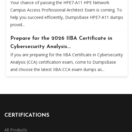
Your chance of passing the HPE7-A11 HPE Network
Campus Access Professional Architect Exam is coming. To
help you succeed efficiently, DumpsBase HPE7-A11 dumps
provid...
Prepare for the 2026 IIBA Certificate in
Cybersecurity Analysis...
If you are preparing for the IIBA Certificate in Cybersecurity
Analysis (CCA) certification exam, come to DumpsBase
and choose the latest IIBA-CCA exam dumps as...
CERTIFICATIONS
All Products