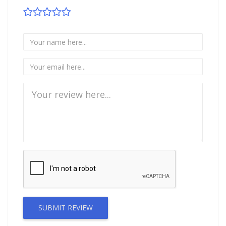
SUBMIT REVIEW