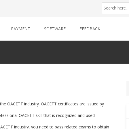
PAYMENT
SOFTWARE
FEEDBACK
r the OACETT industry. OACETT certificates are issued by
essional OACETT skill that is recognized and used
f OACETT industry, you need to pass related exams to obtain