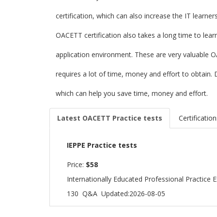
certification, which can also increase the IT learne
OACETT certification also takes a long time to lea
application environment. These are very valuable 
requires a lot of time, money and effort to obtai
which can help you save time, money and effort.
Latest OACETT Practice tests
Certification
IEPPE Practice tests
Price:
$58
Internationally Educated Professional Practice
130 Q&A
Updated:2026-08-05