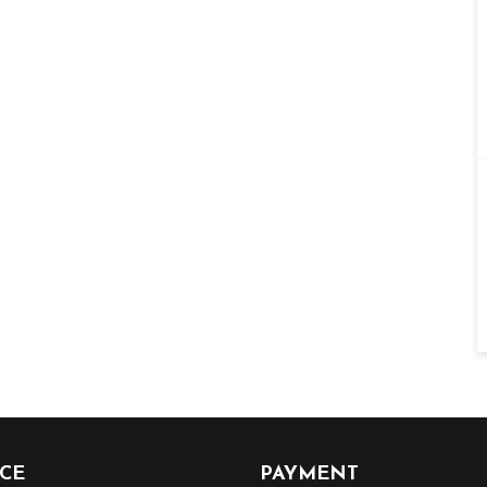
ICE
PAYMENT