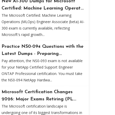
New AI-300 Dumps for Microsoft
Certified: Machine Learning Operat...
The Microsoft Certified: Machine Learning
Operations (MLOps) Engineer Associate (beta) AI-
300 exam is currently available, reflecting
Microsoft's rapid growth...
Practice NS0-094 Questions with the
Latest Dumps - Preparing...
Pay attention, the NS0-093 exam is not available
for your NetApp Certified Support Engineer
ONTAP Professional certification. You must take
the NS0-094 NetApp Hardwa...
Microsoft Certification Changes
2026: Major Exams Retiring (PL...
The Microsoft certification landscape is
undergoing one of its biggest transformations in