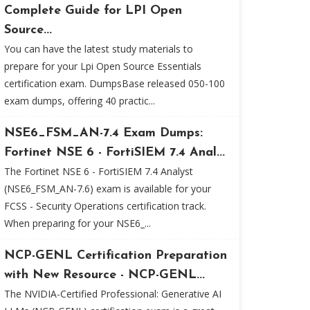
Complete Guide for LPI Open
Source...
You can have the latest study materials to
prepare for your Lpi Open Source Essentials
certification exam. DumpsBase released 050-100
exam dumps, offering 40 practic...
NSE6_FSM_AN-7.4 Exam Dumps:
Fortinet NSE 6 - FortiSIEM 7.4 Anal...
The Fortinet NSE 6 - FortiSIEM 7.4 Analyst
(NSE6_FSM_AN-7.6) exam is available for your
FCSS - Security Operations certification track.
When preparing for your NSE6_...
NCP-GENL Certification Preparation
with New Resource - NCP-GENL...
The NVIDIA-Certified Professional: Generative AI