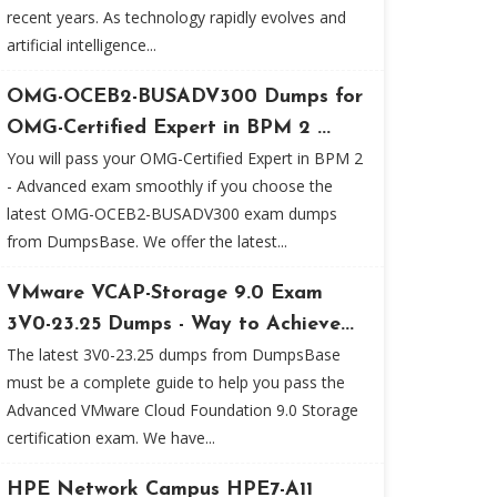
recent years. As technology rapidly evolves and
artificial intelligence...
OMG-OCEB2-BUSADV300 Dumps for
OMG-Certified Expert in BPM 2 ...
You will pass your OMG-Certified Expert in BPM 2
- Advanced exam smoothly if you choose the
latest OMG-OCEB2-BUSADV300 exam dumps
from DumpsBase. We offer the latest...
VMware VCAP-Storage 9.0 Exam
3V0-23.25 Dumps - Way to Achieve...
The latest 3V0-23.25 dumps from DumpsBase
must be a complete guide to help you pass the
Advanced VMware Cloud Foundation 9.0 Storage
certification exam. We have...
HPE Network Campus HPE7-A11