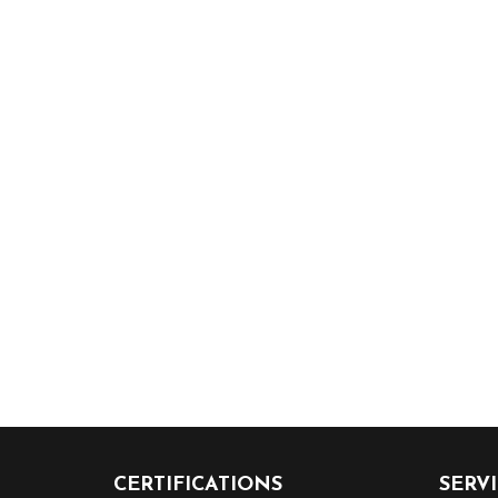
CERTIFICATIONS
SERV