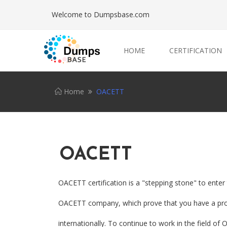
Welcome to Dumpsbase.com
HOME
CERTIFICATION
Home
OACETT
OACETT
OACETT certification is a "stepping stone" to ente
OACETT company, which prove that you have a prof
internationally. To continue to work in the field o