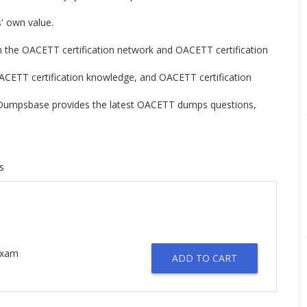
rs' own value.
rn the OACETT certification network and OACETT certification
OACETT certification knowledge, and OACETT certification
n. Dumpsbase provides the latest OACETT dumps questions,
s
 Exam
ADD TO CART