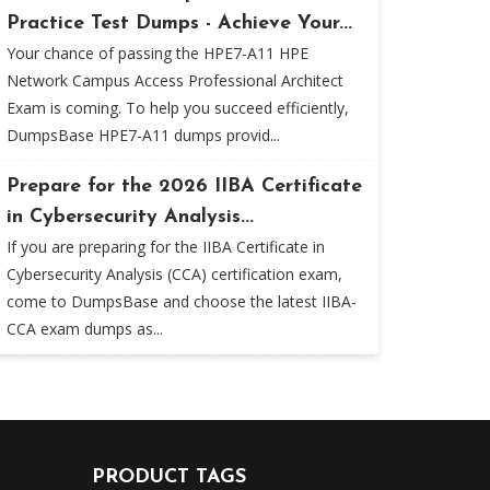
Practice Test Dumps - Achieve Your...
Your chance of passing the HPE7-A11 HPE
Network Campus Access Professional Architect
Exam is coming. To help you succeed efficiently,
DumpsBase HPE7-A11 dumps provid...
Prepare for the 2026 IIBA Certificate
in Cybersecurity Analysis...
If you are preparing for the IIBA Certificate in
Cybersecurity Analysis (CCA) certification exam,
come to DumpsBase and choose the latest IIBA-
CCA exam dumps as...
PRODUCT TAGS