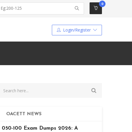
0
Login/Register
OACETT NEWS
050-100 Exam Dumps 2026: A