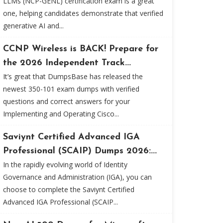
LLMs (NCP-GENL) certification exam is a great
one, helping candidates demonstrate that verified
generative AI and...
CCNP Wireless is BACK! Prepare for
the 2026 Independent Track...
It’s great that DumpsBase has released the
newest 350-101 exam dumps with verified
questions and correct answers for your
Implementing and Operating Cisco...
Saviynt Certified Advanced IGA
Professional (SCAIP) Dumps 2026:...
In the rapidly evolving world of Identity
Governance and Administration (IGA), you can
choose to complete the Saviynt Certified
Advanced IGA Professional (SCAIP...