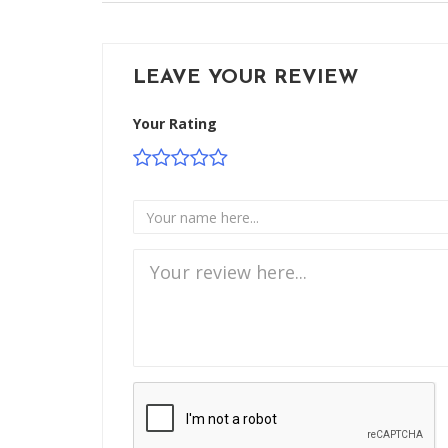
LEAVE YOUR REVIEW
Your Rating