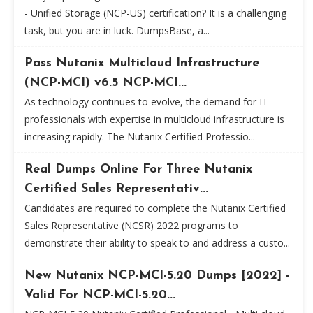
- Unified Storage (NCP-US) certification? It is a challenging
task, but you are in luck. DumpsBase, a...
Pass Nutanix Multicloud Infrastructure
(NCP-MCI) v6.5 NCP-MCI...
As technology continues to evolve, the demand for IT
professionals with expertise in multicloud infrastructure is
increasing rapidly. The Nutanix Certified Professio...
Real Dumps Online For Three Nutanix
Certified Sales Representativ...
Candidates are required to complete the Nutanix Certified
Sales Representative (NCSR) 2022 programs to
demonstrate their ability to speak to and address a custo...
New Nutanix NCP-MCI-5.20 Dumps [2022] -
Valid For NCP-MCI-5.20...