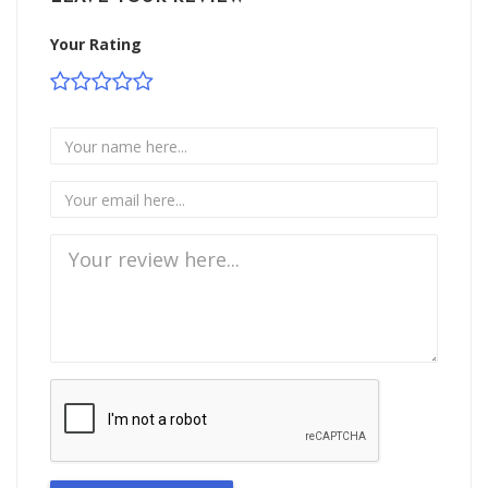
Your Rating