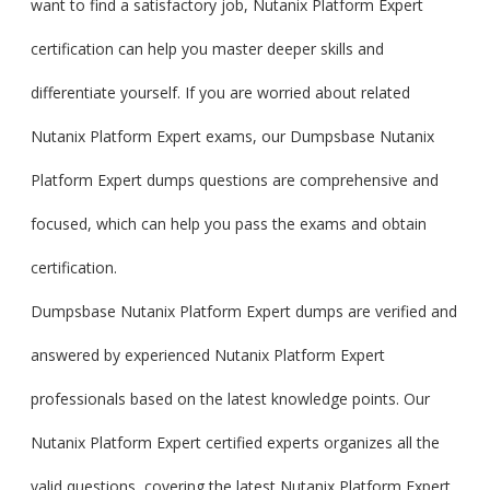
want to find a satisfactory job, Nutanix Platform Expert
certification can help you master deeper skills and
differentiate yourself. If you are worried about related
Nutanix Platform Expert exams, our Dumpsbase Nutanix
Platform Expert dumps questions are comprehensive and
focused, which can help you pass the exams and obtain
certification.
Dumpsbase Nutanix Platform Expert dumps are verified and
answered by experienced Nutanix Platform Expert
professionals based on the latest knowledge points. Our
Nutanix Platform Expert certified experts organizes all the
valid questions, covering the latest Nutanix Platform Expert