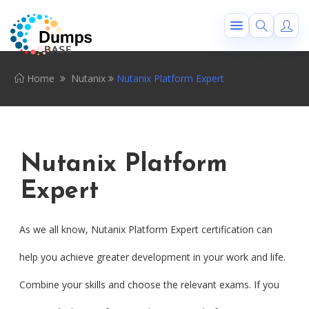
Home
Nutanix
Nutanix Platform Expert
Nutanix Platform
Expert
As we all know, Nutanix Platform Expert certification can
help you achieve greater development in your work and life.
Combine your skills and choose the relevant exams. If you