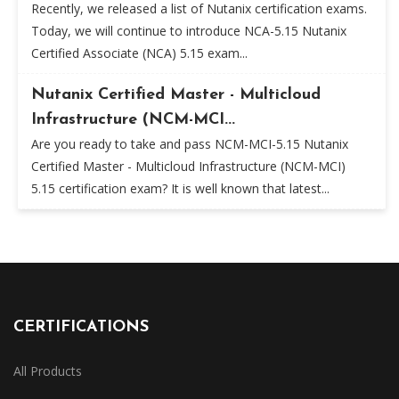
Recently, we released a list of Nutanix certification exams.
Today, we will continue to introduce NCA-5.15 Nutanix
Certified Associate (NCA) 5.15 exam...
Nutanix Certified Master - Multicloud
Infrastructure (NCM-MCI...
Are you ready to take and pass NCM-MCI-5.15 Nutanix
Certified Master - Multicloud Infrastructure (NCM-MCI)
5.15 certification exam? It is well known that latest...
CERTIFICATIONS
All Products