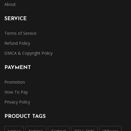
About
SERVICE
Terms of Service
Refund Policy
DMCA & Copyright Policy
PAYMENT
Promotion
How To Pay
Privacy Policy
PRODUCT TAGS