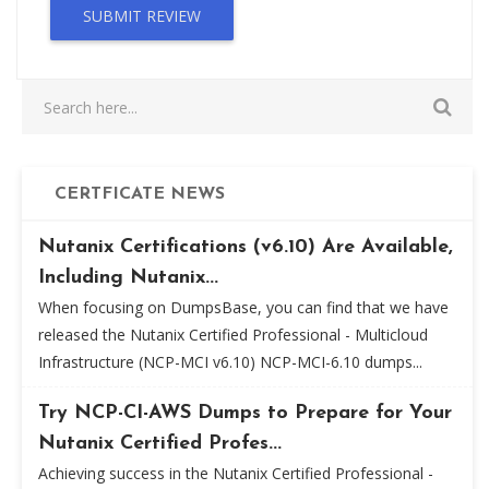
SUBMIT REVIEW
CERTFICATE NEWS
Nutanix Certifications (v6.10) Are Available,
Including Nutanix...
When focusing on DumpsBase, you can find that we have
released the Nutanix Certified Professional - Multicloud
Infrastructure (NCP-MCI v6.10) NCP-MCI-6.10 dumps...
Try NCP-CI-AWS Dumps to Prepare for Your
Nutanix Certified Profes...
Achieving success in the Nutanix Certified Professional -