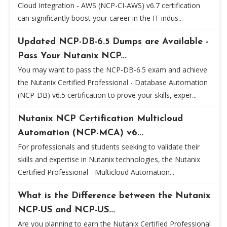
Cloud Integration - AWS (NCP-CI-AWS) v6.7 certification
can significantly boost your career in the IT indus...
Updated NCP-DB-6.5 Dumps are Available -
Pass Your Nutanix NCP...
You may want to pass the NCP-DB-6.5 exam and achieve
the Nutanix Certified Professional - Database Automation
(NCP-DB) v6.5 certification to prove your skills, exper...
Nutanix NCP Certification Multicloud
Automation (NCP-MCA) v6...
For professionals and students seeking to validate their
skills and expertise in Nutanix technologies, the Nutanix
Certified Professional - Multicloud Automation...
What is the Difference between the Nutanix
NCP-US and NCP-US...
Are you planning to earn the Nutanix Certified Professional