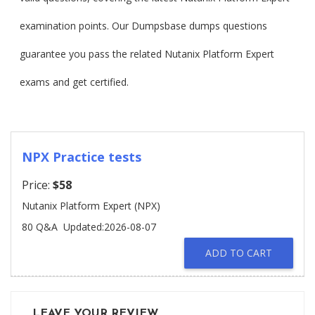
examination points. Our Dumpsbase dumps questions
guarantee you pass the related Nutanix Platform Expert
exams and get certified.
NPX Practice tests
Price:
$58
Nutanix Platform Expert (NPX)
80 Q&A
Updated:2026-08-07
ADD TO CART
LEAVE YOUR REVIEW