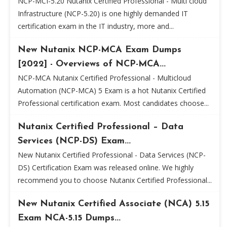
NCP-MCI-5.20 Nutanix Certified Professional - Multi cloud
Infrastructure (NCP-5.20) is one highly demanded IT
certification exam in the IT industry, more and...
New Nutanix NCP-MCA Exam Dumps
[2022] - Overviews of NCP-MCA...
NCP-MCA Nutanix Certified Professional - Multicloud
Automation (NCP-MCA) 5 Exam is a hot Nutanix Certified
Professional certification exam. Most candidates choose...
Nutanix Certified Professional – Data
Services (NCP-DS) Exam...
New Nutanix Certified Professional - Data Services (NCP-
DS) Certification Exam was released online. We highly
recommend you to choose Nutanix Certified Professional...
New Nutanix Certified Associate (NCA) 5.15
Exam NCA-5.15 Dumps...