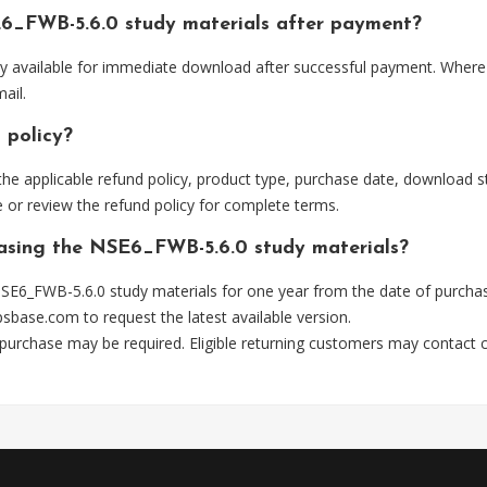
6_FWB-5.6.0 study materials after payment?
ly available for immediate download after successful payment. Where 
ail.
 policy?
he applicable refund policy, product type, purchase date, download sta
 or review the refund policy for complete terms.
hasing the NSE6_FWB-5.6.0 study materials?
SE6_FWB-5.6.0 study materials for one year from the date of purchas
psbase.com
to request the latest available version.
 purchase may be required. Eligible returning customers may contact