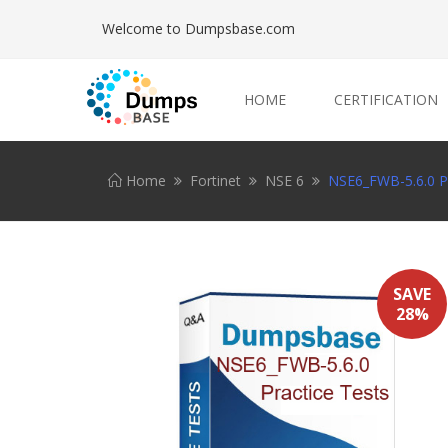
Welcome to Dumpsbase.com
HOME
CERTIFICATION
Home
Fortinet
NSE 6
NSE6_FWB-5.6.0 Pr
SAVE
28%