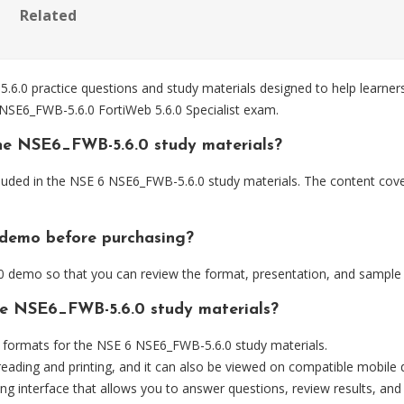
Related
.0 practice questions and study materials designed to help learners
 NSE6_FWB-5.6.0 FortiWeb 5.6.0 Specialist exam.
he NSE6_FWB-5.6.0 study materials?
luded in the NSE 6 NSE6_FWB-5.6.0 study materials. The content cov
 demo before purchasing?
 demo so that you can review the format, presentation, and sample
the NSE6_FWB-5.6.0 study materials?
formats for the NSE 6 NSE6_FWB-5.6.0 study materials.
eading and printing, and it can also be viewed on compatible mobile 
ng interface that allows you to answer questions, review results, and 