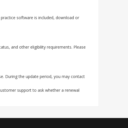
practice software is included, download or
tus, and other eligibility requirements. Please
e. During the update period, you may contact
 customer support to ask whether a renewal