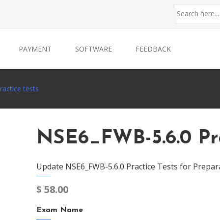
PAYMENT
SOFTWARE
FEEDBACK
actice tests
NSE6_FWB-5.6.0 Pra
Update NSE6_FWB-5.6.0 Practice Tests for Prepar
$
58.00
Exam Name