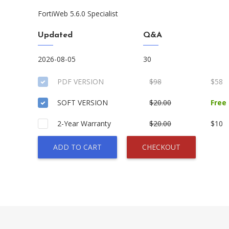
FortiWeb 5.6.0 Specialist
Updated
Q&A
2026-08-05
30
PDF VERSION
$98
$58
SOFT VERSION
$20.00
Free
2-Year Warranty
$20.00
$10
ADD TO CART
CHECKOUT