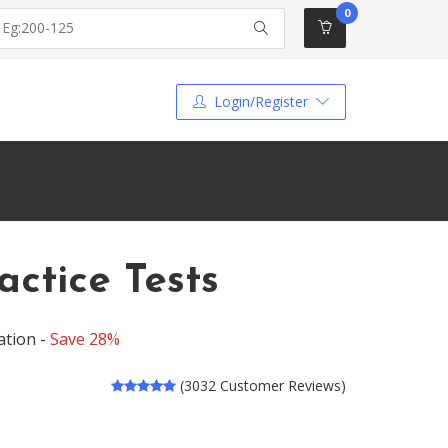
0
Login/Register
ctice Tests
ation -
Save 28%
(3032 Customer Reviews)