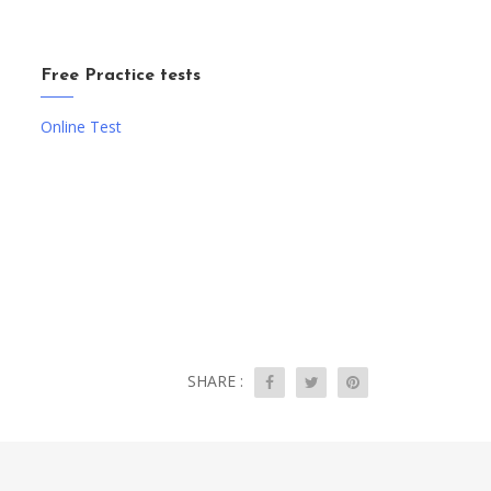
Free Practice tests
Online Test
SHARE :