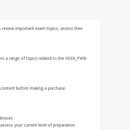
 review important exam topics, assess their
ers a range of topics related to the NSE6_FWB-
 content before making a purchase.
devices.
assess your current level of preparation.