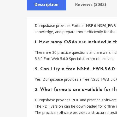
Description
Reviews (3032)
Dumpsbase provides Fortinet NSE 6 NSE6_FWB-5.6
knowledge, and prepare more efficiently for the
1. How many Q&As are included in t
There are 30 practice questions and answers inc
5.6.0 FortiWeb 5.6.0 Specialist exam objectives.
2. Can I try a free NSE6_FWB-5.6.0
Yes. Dumpsbase provides a free NSE6_FWB-5.6.0
3. What formats are available for 
Dumpsbase provides PDF and practice software 
The PDF version can be downloaded for offline r
The practice software provides a structured testi