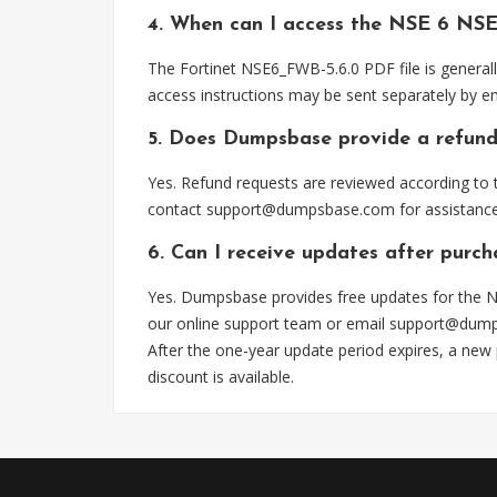
4. When can I access the NSE 6 NSE
The Fortinet NSE6_FWB-5.6.0 PDF file is general
access instructions may be sent separately by em
5. Does Dumpsbase provide a refund
Yes. Refund requests are reviewed according to t
contact
support@dumpsbase.com
for assistance
6. Can I receive updates after purc
Yes. Dumpsbase provides free updates for the N
our online support team or email
support@dum
After the one-year update period expires, a new
discount is available.