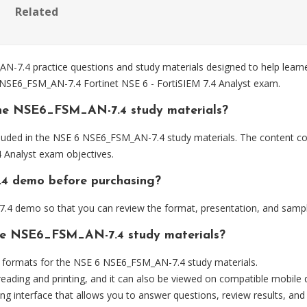
Related
7.4 practice questions and study materials designed to help learne
e NSE6_FSM_AN-7.4 Fortinet NSE 6 - FortiSIEM 7.4 Analyst exam.
the NSE6_FSM_AN-7.4 study materials?
luded in the NSE 6 NSE6_FSM_AN-7.4 study materials. The content cov
 Analyst exam objectives.
.4 demo before purchasing?
4 demo so that you can review the format, presentation, and sampl
the NSE6_FSM_AN-7.4 study materials?
formats for the NSE 6 NSE6_FSM_AN-7.4 study materials.
eading and printing, and it can also be viewed on compatible mobile 
ng interface that allows you to answer questions, review results, and 