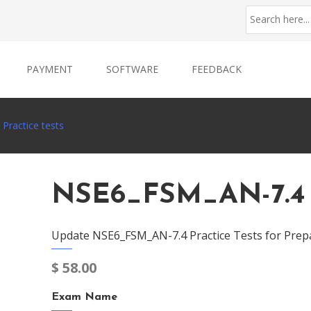
PAYMENT
SOFTWARE
FEEDBACK
Practice tests
NSE6_FSM_AN-7.4 P
Update NSE6_FSM_AN-7.4 Practice Tests for Prep
$
58.00
Exam Name