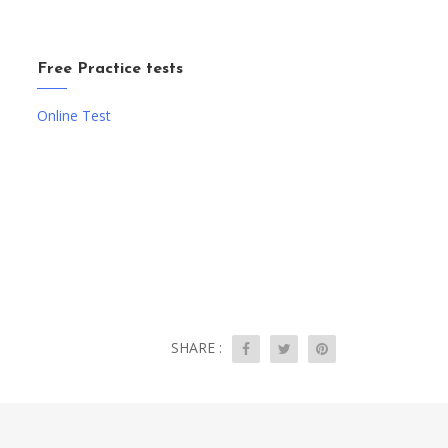
Free Practice tests
Online Test
SHARE :