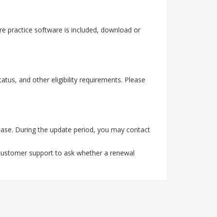
e practice software is included, download or
tus, and other eligibility requirements. Please
ase. During the update period, you may contact
 customer support to ask whether a renewal