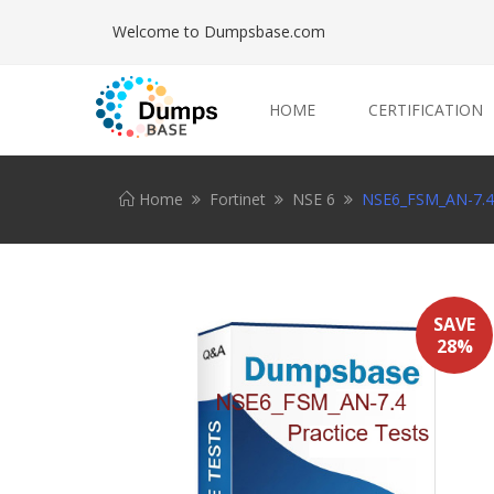
Welcome to Dumpsbase.com
HOME
CERTIFICATION
Home
Fortinet
NSE 6
NSE6_FSM_AN-7.4 
SAVE
28%