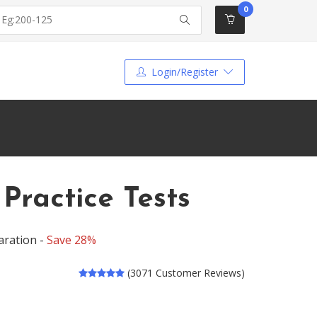
0
Login/Register
ractice Tests
aration -
Save 28%
(3071 Customer Reviews)