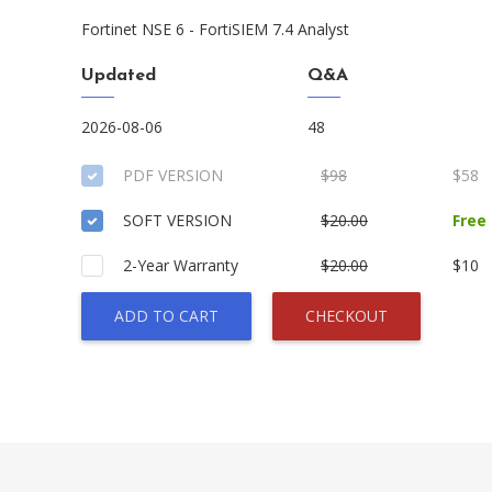
Fortinet NSE 6 - FortiSIEM 7.4 Analyst
Updated
Q&A
2026-08-06
48
PDF VERSION
$98
$58
SOFT VERSION
$20.00
Free
2-Year Warranty
$20.00
$10
ADD TO CART
CHECKOUT