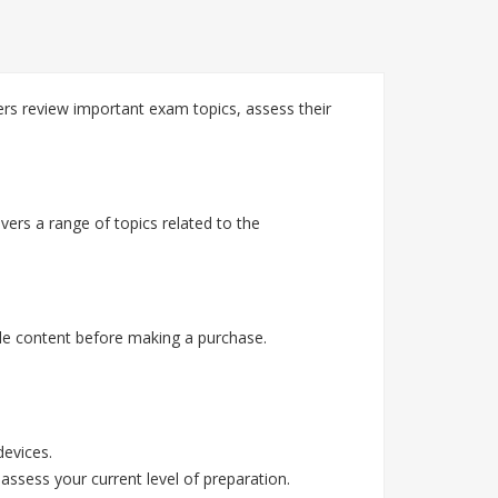
rs review important exam topics, assess their
ers a range of topics related to the
e content before making a purchase.
devices.
assess your current level of preparation.