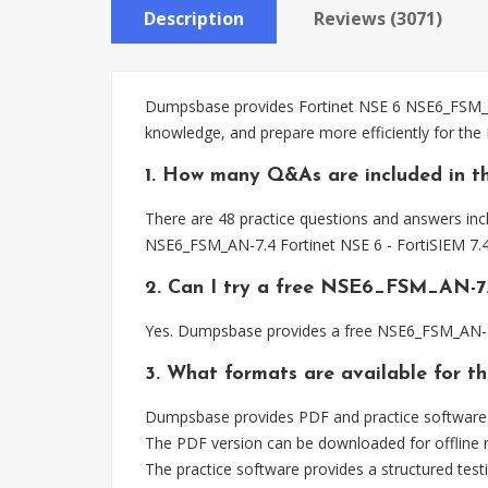
Description
Reviews (3071)
Dumpsbase provides Fortinet NSE 6 NSE6_FSM_AN-
knowledge, and prepare more efficiently for th
1. How many Q&As are included in 
There are 48 practice questions and answers inc
NSE6_FSM_AN-7.4 Fortinet NSE 6 - FortiSIEM 7.4
2. Can I try a free NSE6_FSM_AN-7
Yes. Dumpsbase provides a free NSE6_FSM_AN-7.
3. What formats are available for 
Dumpsbase provides PDF and practice software 
The PDF version can be downloaded for offline r
The practice software provides a structured testi