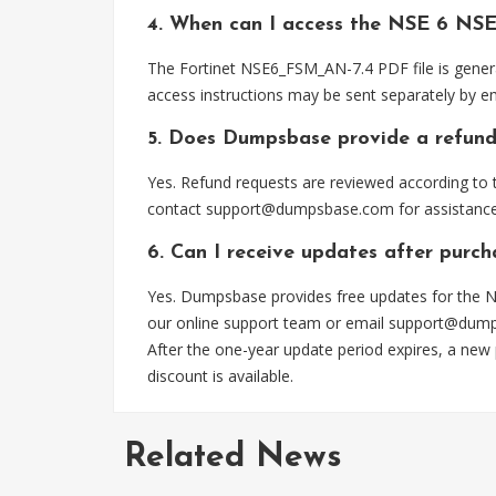
4. When can I access the NSE 6 NS
The Fortinet NSE6_FSM_AN-7.4 PDF file is genera
access instructions may be sent separately by em
5. Does Dumpsbase provide a refund
Yes. Refund requests are reviewed according to t
contact
support@dumpsbase.com
for assistance
6. Can I receive updates after pur
Yes. Dumpsbase provides free updates for the N
our online support team or email
support@dum
After the one-year update period expires, a new
discount is available.
Related News