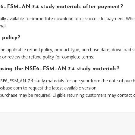
E6_FSM_AN-7.4 study materials after payment?
lly available for immediate download after successful payment. Wher
ail.
 policy?
he applicable refund policy, product type, purchase date, download sta
 or review the refund policy for complete terms.
chasing the NSE6_FSM_AN-7.4 study materials?
SE6_FSM_AN-7.4 study materials for one year from the date of purch
psbase.com
to request the latest available version.
 purchase may be required. Eligible returning customers may contact