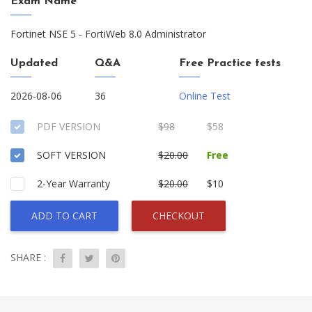
Exam Name
Fortinet NSE 5 - FortiWeb 8.0 Administrator
Updated
Q&A
Free Practice tests
2026-08-06
36
Online Test
PDF VERSION
$98
$58
SOFT VERSION
$20.00
Free
2-Year Warranty
$20.00
$10
ADD TO CART
CHECKOUT
SHARE :