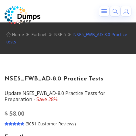
Home
Fortinet
NSE 5
NSE5_FWB_AD-8.0 Practice
tests
NSE5_FWB_AD-8.0 Practice Tests
Update NSE5_FWB_AD-8.0 Practice Tests for
Preparation -
Save 28%
$
58.00
(3051 Customer Reviews)