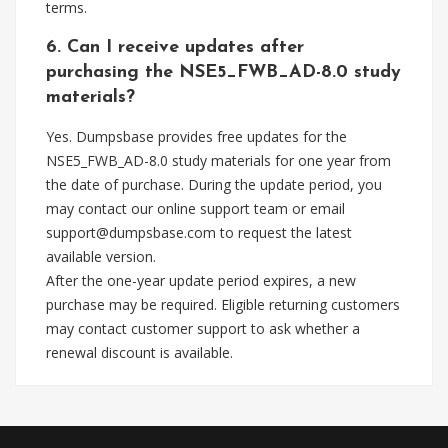
terms.
6. Can I receive updates after
purchasing the NSE5_FWB_AD-8.0 study
materials?
Yes. Dumpsbase provides free updates for the
NSE5_FWB_AD-8.0 study materials for one year from
the date of purchase. During the update period, you
may contact our online support team or email
support@dumpsbase.com
to request the latest
available version.
After the one-year update period expires, a new
purchase may be required. Eligible returning customers
may contact customer support to ask whether a
renewal discount is available.