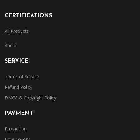
CERTIFICATIONS
All Products
About
SERVICE
Terms of Service
Refund Policy
DMCA & Copyright Policy
PAYMENT
Promotion
How To Pay