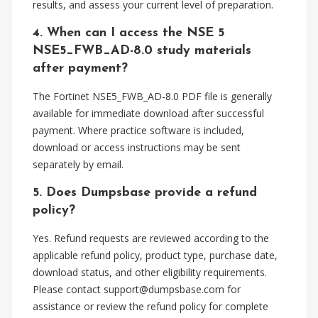
results, and assess your current level of preparation.
4. When can I access the NSE 5
NSE5_FWB_AD-8.0 study materials
after payment?
The Fortinet NSE5_FWB_AD-8.0 PDF file is generally
available for immediate download after successful
payment. Where practice software is included,
download or access instructions may be sent
separately by email.
5. Does Dumpsbase provide a refund
policy?
Yes. Refund requests are reviewed according to the
applicable refund policy, product type, purchase date,
download status, and other eligibility requirements.
Please contact
support@dumpsbase.com
for
assistance or review the refund policy for complete