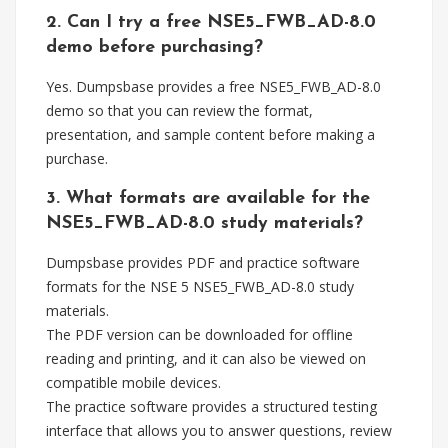
2. Can I try a free NSE5_FWB_AD-8.0
demo before purchasing?
Yes. Dumpsbase provides a free NSE5_FWB_AD-8.0
demo so that you can review the format,
presentation, and sample content before making a
purchase.
3. What formats are available for the
NSE5_FWB_AD-8.0 study materials?
Dumpsbase provides PDF and practice software
formats for the NSE 5 NSE5_FWB_AD-8.0 study
materials.
The PDF version can be downloaded for offline
reading and printing, and it can also be viewed on
compatible mobile devices.
The practice software provides a structured testing
interface that allows you to answer questions, review