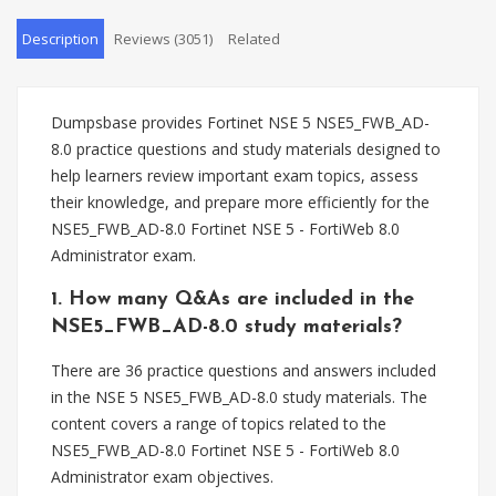
Description
Reviews (3051)
Related
Dumpsbase provides Fortinet NSE 5 NSE5_FWB_AD-
8.0 practice questions and study materials designed to
help learners review important exam topics, assess
their knowledge, and prepare more efficiently for the
NSE5_FWB_AD-8.0 Fortinet NSE 5 - FortiWeb 8.0
Administrator exam.
1. How many Q&As are included in the
NSE5_FWB_AD-8.0 study materials?
There are 36 practice questions and answers included
in the NSE 5 NSE5_FWB_AD-8.0 study materials. The
content covers a range of topics related to the
NSE5_FWB_AD-8.0 Fortinet NSE 5 - FortiWeb 8.0
Administrator exam objectives.