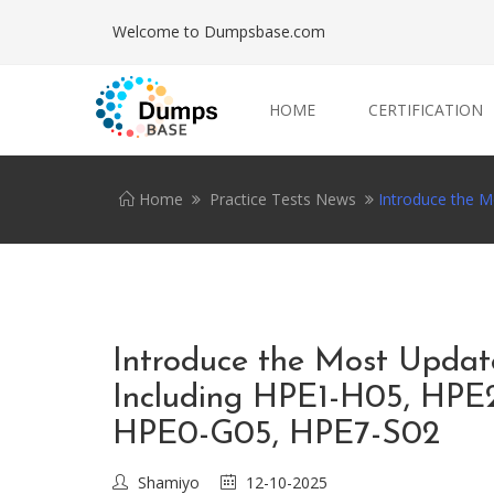
Welcome to Dumpsbase.com
HOME
CERTIFICATION
Home
Practice Tests News
Introduce the 
Introduce the Most Upda
Including HPE1-H05, HPE
HPE0-G05, HPE7-S02
Shamiyo
12-10-2025