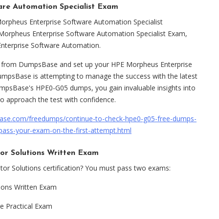
e Automation Specialist Exam
Morpheus Enterprise Software Automation Specialist
 Morpheus Enterprise Software Automation Specialist Exam,
nterprise Software Automation.
s from DumpsBase and set up your HPE Morpheus Enterprise
umpsBase is attempting to manage the success with the latest
psBase's HPE0-G05 dumps, you gain invaluable insights into
to approach the test with confidence.
ase.com/freedumps/continue-to-check-hpe0-g05-free-dumps-
pass-your-exam-on-the-first-attempt.html
r Solutions Written Exam
or Solutions certification? You must pass two exams:
ions Written Exam
 Practical Exam