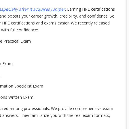
especially after it acquires Juniper
. Earning HPE certifications
 and boosts your career growth, credibility, and confidence. So
PE certifications and exams easier. We recently released
ith full confidence:
 Practical Exam
en Exam
m
mation Specialist Exam
ions Written Exam
uired among professionals. We provide comprehensive exam
d answers. They familiarize you with the real exam formats,