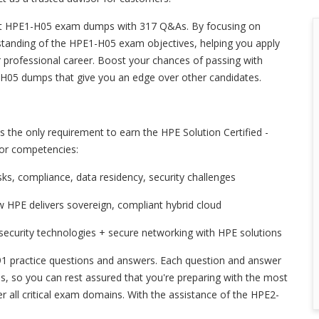
st HPE1-H05 exam dumps with 317 Q&As. By focusing on
tanding of the HPE1-H05 exam objectives, helping you apply
 professional career. Boost your chances of passing with
-H05 dumps that give you an edge over other candidates.
the only requirement to earn the HPE Solution Certified -
jor competencies:
risks, compliance, data residency, security challenges
w HPE delivers sovereign, compliant hybrid cloud
ecurity technologies + secure networking with HPE solutions
1 practice questions and answers. Each question and answer
ends, so you can rest assured that you're preparing with the most
 all critical exam domains. With the assistance of the HPE2-