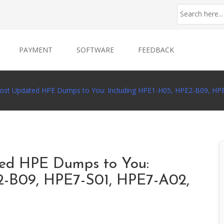
PAYMENT
SOFTWARE
FEEDBACK
Most Updated HPE Dumps to You: Including HPE1-H05, HPE2-B09, H
ted HPE Dumps to You:
2-B09, HPE7-S01, HPE7-A02,