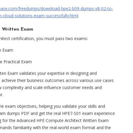
base.com/freedumps/download-hpe2-b09-dumps-v8-02-to-
-cloud-solutions-exam-successfully.html
 Written Exam
itect certification, you must pass two exams:
en Exam
 Practical Exam
n Exam validates your expertise in designing and
 achieve their business outcomes across various use cases
w complexity and scale influence customer needs and
r.
xam objectives, helping you validate your skills and
am dumps PDF and get the real HPE7-S01 exam experience
g for the Advanced HPE Compute Architect Written Exam
mands familiarity with the real-world exam format and the