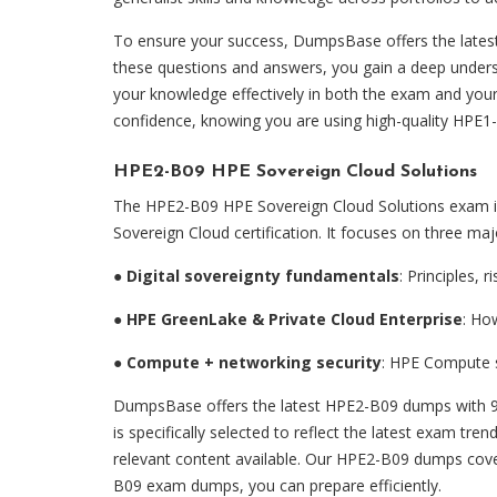
To ensure your success, DumpsBase offers the late
these questions and answers, you gain a deep unders
your knowledge effectively in both the exam and your
confidence, knowing you are using high-quality HPE1
HPE2-B09 HPE Sovereign Cloud Solutions
The HPE2-B09 HPE Sovereign Cloud Solutions exam is 
Sovereign Cloud certification. It focuses on three ma
●
Digital sovereignty fundamentals
: Principles, 
●
HPE GreenLake & Private Cloud Enterprise
: Ho
●
Compute + networking security
: HPE Compute s
DumpsBase offers the latest HPE2-B09 dumps with 9
is specifically selected to reflect the latest exam tr
relevant content available. Our HPE2-B09 dumps cover
B09 exam dumps, you can prepare efficiently.