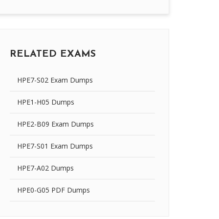
RELATED EXAMS
HPE7-S02 Exam Dumps
HPE1-H05 Dumps
HPE2-B09 Exam Dumps
HPE7-S01 Exam Dumps
HPE7-A02 Dumps
HPE0-G05 PDF Dumps