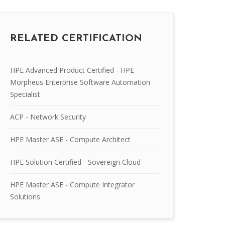
RELATED CERTIFICATION
HPE Advanced Product Certified - HPE
Morpheus Enterprise Software Automation
Specialist
ACP - Network Security
HPE Master ASE - Compute Architect
HPE Solution Certified - Sovereign Cloud
HPE Master ASE - Compute Integrator
Solutions