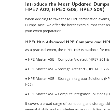
Introduce the Most Updated Dumps
HPE7-A02, HPE0-G05, HPE7-S02)
When deciding to take these HPE certification exams, 
DumpsBase, we offer the latest exam dumps that are s
your exam preparation.
HPE1-H05 Advanced HPE Compute and HPE 
As a practical exam, the HPE1-H05 is available for mul
●
HPE Master ASE – Compute Architect (HPE7-S01 &
●
HPE Master ASE – Storage Architect (HPE3-CL07 
●
HPE Master ASE – Storage Integrator Solutions 
H05)
●
HPE Master ASE – Compute Integrator Solutions 
It covers a broad range of computing and storage skill
generalist skills and knowledge across portfolios to a