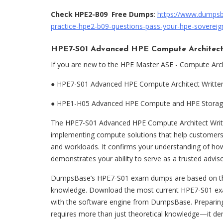
Check HPE2-B09 Free Dumps
:
https://www.dumps
practice-hpe2-b09-questions-pass-your-hpe-sovereign
HPE7-S01 Advanced HPE Compute Architect
If you are new to the HPE Master ASE - Compute Arch
●
HPE7-S01 Advanced HPE Compute Architect Writt
●
HPE1-H05 Advanced HPE Compute and HPE Storage
The HPE7-S01 Advanced HPE Compute Architect Writte
implementing compute solutions that help customers
and workloads. It confirms your understanding of ho
demonstrates your ability to serve as a trusted adviso
DumpsBase’s HPE7-S01 exam dumps are based on the e
knowledge. Download the most current HPE7-S01 ex
with the software engine from DumpsBase. Preparin
requires more than just theoretical knowledge—it de