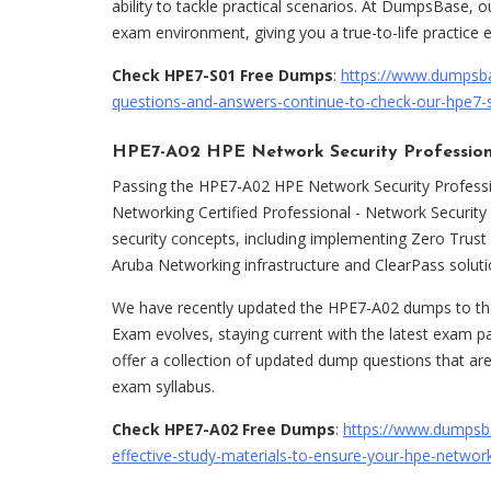
ability to tackle practical scenarios. At DumpsBase,
exam environment, giving you a true-to-life practice 
Check HPE7-S01 Free Dumps
:
https://www.dumpsb
questions-and-answers-continue-to-check-our-hpe7-
HPE7-A02 HPE Network Security Professio
Passing the HPE7-A02 HPE Network Security Professi
Networking Certified Professional - Network Security 
security concepts, including implementing Zero Trust
Aruba Networking infrastructure and ClearPass solut
We have recently updated the HPE7-A02 dumps to the 
Exam evolves, staying current with the latest exam p
offer a collection of updated dump questions that are
exam syllabus.
Check HPE7-A02 Free Dumps
:
https://www.dumpsb
effective-study-materials-to-ensure-your-hpe-networ