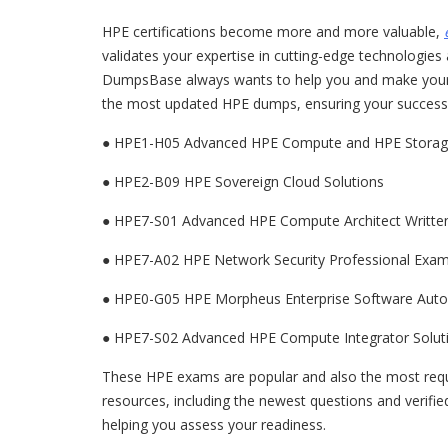
HPE certifications become more and more valuable,
validates your expertise in cutting-edge technologies
DumpsBase always wants to help you and make your H
the most updated HPE dumps, ensuring your success w
● HPE1-H05 Advanced HPE Compute and HPE Storage
●
HPE2-B09 HPE Sovereign Cloud Solutions
●
HPE7-S01 Advanced HPE Compute Architect Writt
●
HPE7-A02 HPE Network Security Professional Exa
●
HPE0-G05 HPE Morpheus Enterprise Software Auto
●
HPE7-S02 Advanced HPE Compute Integrator Solut
These HPE exams are popular and also the most req
resources, including the newest questions and verifie
helping you assess your readiness.