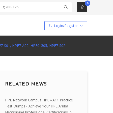
0
Login/Register
PE7-S01, HPE7-A02, HPE0-G05, HPE7-S02
RELATED NEWS
HPE Network Campus HPE7-A11 Practice
Test Dumps - Achieve Your HPE Aruba
Networking Professional Certifications in