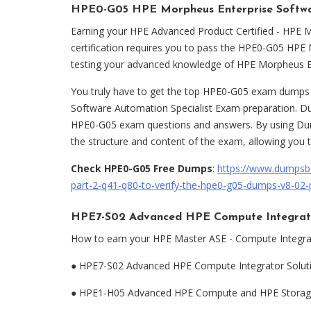
HPE0-G05 HPE Morpheus Enterprise Softwar
Earning your HPE Advanced Product Certified - HPE 
certification requires you to pass the HPE0-G05 HPE
testing your advanced knowledge of HPE Morpheus E
You truly have to get the top HPE0-G05 exam dump
Software Automation Specialist Exam preparation. D
HPE0-G05 exam questions and answers. By using Dum
the structure and content of the exam, allowing you 
Check HPE0-G05 Free Dumps
:
https://www.dumpsb
part-2-q41-q80-to-verify-the-hpe0-g05-dumps-v8-02-
HPE7-S02 Advanced HPE Compute Integrato
How to earn your HPE Master ASE - Compute Integrat
●
HPE7-S02 Advanced HPE Compute Integrator Solut
●
HPE1-H05 Advanced HPE Compute and HPE Storage