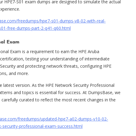
 our HPE7-S01 exam dumps are designed to simulate the actual
experience.
ase.com/freedumps/hpe7-s01-dumps-v8-02-with-real-
s01-free-dumps-part-2-q41-q60.html
nal Exam
onal Exam is a requirement to earn the HPE Aruba
certification, testing your understanding of intermediate
 Security and protecting network threats, configuring HPE
ions, and more.
latest version. As the HPE Network Security Professional
atterns and topics is essential for success. At DumpsBase, we
 carefully curated to reflect the most recent changes in the
ase.com/freedumps/updated-hpe7-a02-dumps-v10-02-
k-security-professional-exam-success.html