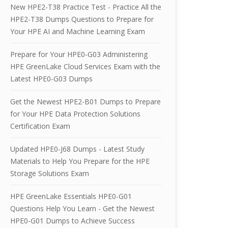
New HPE2-T38 Practice Test - Practice All the
HPE2-T38 Dumps Questions to Prepare for
Your HPE AI and Machine Learning Exam
Prepare for Your HPE0-G03 Administering
HPE GreenLake Cloud Services Exam with the
Latest HPE0-G03 Dumps
Get the Newest HPE2-B01 Dumps to Prepare
for Your HPE Data Protection Solutions
Certification Exam
Updated HPE0-J68 Dumps - Latest Study
Materials to Help You Prepare for the HPE
Storage Solutions Exam
HPE GreenLake Essentials HPE0-G01
Questions Help You Learn - Get the Newest
HPE0-G01 Dumps to Achieve Success