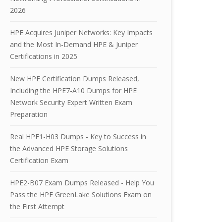
2026
HPE Acquires Juniper Networks: Key Impacts
and the Most In-Demand HPE & Juniper
Certifications in 2025
New HPE Certification Dumps Released,
Including the HPE7-A10 Dumps for HPE
Network Security Expert Written Exam
Preparation
Real HPE1-H03 Dumps - Key to Success in
the Advanced HPE Storage Solutions
Certification Exam
HPE2-B07 Exam Dumps Released - Help You
Pass the HPE GreenLake Solutions Exam on
the First Attempt