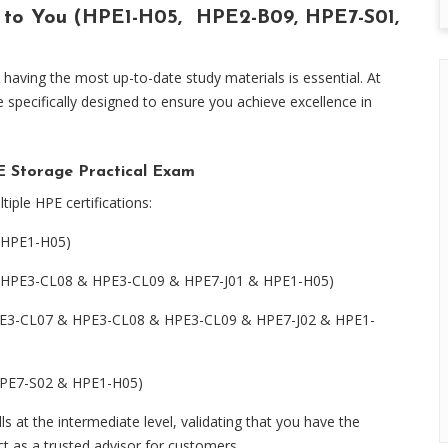
 to You (HPE1-H05, HPE2-B09, HPE7-S01,
having the most up-to-date study materials is essential. At
pecifically designed to ensure you achieve excellence in
Storage Practical Exam
tiple HPE certifications:
 HPE1-H05)
& HPE3-CL08 & HPE3-CL09 & HPE7-J01 & HPE1-H05)
(HPE3-CL07 & HPE3-CL08 & HPE3-CL09 & HPE7-J02 & HPE1-
(HPE7-S02 & HPE1-H05)
s at the intermediate level, validating that you have the
ct as a trusted advisor for customers.