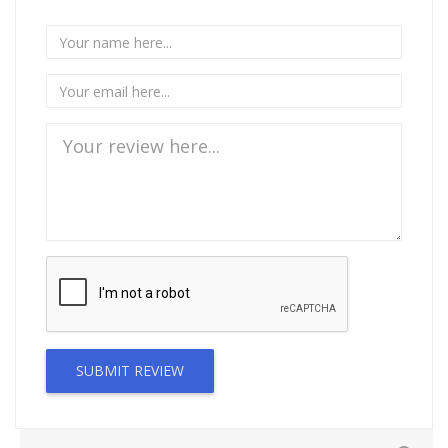
SUBMIT REVIEW