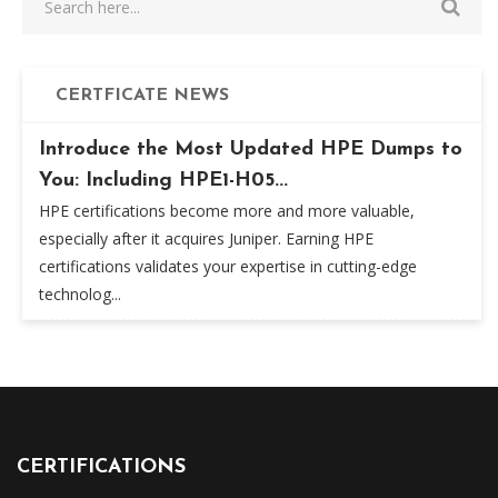
CERTFICATE NEWS
Introduce the Most Updated HPE Dumps to
You: Including HPE1-H05...
HPE certifications become more and more valuable,
especially after it acquires Juniper. Earning HPE
certifications validates your expertise in cutting-edge
technolog...
CERTIFICATIONS