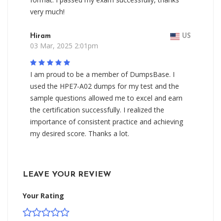
very much!
Hiram
US
03 Mar, 2025 2:01pm
I am proud to be a member of DumpsBase. I
used the HPE7-A02 dumps for my test and the
sample questions allowed me to excel and earn
the certification successfully. I realized the
importance of consistent practice and achieving
my desired score. Thanks a lot.
LEAVE YOUR REVIEW
Your Rating