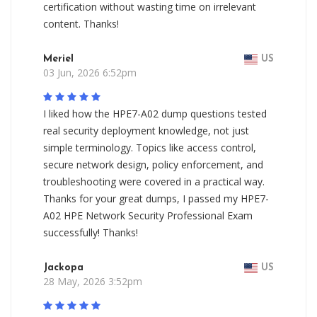
certification without wasting time on irrelevant
content. Thanks!
Meriel
US
03 Jun, 2026 6:52pm
I liked how the HPE7-A02 dump questions tested
real security deployment knowledge, not just
simple terminology. Topics like access control,
secure network design, policy enforcement, and
troubleshooting were covered in a practical way.
Thanks for your great dumps, I passed my HPE7-
A02 HPE Network Security Professional Exam
successfully! Thanks!
Jackopa
US
28 May, 2026 3:52pm