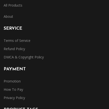
All Products
About
SERVICE
Terms of Service
Refund Policy
DMCA & Copyright Policy
PAYMENT
Promotion
How To Pay
Privacy Policy