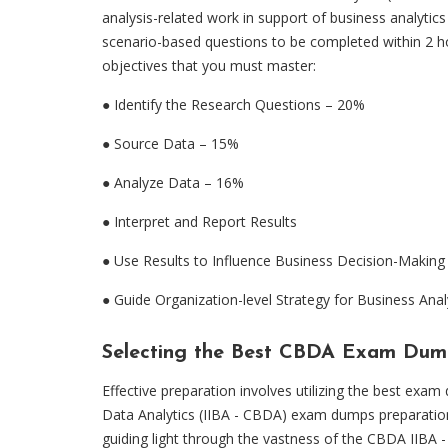
analysis-related work in support of business analytics
scenario-based questions to be completed within 2 ho
objectives that you must master:
● Identify the Research Questions – 20%
●
Source Data – 15%
●
Analyze Data – 16%
●
Interpret and Report Results
●
Use Results to Influence Business Decision-Makin
●
Guide Organization-level Strategy for Business Anal
Selecting the Best CBDA Exam Dum
Effective preparation involves utilizing the best ex
Data Analytics (IIBA - CBDA) exam dumps preparat
guiding light through the vastness of the CBDA IIBA -