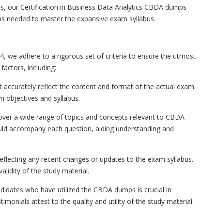
s, our Certification in Business Data Analytics CBDA dumps
ns needed to master the expansive exam syllabus.
, we adhere to a rigorous set of criteria to ensure the utmost
factors, including:
ccurately reflect the content and format of the actual exam.
 objectives and syllabus.
ver a wide range of topics and concepts relevant to CBDA
hould accompany each question, aiding understanding and
flecting any recent changes or updates to the exam syllabus.
lidity of the study material.
didates who have utilized the CBDA dumps is crucial in
imonials attest to the quality and utility of the study material.