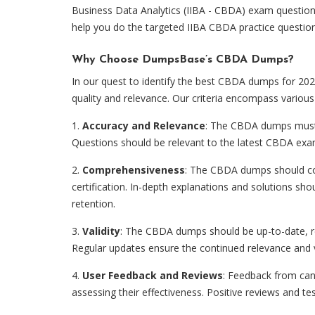
Business Data Analytics (IIBA - CBDA) exam question
help you do the targeted IIBA CBDA practice questio
Why Choose DumpsBase’s CBDA Dumps?
In our quest to identify the best CBDA dumps for 2024
quality and relevance. Our criteria encompass various 
1.
Accuracy and Relevance
: The CBDA dumps must a
Questions should be relevant to the latest CBDA exam
2.
Comprehensiveness
: The CBDA dumps should co
certification. In-depth explanations and solutions s
retention.
3.
Validity
: The CBDA dumps should be up-to-date, re
Regular updates ensure the continued relevance and va
4.
User Feedback and Reviews
: Feedback from can
assessing their effectiveness. Positive reviews and test