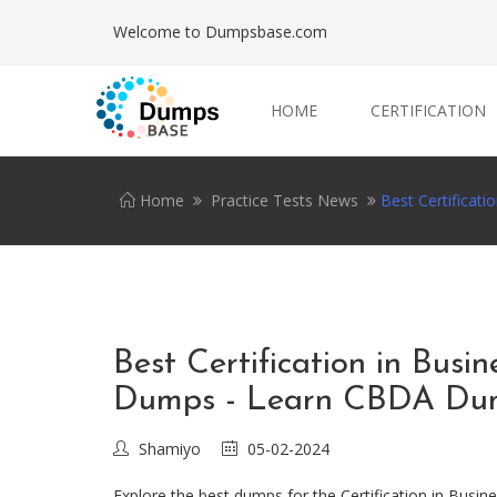
Welcome to Dumpsbase.com
HOME
CERTIFICATION
Home
Practice Tests News
Best Certificat
Best Certification in Bus
Dumps - Learn CBDA Dump
Shamiyo
05-02-2024
Explore the best dumps for the Certification in Busi