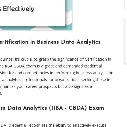
rtification in Business Data Analytics
ps, it’s crucial to grasp the significance of Certification in
 The IIBA CBDA exam is a great and demanded credential,
ssion for and competencies in performing business analysis on
 data analytics professionals for organizations seeking these in-
enhances your career prospects but also signifies a
s.
ness Data Analytics (IIBA - CBDA) Exam
DA) credential recognizes the ability to effectively execute