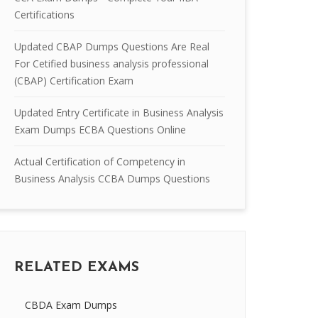
Certifications
Updated CBAP Dumps Questions Are Real
For Cetified business analysis professional
(CBAP) Certification Exam
Updated Entry Certificate in Business Analysis
Exam Dumps ECBA Questions Online
Actual Certification of Competency in
Business Analysis CCBA Dumps Questions
RELATED EXAMS
CBDA Exam Dumps