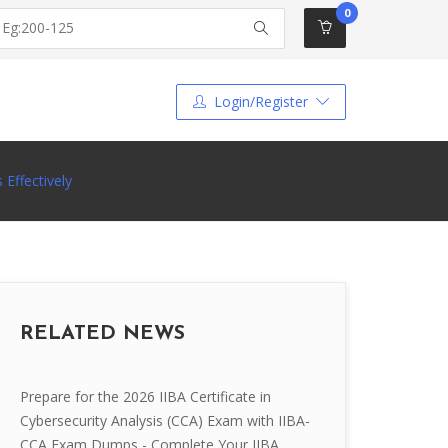
0
Login/Register
Effectively
RELATED NEWS
Prepare for the 2026 IIBA Certificate in
Cybersecurity Analysis (CCA) Exam with IIBA-
CCA Exam Dumps - Complete Your IIBA