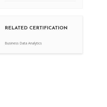
RELATED CERTIFICATION
Business Data Analytics