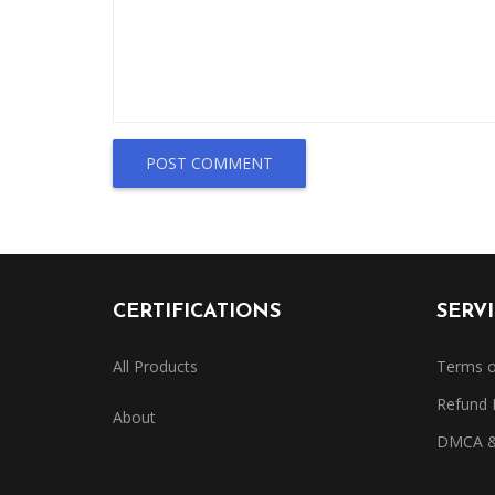
POST COMMENT
CERTIFICATIONS
SERV
All Products
Terms o
Refund 
About
DMCA & 