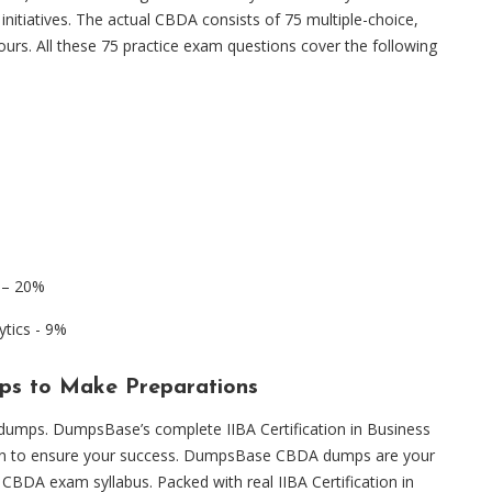
 initiatives. The actual CBDA consists of 75 multiple-choice,
urs. All these 75 practice exam questions cover the following
g – 20%
ytics - 9%
ps to Make Preparations
am dumps. DumpsBase’s complete IIBA Certification in Business
ion to ensure your success. DumpsBase CBDA dumps are your
 CBDA exam syllabus. Packed with real IIBA Certification in