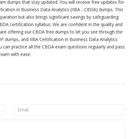
m dumps that stay updated. You will receive free updates for
fication in Business Data Analytics (IIBA - CBDA) dumps. This
ation but also brings significant savings by safeguarding
DA certification syllabus. We are confident in the quality and
are offering our CBDA free dumps to let you see through the
DF dumps, and IIBA Certification in Business Data Analytics
 can practice all the CBDA exam questions regularly and pass
 exam with ease.