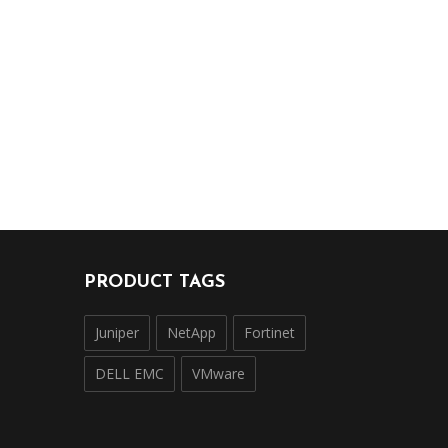
PRODUCT TAGS
Juniper
NetApp
Fortinet
DELL EMC
VMware