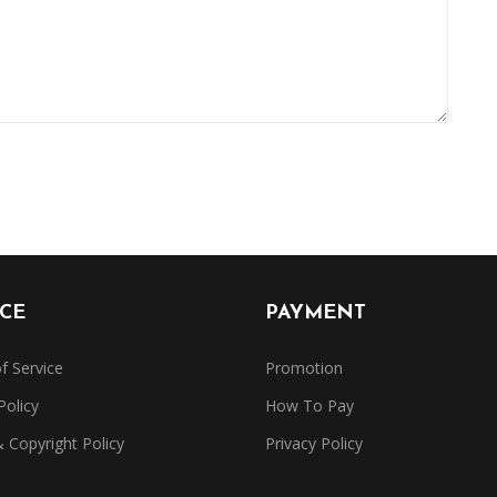
ICE
PAYMENT
f Service
Promotion
Policy
How To Pay
Copyright Policy
Privacy Policy