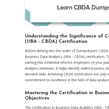
Understanding the Significance of Ce
(IIBA - CBDA) Certification
Before delving into the realm of DumpsBase’s CBDA dum
Business Data Analytics (IIBA - CBDA) certification.
earning this credential informs employers of your pa
analytics initiatives. It helps identify skilled business
demand skills. Achieving CBDA certification not only 
commitment to excellence in the field of data analysi
Mastering the Certification in Busi
Objectives
The Certification in Business Data Analytics (IIBA - CB