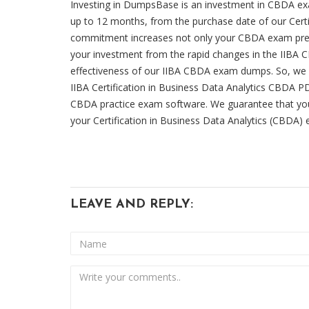
Investing in DumpsBase is an investment in CBDA exa
up to 12 months, from the purchase date of our Certi
commitment increases not only your CBDA exam prepar
your investment from the rapid changes in the IIBA CB
effectiveness of our IIBA CBDA exam dumps. So, we 
IIBA Certification in Business Data Analytics CBDA P
CBDA practice exam software. We guarantee that you
your Certification in Business Data Analytics (CBDA)
LEAVE AND REPLY: