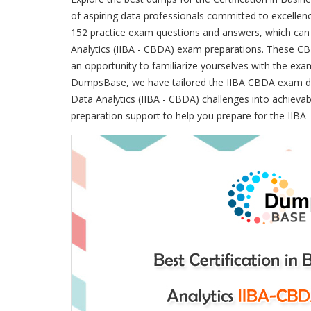
of aspiring data professionals committed to excel
152 practice exam questions and answers, which can b
Analytics (IIBA - CBDA) exam preparations. These C
an opportunity to familiarize yourselves with the ex
DumpsBase, we have tailored the IIBA CBDA exam dum
Data Analytics (IIBA - CBDA) challenges into achievab
preparation support to help you prepare for the IIBA