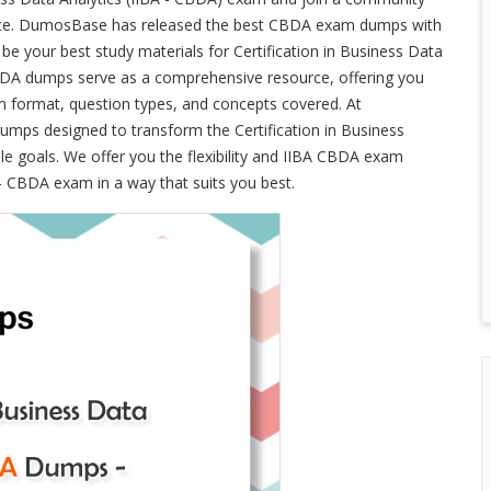
lence. DumosBase has released the best CBDA exam dumps with
e your best study materials for Certification in Business Data
BDA dumps serve as a comprehensive resource, offering you
am format, question types, and concepts covered. At
ps designed to transform the Certification in Business
le goals. We offer you the flexibility and IIBA CBDA exam
 - CBDA exam in a way that suits you best.