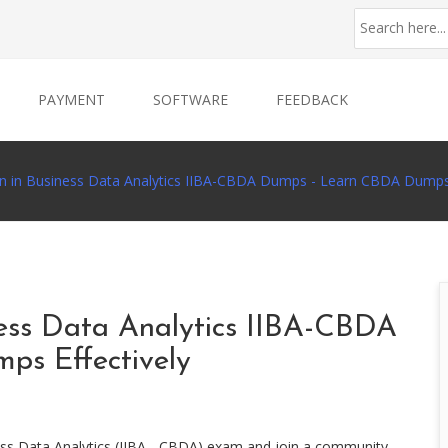
PAYMENT
SOFTWARE
FEEDBACK
ion in Business Data Analytics IIBA-CBDA Dumps - Learn CBDA Dumps 
iness Data Analytics IIBA-CBDA
s Effectively
ness Data Analytics (IIBA - CBDA) exam and join a community