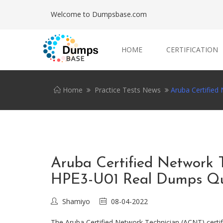
Welcome to Dumpsbase.com
HOME
CERTIFICATION
Home
Practice Tests News
Aruba Certifie
Aruba Certified Network
HPE3-U01 Real Dumps Qu
Shamiyo
08-04-2022
The Aruba Certified Network Technician (ACNT) certifi