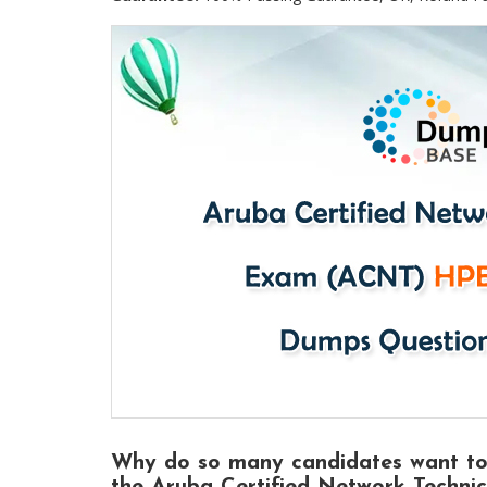
Why do so many candidates want t