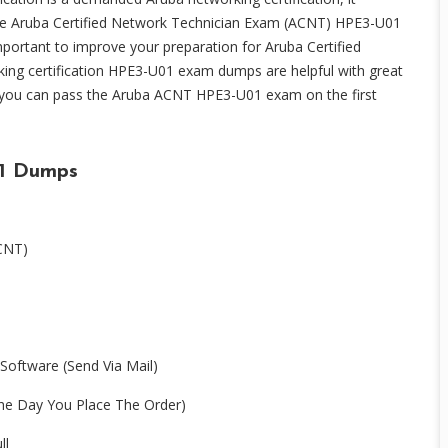
he Aruba Certified Network Technician Exam (ACNT) HPE3-U01
ortant to improve your preparation for Aruba Certified
ng certification HPE3-U01 exam dumps are helpful with great
 you can pass the Aruba ACNT HPE3-U01 exam on the first
1 Dumps
ACNT)
Software (Send Via Mail)
e Day You Place The Order)
ll