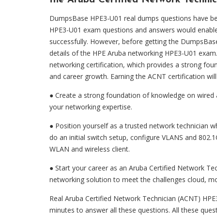
the Aruba Certified Network Technic
DumpsBase HPE3-U01 real dumps questions have been 
HPE3-U01 exam questions and answers would enable 
successfully. However, before getting the DumpsBa
details of the HPE Aruba networking HPE3-U01 exam. 
networking certification, which provides a strong fou
and career growth. Earning the ACNT certification will
● Create a strong foundation of knowledge on wired 
your networking expertise.
● Position yourself as a trusted network technician 
do an initial switch setup, configure VLANS and 802.
WLAN and wireless client.
● Start your career as an Aruba Certified Network 
networking solution to meet the challenges cloud, mobi
Real Aruba Certified Network Technician (ACNT) HPE3
minutes to answer all these questions. All these que