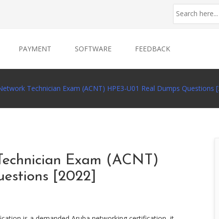
PAYMENT
SOFTWARE
FEEDBACK
d Network Technician Exam (ACNT) HPE3-U01 Real Dumps Questions [
 Technician Exam (ACNT)
estions [2022]
cation is a demanded Aruba networking certification, it