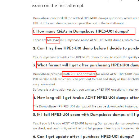
exam on the first attempt.