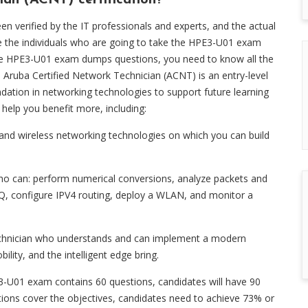
ian (ACNT) certification?
verified by the IT professionals and experts, and the actual
the individuals who are going to take the HPE3-U01 exam
se HPE3-U01 exam dumps questions, you need to know all the
Aruba Certified Network Technician (ACNT) is an entry-level
ndation in networking technologies to support future learning
 help you benefit more, including:
and wireless networking technologies on which you can build
who can: perform numerical conversions, analyze packets and
1Q, configure IPV4 routing, deploy a WLAN, and monitor a
Technician who understands and can implement a modern
lity, and the intelligent edge bring.
-U01 exam contains 60 questions, candidates will have 90
stions cover the objectives, candidates need to achieve 73% or