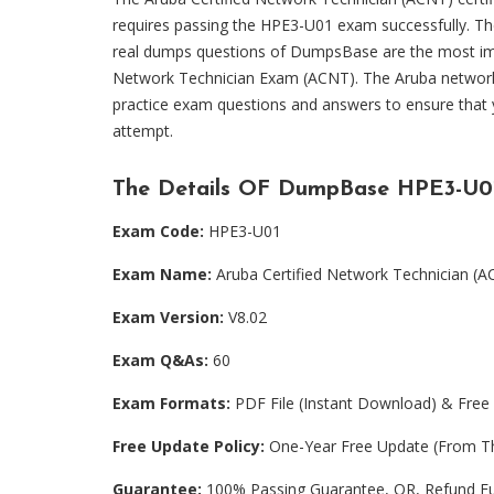
requires passing the HPE3-U01 exam successfully. T
real dumps questions of DumpsBase are the most imp
Network Technician Exam (ACNT). The Aruba networki
practice exam questions and answers to ensure that
attempt.
The Details OF DumpBase HPE3-U0
Exam Code:
HPE3-U01
Exam Name:
Aruba Certified Network Technician (
Exam Version:
V8.02
Exam Q&As:
60
Exam Formats:
PDF File (Instant Download) & Free 
Free Update Policy:
One-Year Free Update (From Th
Guarantee:
100% Passing Guarantee, OR, Refund Fu