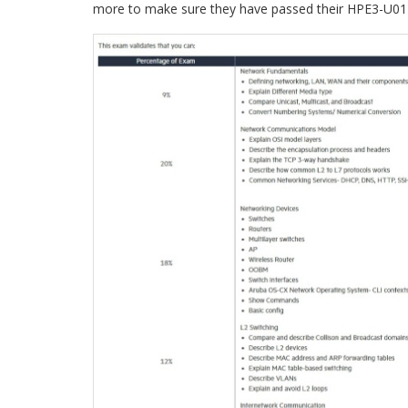
more to make sure they have passed their HPE3-U01