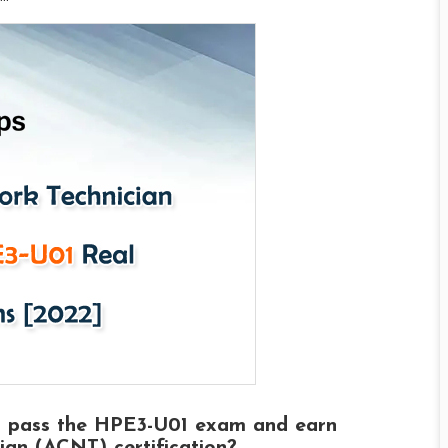
o pass the HPE3-U01 exam and earn