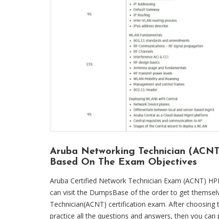
Aruba Networking Technician (ACN
Based On The Exam Objectives
Aruba Certified Network Technician Exam (ACNT) HP
can visit the DumpsBase of the order to get themselv
Technician(ACNT) certification exam. After choosin
practice all the questions and answers, then you ca