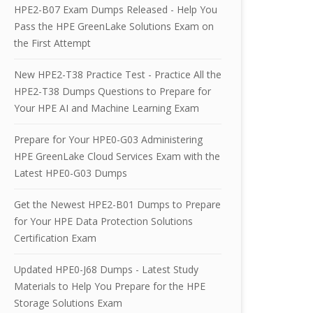
HPE2-B07 Exam Dumps Released - Help You
Pass the HPE GreenLake Solutions Exam on
the First Attempt
New HPE2-T38 Practice Test - Practice All the
HPE2-T38 Dumps Questions to Prepare for
Your HPE AI and Machine Learning Exam
Prepare for Your HPE0-G03 Administering
HPE GreenLake Cloud Services Exam with the
Latest HPE0-G03 Dumps
Get the Newest HPE2-B01 Dumps to Prepare
for Your HPE Data Protection Solutions
Certification Exam
Updated HPE0-J68 Dumps - Latest Study
Materials to Help You Prepare for the HPE
Storage Solutions Exam