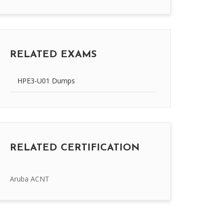
RELATED EXAMS
HPE3-U01 Dumps
RELATED CERTIFICATION
Aruba ACNT