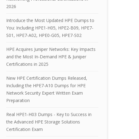
2026
Introduce the Most Updated HPE Dumps to
You: Including HPE1-H05, HPE2-B09, HPE7-
S01, HPE7-A02, HPE0-G05, HPE7-S02
HPE Acquires Juniper Networks: Key Impacts
and the Most In-Demand HPE & Juniper
Certifications in 2025
New HPE Certification Dumps Released,
Including the HPE7-A10 Dumps for HPE
Network Security Expert Written Exam
Preparation
Real HPE1-H03 Dumps - Key to Success in
the Advanced HPE Storage Solutions
Certification Exam