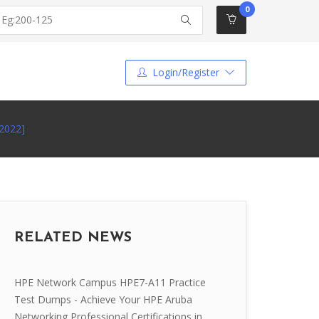
0
Login/Register
2022]
RELATED NEWS
HPE Network Campus HPE7-A11 Practice
Test Dumps - Achieve Your HPE Aruba
Networking Professional Certifications in