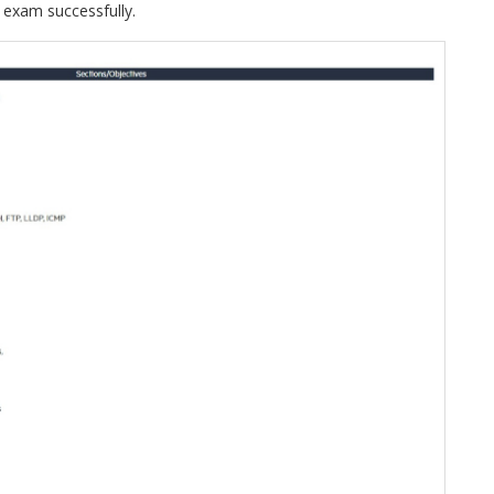
 exam successfully.