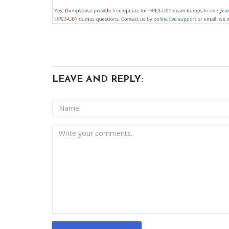
LEAVE AND REPLY: