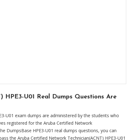
T) HPE3-U01 Real Dumps Questions Are
E3-U01 exam dumps are administered by the students who
es registered for the Aruba Certified Network
g the DumpsBase HPE3-U01 real dumps questions, you can
n pass the Aruba Certified Network Technician(ACNT) HPE3-U01