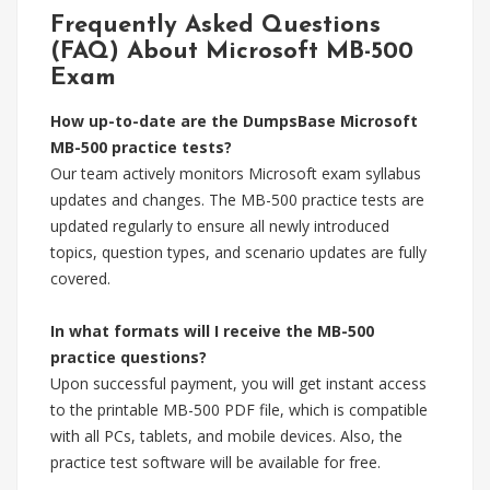
Frequently Asked Questions
(FAQ) About Microsoft MB-500
Exam
How up-to-date are the DumpsBase Microsoft
MB-500 practice tests?
Our team actively monitors Microsoft exam syllabus
updates and changes. The MB-500 practice tests are
updated regularly to ensure all newly introduced
topics, question types, and scenario updates are fully
covered.
In what formats will I receive the MB-500
practice questions?
Upon successful payment, you will get instant access
to the printable MB-500 PDF file, which is compatible
with all PCs, tablets, and mobile devices. Also, the
practice test software will be available for free.