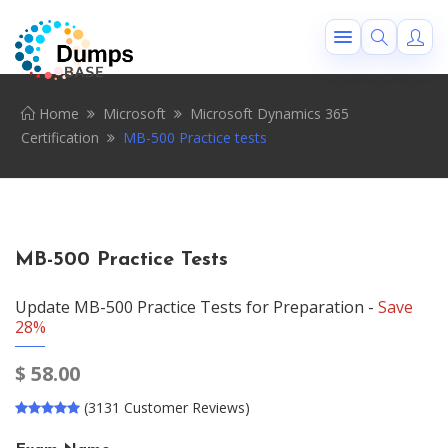
Home
Microsoft
Microsoft Dynamics 365
Certification
MB-500 Practice tests
MB-500 Practice Tests
Update MB-500 Practice Tests for Preparation -
Save
28%
$
58.00
(3131 Customer Reviews)