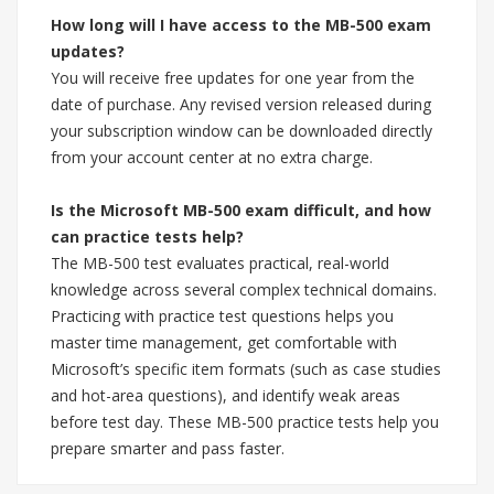
How long will I have access to the MB-500 exam
updates?
You will receive free updates for one year from the
date of purchase. Any revised version released during
your subscription window can be downloaded directly
from your account center at no extra charge.
Is the Microsoft MB-500 exam difficult, and how
can practice tests help?
The MB-500 test evaluates practical, real-world
knowledge across several complex technical domains.
Practicing with practice test questions helps you
master time management, get comfortable with
Microsoft’s specific item formats (such as case studies
and hot-area questions), and identify weak areas
before test day. These MB-500 practice tests help you
prepare smarter and pass faster.