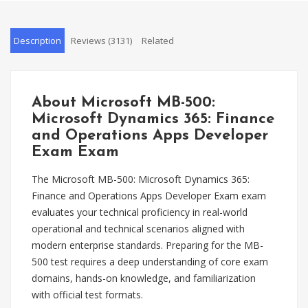
Description
Reviews (3131)
Related
About Microsoft MB-500:
Microsoft Dynamics 365: Finance
and Operations Apps Developer
Exam Exam
The Microsoft MB-500: Microsoft Dynamics 365:
Finance and Operations Apps Developer Exam exam
evaluates your technical proficiency in real-world
operational and technical scenarios aligned with
modern enterprise standards. Preparing for the MB-
500 test requires a deep understanding of core exam
domains, hands-on knowledge, and familiarization
with official test formats.