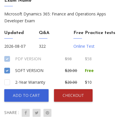
Exam Name
Microsoft Dynamics 365: Finance and Operations Apps
Developer Exam
Updated
Q&A
Free Practice tests
2026-08-07
322
Online Test
PDF VERSION
$98
$58
SOFT VERSION
$20.00
Free
2-Year Warranty
$20.00
$10
ADD TO CART
CHECKOUT
SHARE :