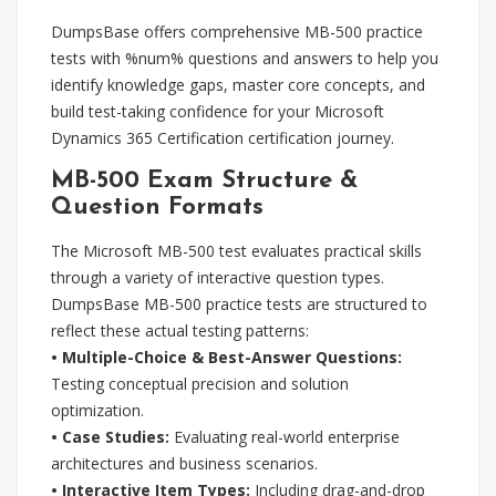
DumpsBase offers comprehensive MB-500 practice
tests with %num% questions and answers to help you
identify knowledge gaps, master core concepts, and
build test-taking confidence for your Microsoft
Dynamics 365 Certification certification journey.
MB-500 Exam Structure &
Question Formats
The Microsoft MB-500 test evaluates practical skills
through a variety of interactive question types.
DumpsBase MB-500 practice tests are structured to
reflect these actual testing patterns:
• Multiple-Choice & Best-Answer Questions:
Testing conceptual precision and solution
optimization.
• Case Studies:
Evaluating real-world enterprise
architectures and business scenarios.
• Interactive Item Types:
Including drag-and-drop