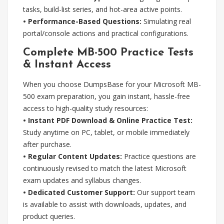
tasks, build-list series, and hot-area active points.
• Performance-Based Questions:
Simulating real
portal/console actions and practical configurations.
Complete MB-500 Practice Tests
& Instant Access
When you choose DumpsBase for your Microsoft MB-
500 exam preparation, you gain instant, hassle-free
access to high-quality study resources:
• Instant PDF Download & Online Practice Test:
Study anytime on PC, tablet, or mobile immediately
after purchase.
• Regular Content Updates:
Practice questions are
continuously revised to match the latest Microsoft
exam updates and syllabus changes.
• Dedicated Customer Support:
Our support team
is available to assist with downloads, updates, and
product queries.