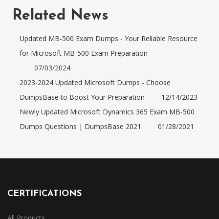
Related News
Updated MB-500 Exam Dumps - Your Reliable Resource
for Microsoft MB-500 Exam Preparation
07/03/2024
2023-2024 Updated Microsoft Dumps - Choose
DumpsBase to Boost Your Preparation
12/14/2023
Newly Updated Microsoft Dynamics 365 Exam MB-500
Dumps Questions | DumpsBase 2021
01/28/2021
CERTIFICATIONS
All Products