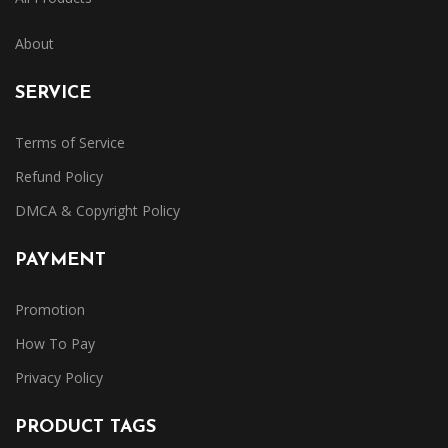
About
SERVICE
Terms of Service
Refund Policy
DMCA & Copyright Policy
PAYMENT
Promotion
How To Pay
Privacy Policy
PRODUCT TAGS