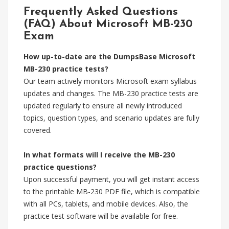
Frequently Asked Questions
(FAQ) About Microsoft MB-230
Exam
How up-to-date are the DumpsBase Microsoft
MB-230 practice tests?
Our team actively monitors Microsoft exam syllabus
updates and changes. The MB-230 practice tests are
updated regularly to ensure all newly introduced
topics, question types, and scenario updates are fully
covered.
In what formats will I receive the MB-230
practice questions?
Upon successful payment, you will get instant access
to the printable MB-230 PDF file, which is compatible
with all PCs, tablets, and mobile devices. Also, the
practice test software will be available for free.