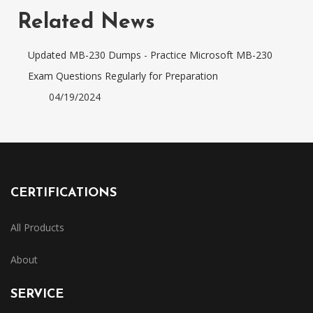
Related News
Updated MB-230 Dumps - Practice Microsoft MB-230
Exam Questions Regularly for Preparation
04/19/2024
CERTIFICATIONS
All Products
About
SERVICE