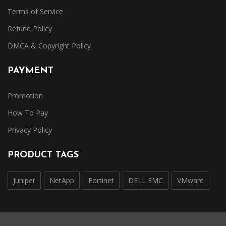
Terms of Service
Refund Policy
DMCA & Copyright Policy
PAYMENT
Promotion
How To Pay
Privacy Policy
PRODUCT TAGS
Juniper
NetApp
Fortinet
DELL EMC
VMware