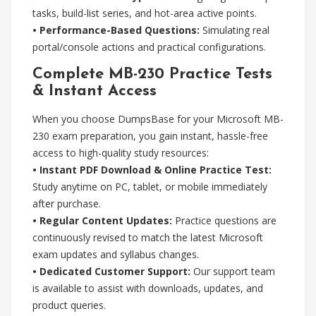
tasks, build-list series, and hot-area active points.
• Performance-Based Questions:
Simulating real
portal/console actions and practical configurations.
Complete MB-230 Practice Tests
& Instant Access
When you choose DumpsBase for your Microsoft MB-
230 exam preparation, you gain instant, hassle-free
access to high-quality study resources:
• Instant PDF Download & Online Practice Test:
Study anytime on PC, tablet, or mobile immediately
after purchase.
• Regular Content Updates:
Practice questions are
continuously revised to match the latest Microsoft
exam updates and syllabus changes.
• Dedicated Customer Support:
Our support team
is available to assist with downloads, updates, and
product queries.