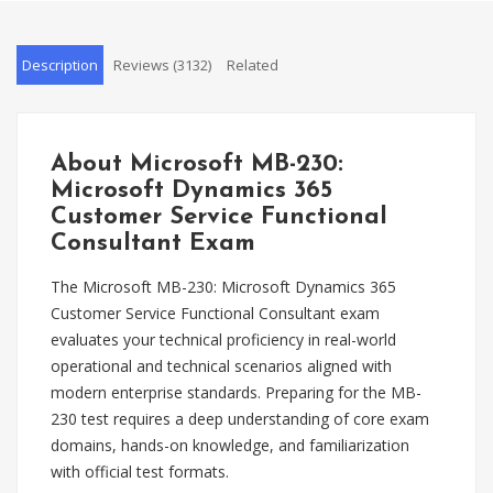
Description
Reviews (3132)
Related
About Microsoft MB-230:
Microsoft Dynamics 365
Customer Service Functional
Consultant Exam
The Microsoft MB-230: Microsoft Dynamics 365
Customer Service Functional Consultant exam
evaluates your technical proficiency in real-world
operational and technical scenarios aligned with
modern enterprise standards. Preparing for the MB-
230 test requires a deep understanding of core exam
domains, hands-on knowledge, and familiarization
with official test formats.