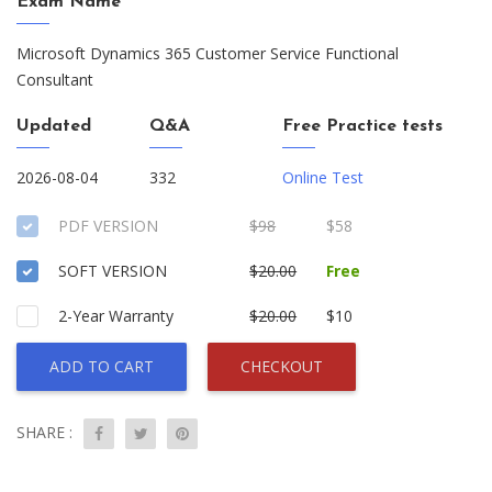
Exam Name
Microsoft Dynamics 365 Customer Service Functional
Consultant
Updated
Q&A
Free Practice tests
2026-08-04
332
Online Test
PDF VERSION
$98
$58
SOFT VERSION
$20.00
Free
2-Year Warranty
$20.00
$10
ADD TO CART
CHECKOUT
SHARE :