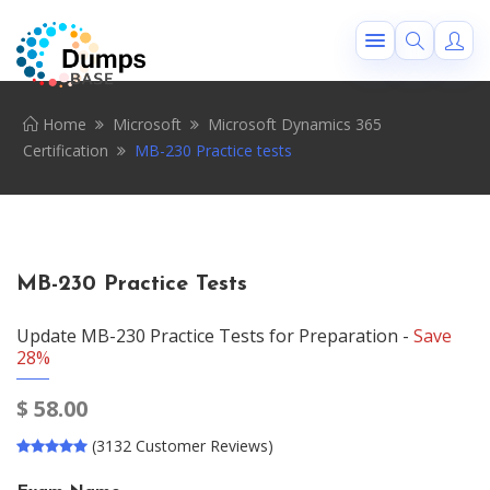
Home
Microsoft
Microsoft Dynamics 365
Certification
MB-230 Practice tests
MB-230 Practice Tests
Update MB-230 Practice Tests for Preparation -
Save
28%
$
58.00
(3132 Customer Reviews)