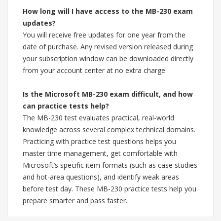
How long will I have access to the MB-230 exam
updates?
You will receive free updates for one year from the
date of purchase. Any revised version released during
your subscription window can be downloaded directly
from your account center at no extra charge.
Is the Microsoft MB-230 exam difficult, and how
can practice tests help?
The MB-230 test evaluates practical, real-world
knowledge across several complex technical domains.
Practicing with practice test questions helps you
master time management, get comfortable with
Microsoft’s specific item formats (such as case studies
and hot-area questions), and identify weak areas
before test day. These MB-230 practice tests help you
prepare smarter and pass faster.