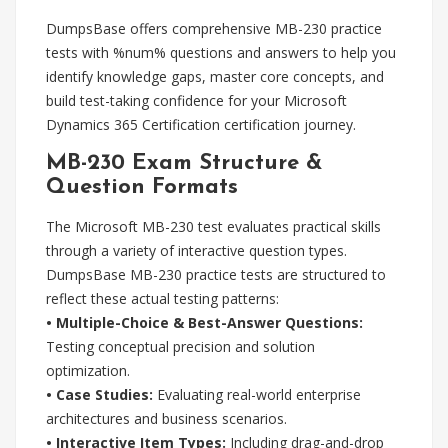
DumpsBase offers comprehensive MB-230 practice
tests with %num% questions and answers to help you
identify knowledge gaps, master core concepts, and
build test-taking confidence for your Microsoft
Dynamics 365 Certification certification journey.
MB-230 Exam Structure &
Question Formats
The Microsoft MB-230 test evaluates practical skills
through a variety of interactive question types.
DumpsBase MB-230 practice tests are structured to
reflect these actual testing patterns:
• Multiple-Choice & Best-Answer Questions:
Testing conceptual precision and solution
optimization.
• Case Studies:
Evaluating real-world enterprise
architectures and business scenarios.
• Interactive Item Types:
Including drag-and-drop