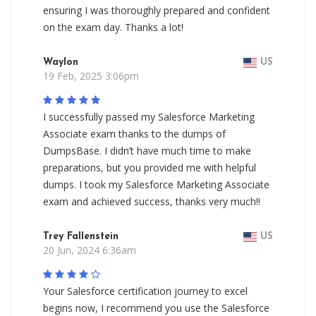
ensuring I was thoroughly prepared and confident
on the exam day. Thanks a lot!
Waylon
US
19 Feb, 2025 3:06pm
I successfully passed my Salesforce Marketing
Associate exam thanks to the dumps of
DumpsBase. I didn’t have much time to make
preparations, but you provided me with helpful
dumps. I took my Salesforce Marketing Associate
exam and achieved success, thanks very much!!
Trey Fallenstein
US
20 Jun, 2024 6:36am
Your Salesforce certification journey to excel
begins now, I recommend you use the Salesforce