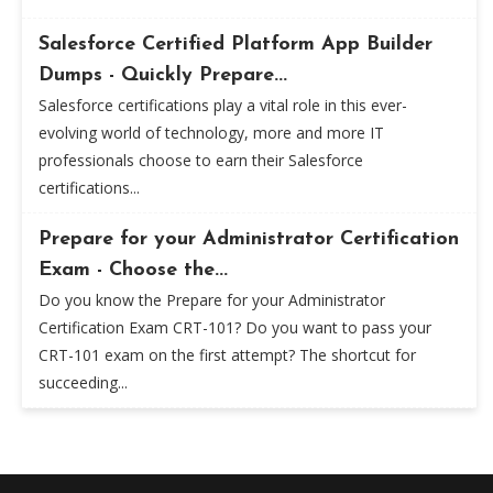
Salesforce Certified Platform App Builder
Dumps - Quickly Prepare...
Salesforce certifications play a vital role in this ever-
evolving world of technology, more and more IT
professionals choose to earn their Salesforce
certifications...
Prepare for your Administrator Certification
Exam - Choose the...
Do you know the Prepare for your Administrator
Certification Exam CRT-101? Do you want to pass your
CRT-101 exam on the first attempt? The shortcut for
succeeding...