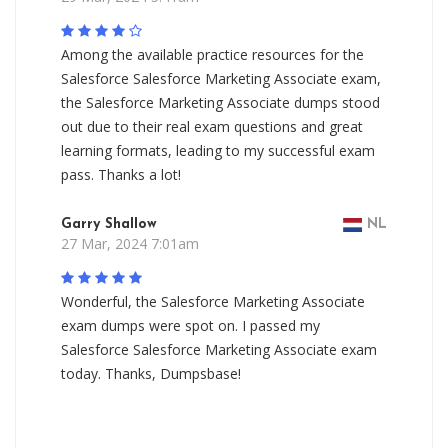
Among the available practice resources for the
Salesforce Salesforce Marketing Associate exam,
the Salesforce Marketing Associate dumps stood
out due to their real exam questions and great
learning formats, leading to my successful exam
pass. Thanks a lot!
Garry Shallow
NL
27 Mar, 2024 7:01am
Wonderful, the Salesforce Marketing Associate
exam dumps were spot on. I passed my
Salesforce Salesforce Marketing Associate exam
today. Thanks, Dumpsbase!