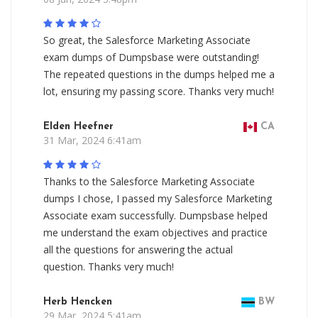
So great, the Salesforce Marketing Associate
exam dumps of Dumpsbase were outstanding!
The repeated questions in the dumps helped me a
lot, ensuring my passing score. Thanks very much!
Elden Heefner
CA
31 Mar, 2024 6:41am
Thanks to the Salesforce Marketing Associate
dumps I chose, I passed my Salesforce Marketing
Associate exam successfully. Dumpsbase helped
me understand the exam objectives and practice
all the questions for answering the actual
question. Thanks very much!
Herb Hencken
BW
29 Mar, 2024 5:41am