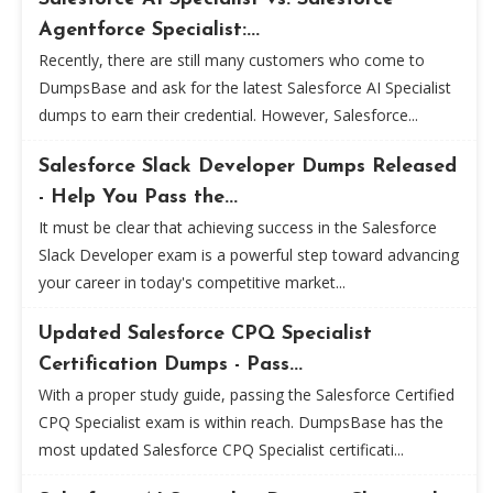
Agentforce Specialist:...
Recently, there are still many customers who come to
DumpsBase and ask for the latest Salesforce AI Specialist
dumps to earn their credential. However, Salesforce...
Salesforce Slack Developer Dumps Released
- Help You Pass the...
It must be clear that achieving success in the Salesforce
Slack Developer exam is a powerful step toward advancing
your career in today's competitive market...
Updated Salesforce CPQ Specialist
Certification Dumps - Pass...
With a proper study guide, passing the Salesforce Certified
CPQ Specialist exam is within reach. DumpsBase has the
most updated Salesforce CPQ Specialist certificati...