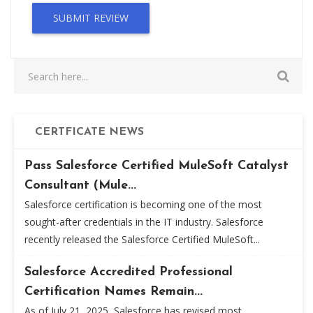
SUBMIT REVIEW
CERTFICATE NEWS
Pass Salesforce Certified MuleSoft Catalyst
Consultant (Mule...
Salesforce certification is becoming one of the most
sought-after credentials in the IT industry. Salesforce
recently released the Salesforce Certified MuleSoft...
Salesforce Accredited Professional
Certification Names Remain...
As of July 21, 2025, Salesforce has revised most