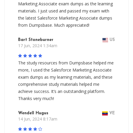
Marketing Associate exam dumps as the learning
materials. I just used and passed my exam with
the latest Salesforce Marketing Associate dumps
from Dumpsbase. Much appreciated!
Bart Stoneburner
US
17 Jun, 2024 1:34am
The study resources from Dumpsbase helped me
more, I used the Salesforce Marketing Associate
exam dumps as my learning materials, and these
comprehensive study materials helped me
achieve success. It’s an outstanding platform.
Thanks very much!
Wendell Hugus
VE
14 Jun, 2024 8:17am