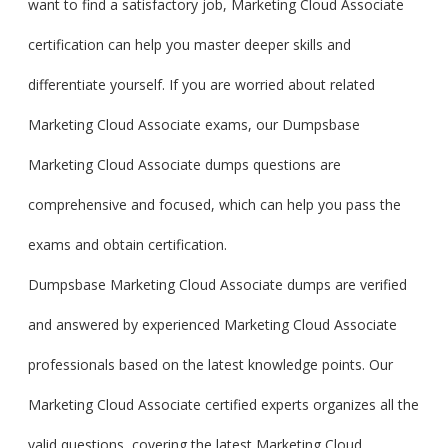
want to find a satisfactory job, Marketing Cloud Associate
certification can help you master deeper skills and
differentiate yourself. If you are worried about related
Marketing Cloud Associate exams, our Dumpsbase
Marketing Cloud Associate dumps questions are
comprehensive and focused, which can help you pass the
exams and obtain certification.
Dumpsbase Marketing Cloud Associate dumps are verified
and answered by experienced Marketing Cloud Associate
professionals based on the latest knowledge points. Our
Marketing Cloud Associate certified experts organizes all the
valid questions, covering the latest Marketing Cloud