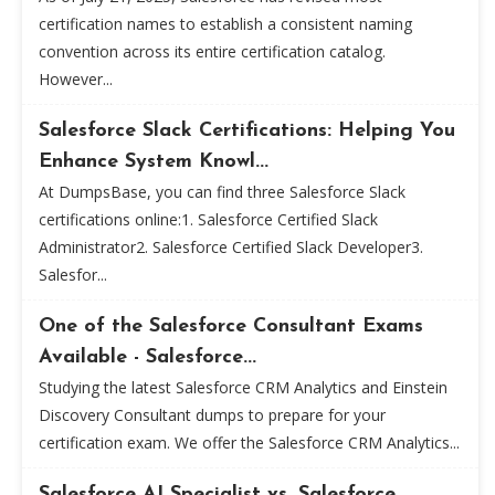
certification names to establish a consistent naming
convention across its entire certification catalog.
However...
Salesforce Slack Certifications: Helping You
Enhance System Knowl...
At DumpsBase, you can find three Salesforce Slack
certifications online:1. Salesforce Certified Slack
Administrator2. Salesforce Certified Slack Developer3.
Salesfor...
One of the Salesforce Consultant Exams
Available - Salesforce...
Studying the latest Salesforce CRM Analytics and Einstein
Discovery Consultant dumps to prepare for your
certification exam. We offer the Salesforce CRM Analytics...
Salesforce AI Specialist vs. Salesforce