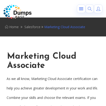
Home
Salesforce
Marketing Cloud Associate
Marketing Cloud
Associate
As we all know, Marketing Cloud Associate certification can
help you achieve greater development in your work and life.
Combine your skills and choose the relevant exams. If you