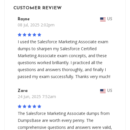
CUSTOMER REVIEW
Rayne
US
08 Jul, 2025 2:02pm
I used the Salesforce Marketing Associate exam
dumps to sharpen my Salesforce Certified
Marketing Associate exam concepts, and these
questions worked brilliantly. I practiced all the
questions and answers thoroughly, and finally I
passed my exam successfully. Thanks very much!
Zara
US
24 Jun, 2025 7:52am
The Salesforce Marketing Associate dumps from
DumpsBase are worth every penny. The
comprehensive questions and answers were valid,