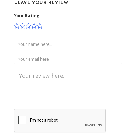
LEAVE YOUR REVIEW
Your Rating