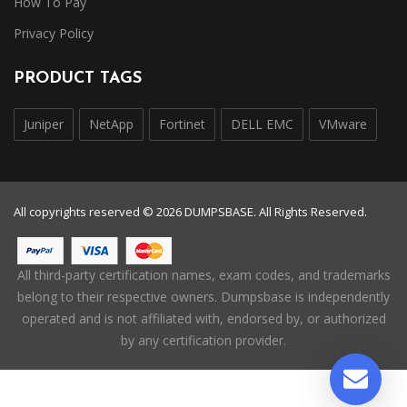
How To Pay
Privacy Policy
PRODUCT TAGS
Juniper
NetApp
Fortinet
DELL EMC
VMware
All copyrights reserved © 2026 DUMPSBASE. All Rights Reserved.
All third-party certification names, exam codes, and trademarks
belong to their respective owners. Dumpsbase is independently
operated and is not affiliated with, endorsed by, or authorized
by any certification provider.