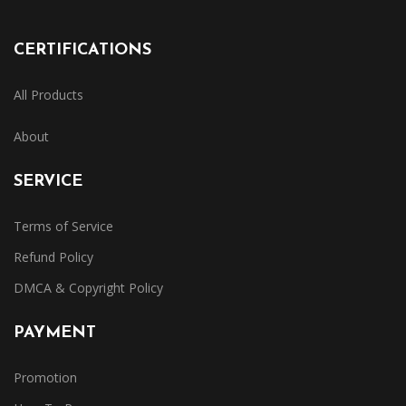
CERTIFICATIONS
All Products
About
SERVICE
Terms of Service
Refund Policy
DMCA & Copyright Policy
PAYMENT
Promotion