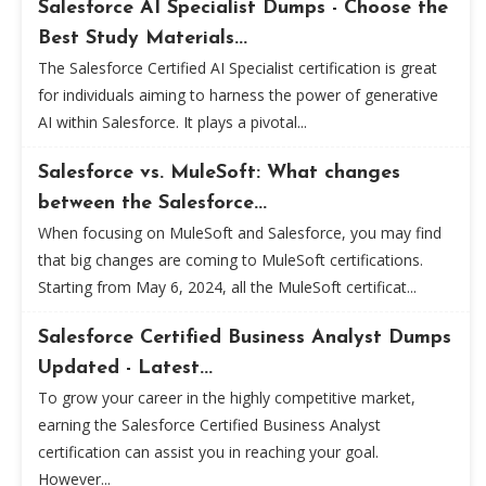
Salesforce AI Specialist Dumps - Choose the
Best Study Materials...
The Salesforce Certified AI Specialist certification is great
for individuals aiming to harness the power of generative
AI within Salesforce. It plays a pivotal...
Salesforce vs. MuleSoft: What changes
between the Salesforce...
When focusing on MuleSoft and Salesforce, you may find
that big changes are coming to MuleSoft certifications.
Starting from May 6, 2024, all the MuleSoft certificat...
Salesforce Certified Business Analyst Dumps
Updated - Latest...
To grow your career in the highly competitive market,
earning the Salesforce Certified Business Analyst
certification can assist you in reaching your goal.
However...