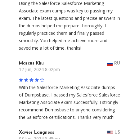
Using the Salesforce Salesforce Marketing
Associate exam dumps was key to passing my
exam. The latest questions and precise answers in
the dumps helped me prepare thoroughly. I
regularly practiced them and finally passed
smoothly. You helped me achieve more and
saved me a lot of time, thanks!
Marcus Khu
RU
12 Jun, 2024 8:02pm
With the Salesforce Marketing Associate dumps
of Dumpsbase, I passed my Salesforce Salesforce
Marketing Associate exam successfully. I strongly
recommend Dumpsbase to anyone considering
the Salesforce certifications. Thanks very much!
Xavier Langness
US
08 Jun, 2024 5:48pm