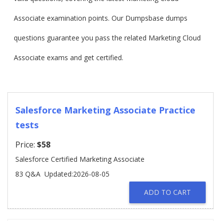
Associate examination points. Our Dumpsbase dumps
questions guarantee you pass the related Marketing Cloud
Associate exams and get certified.
Salesforce Marketing Associate Practice
tests
Price:
$58
Salesforce Certified Marketing Associate
83 Q&A
Updated:2026-08-05
ADD TO CART