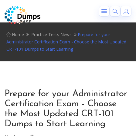
Home
Practice Tests News
Prepare for your
Administrator Certification Exam - Choose the Most Updated
CRT-101 Dumps to Start Learning
Prepare for your Administrator
Certification Exam - Choose
the Most Updated CRT-101
Dumps to Start Learning