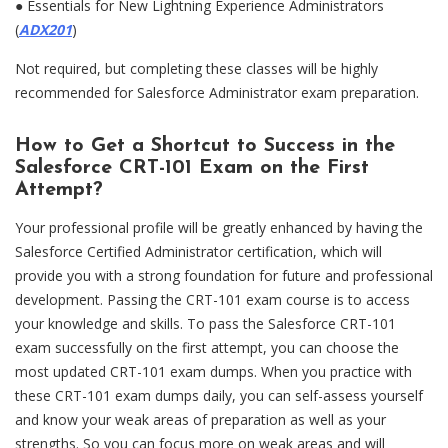
●
Essentials for New Lightning Experience Administrators
(
ADX201
)
Not required, but completing these classes will be highly
recommended for Salesforce Administrator exam preparation.
How to Get a Shortcut to Success in the
Salesforce CRT-101 Exam on the First
Attempt?
Your professional profile will be greatly enhanced by having the
Salesforce Certified Administrator certification, which will
provide you with a strong foundation for future and professional
development. Passing the CRT-101 exam course is to access
your knowledge and skills. To pass the Salesforce CRT-101
exam successfully on the first attempt, you can choose the
most updated CRT-101 exam dumps. When you practice with
these CRT-101 exam dumps daily, you can self-assess yourself
and know your weak areas of preparation as well as your
strengths. So you can focus more on weak areas and will