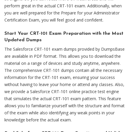
perform great in the actual CRT-101 exam. Additionally, when
you are well prepared for the Prepare for your Administrator
Certification Exam, you will feel good and confident.
Start Your CRT-101 Exam Preparation with the Most
Updated Dumps
The Salesforce CRT-101 exam dumps provided by DumpsBase
are available in PDF format. This allows you to download the
material on a range of devices and study anytime, anywhere.
The comprehensive CRT-101 dumps contain all the necessary
information for the CRT-101 exam, ensuring your success
without having to leave your home or attend any classes. Also,
we provide a Salesforce CRT-101 online practice test engine
that simulates the actual CRT-101 exam pattern. This feature
allows you to familiarize yourself with the structure and format
of the exam while also identifying any weak points in your
knowledge before the actual exam.