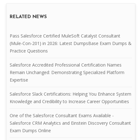
RELATED NEWS
Pass Salesforce Certified MuleSoft Catalyst Consultant
(Mule-Con-201) in 2026: Latest DumpsBase Exam Dumps &
Practice Questions
Salesforce Accredited Professional Certification Names
Remain Unchanged: Demonstrating Specialized Platform
Expertise
Salesforce Slack Certifications: Helping You Enhance System
Knowledge and Credibility to Increase Career Opportunities
One of the Salesforce Consultant Exams Available -
Salesforce CRM Analytics and Einstein Discovery Consultant
Exam Dumps Online