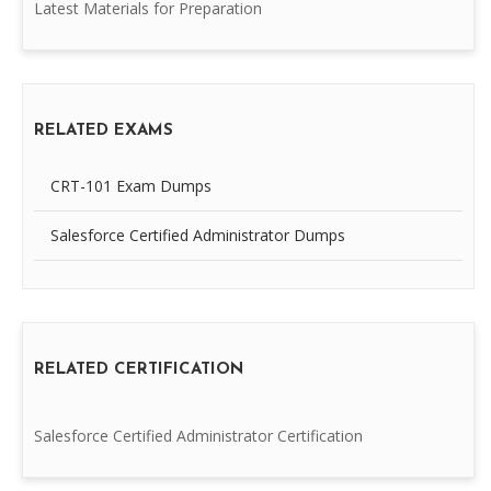
Latest Materials for Preparation
RELATED EXAMS
CRT-101 Exam Dumps
Salesforce Certified Administrator Dumps
RELATED CERTIFICATION
Salesforce Certified Administrator Certification