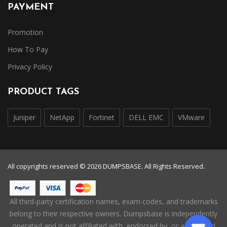
PAYMENT
Promotion
How To Pay
Privacy Policy
PRODUCT TAGS
Juniper
NetApp
Fortinet
DELL EMC
VMware
All copyrights reserved © 2026 DUMPSBASE. All Rights Reserved.
All third-party certification names, exam codes, and trademarks
belong to their respective owners. Dumpsbase is independently
operated and is not affiliated with, endorsed by, or authorized