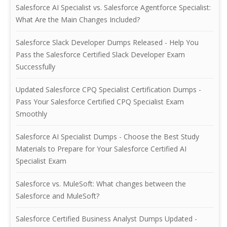
Salesforce AI Specialist vs. Salesforce Agentforce Specialist:
What Are the Main Changes Included?
Salesforce Slack Developer Dumps Released - Help You
Pass the Salesforce Certified Slack Developer Exam
Successfully
Updated Salesforce CPQ Specialist Certification Dumps -
Pass Your Salesforce Certified CPQ Specialist Exam
Smoothly
Salesforce AI Specialist Dumps - Choose the Best Study
Materials to Prepare for Your Salesforce Certified AI
Specialist Exam
Salesforce vs. MuleSoft: What changes between the
Salesforce and MuleSoft?
Salesforce Certified Business Analyst Dumps Updated -