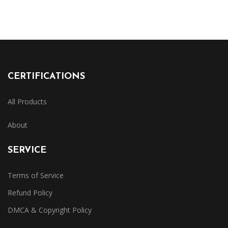
CERTIFICATIONS
All Products
About
SERVICE
Terms of Service
Refund Policy
DMCA & Copyright Policy