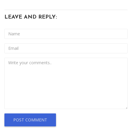
LEAVE AND REPLY:
POST COMMENT