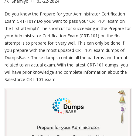
Shamiyo
03-22-2024
Do you know the Prepare for your Administrator Certification
Exam CRT-101? Do you want to pass your CRT-101 exam on
the first attempt? The shortcut for succeeding in the Prepare for
your Administrator Certification Exam (CRT-101) on the first
attempt is to prepare for it very well. This can only be done if
you prepare with the most updated CRT-101 exam dumps of
DumpsBase. These dumps contain all the patterns and formats
related to an actual exam. With the latest CRT-101 dumps, you
will have prior knowledge and complete information about the
Salesforce CRT-101 exam.