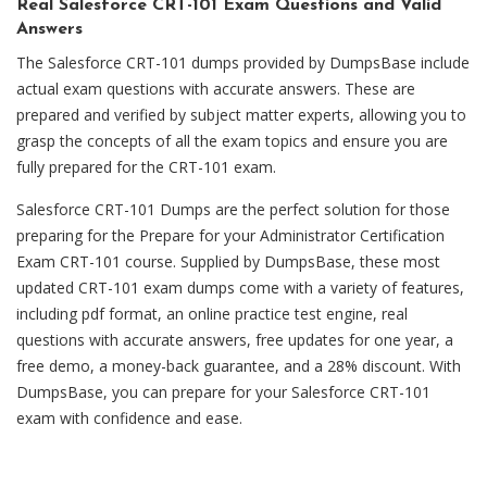
Real Salesforce CRT-101 Exam Questions and Valid
Answers
The Salesforce CRT-101 dumps provided by DumpsBase include
actual exam questions with accurate answers. These are
prepared and verified by subject matter experts, allowing you to
grasp the concepts of all the exam topics and ensure you are
fully prepared for the CRT-101 exam.
Salesforce CRT-101 Dumps are the perfect solution for those
preparing for the Prepare for your Administrator Certification
Exam CRT-101 course. Supplied by DumpsBase, these most
updated CRT-101 exam dumps come with a variety of features,
including pdf format, an online practice test engine, real
questions with accurate answers, free updates for one year, a
free demo, a money-back guarantee, and a 28% discount. With
DumpsBase, you can prepare for your Salesforce CRT-101
exam with confidence and ease.