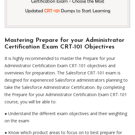
Mastering Prepare for your Administrator
Certification Exam CRT-101 Objectives
It is highly recommended to master the Prepare for your
Administrator Certification Exam CRT-101 objectives and
overviews for preparation. The Salesforce CRT-101 exam is
designed for experienced Salesforce administrators planning to
take the Salesforce Administrator Certification. By completing
the Prepare for your Administrator Certification Exam CRT-101
course, you will be able to:
● Understand the different exam objectives and their weighting
on the exam
●
Know which product areas to focus on to best prepare for