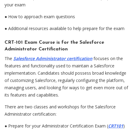
your exam
●
How to approach exam questions
●
Additional resources available to help prepare for the exam
CRT-101 Exam Course is for the Salesforce
Administrator Certification
The
Salesforce Administrator certification
focuses on the
features and functionality used to maintain a Salesforce
implementation. Candidates should possess broad knowledge
of customizing Salesforce, regularly configuring the platform,
managing users, and looking for ways to get even more out of
its features and capabilities.
There are two classes and workshops for the Salesforce
Administrator certification:
●
Prepare for your Administrator Certification Exam (
CRT101
)