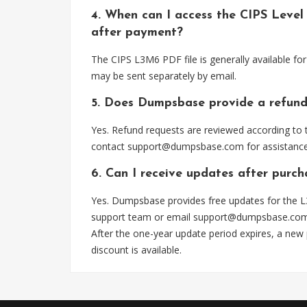
4. When can I access the CIPS Leve
after payment?
The CIPS L3M6 PDF file is generally available f
may be sent separately by email.
5. Does Dumpsbase provide a refund
Yes. Refund requests are reviewed according to t
contact
support@dumpsbase.com
for assistance
6. Can I receive updates after purc
Yes. Dumpsbase provides free updates for the L
support team or email
support@dumpsbase.co
After the one-year update period expires, a new
discount is available.