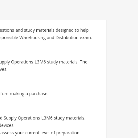
stions and study materials designed to help
esponsible Warehousing and Distribution exam.
Supply Operations L3M6 study materials. The
ves.
fore making a purchase.
d Supply Operations L3M6 study materials.
devices.
assess your current level of preparation.