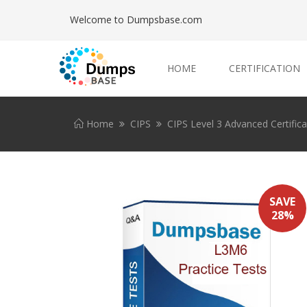
Welcome to Dumpsbase.com
HOME
CERTIFICATION
Home
CIPS
CIPS Level 3 Advanced Certific
SAVE
28%