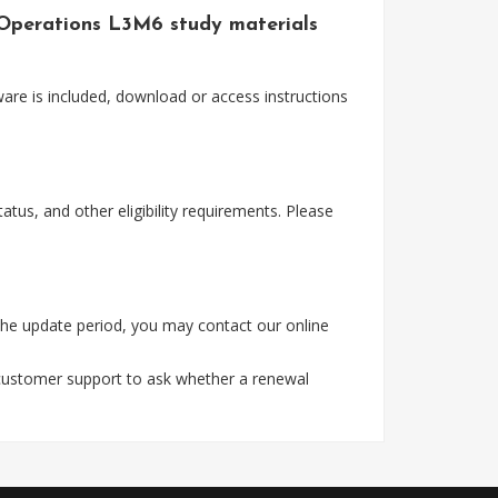
 Operations L3M6 study materials
are is included, download or access instructions
tus, and other eligibility requirements. Please
the update period, you may contact our online
 customer support to ask whether a renewal