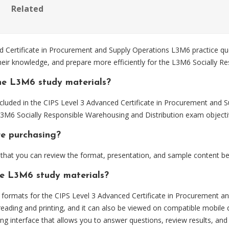
Related
Certificate in Procurement and Supply Operations L3M6 practice que
heir knowledge, and prepare more efficiently for the L3M6 Socially R
he L3M6 study materials?
cluded in the CIPS Level 3 Advanced Certificate in Procurement and 
 L3M6 Socially Responsible Warehousing and Distribution exam objecti
re purchasing?
hat you can review the format, presentation, and sample content be
he L3M6 study materials?
ormats for the CIPS Level 3 Advanced Certificate in Procurement an
eading and printing, and it can also be viewed on compatible mobile 
ng interface that allows you to answer questions, review results, and 