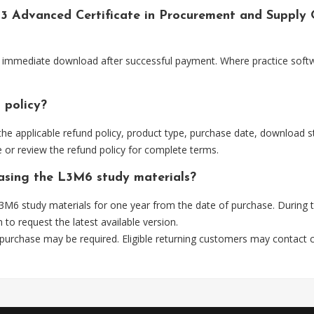
l 3 Advanced Certificate in Procurement and Supply
or immediate download after successful payment. Where practice softw
 policy?
he applicable refund policy, product type, purchase date, download sta
 or review the refund policy for complete terms.
hasing the L3M6 study materials?
3M6 study materials for one year from the date of purchase. During 
m
to request the latest available version.
 purchase may be required. Eligible returning customers may contact