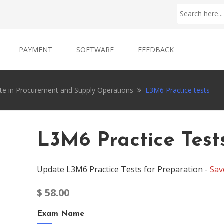
PAYMENT
SOFTWARE
FEEDBACK
ate in Procurement and Supply Operations
L3M6 Practice tests
L3M6 Practice Test
Update L3M6 Practice Tests for Preparation -
Sav
$
58.00
Exam Name