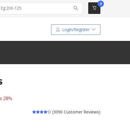
0
Login/Register
s
e 28%
(3090 Customer Reviews)