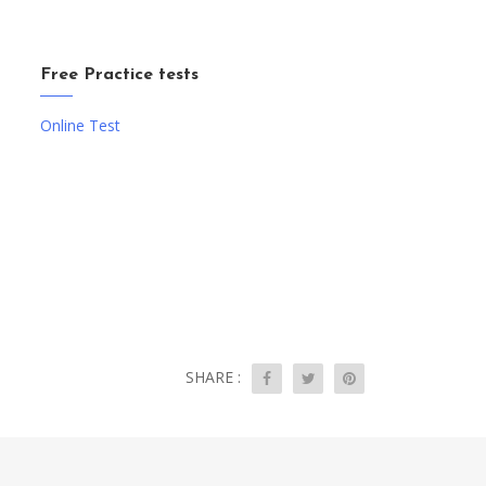
Free Practice tests
Online Test
SHARE :