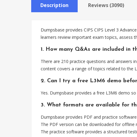
Description
Reviews (3090)
Dumpsbase provides CIPS CIPS Level 3 Advanced 
learners review important exam topics, assess t
1. How many Q&As are included in t
There are 210 practice questions and answers in
content covers a range of topics related to the
2. Can I try a free L3M6 demo befo
Yes. Dumpsbase provides a free L3M6 demo so t
3. What formats are available for t
Dumpsbase provides PDF and practice software f
The PDF version can be downloaded for offline r
The practice software provides a structured testi