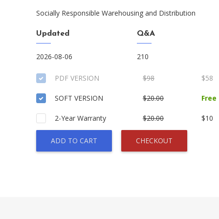
Socially Responsible Warehousing and Distribution
Updated
Q&A
2026-08-06
210
PDF VERSION
$98
$58
SOFT VERSION
$20.00
Free
2-Year Warranty
$20.00
$10
ADD TO CART
CHECKOUT