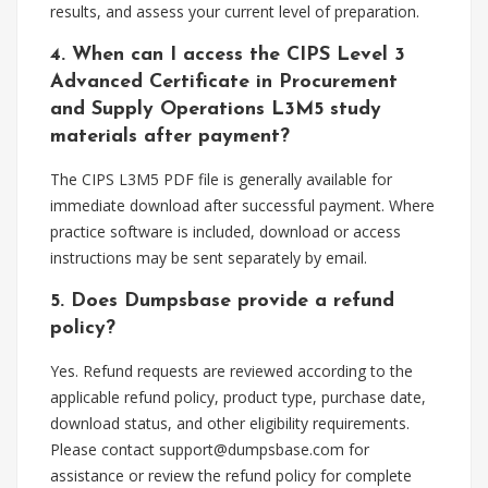
results, and assess your current level of preparation.
4. When can I access the CIPS Level 3
Advanced Certificate in Procurement
and Supply Operations L3M5 study
materials after payment?
The CIPS L3M5 PDF file is generally available for
immediate download after successful payment. Where
practice software is included, download or access
instructions may be sent separately by email.
5. Does Dumpsbase provide a refund
policy?
Yes. Refund requests are reviewed according to the
applicable refund policy, product type, purchase date,
download status, and other eligibility requirements.
Please contact
support@dumpsbase.com
for
assistance or review the refund policy for complete