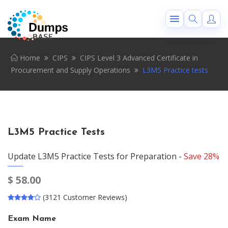
Home
CIPS
CIPS Level 3 Advanced Certificate in
Procurement and Supply Operations
L3M5 Practice tests
L3M5 Practice Tests
Update L3M5 Practice Tests for Preparation -
Save 28%
$
58.00
(3121 Customer Reviews)
Exam Name