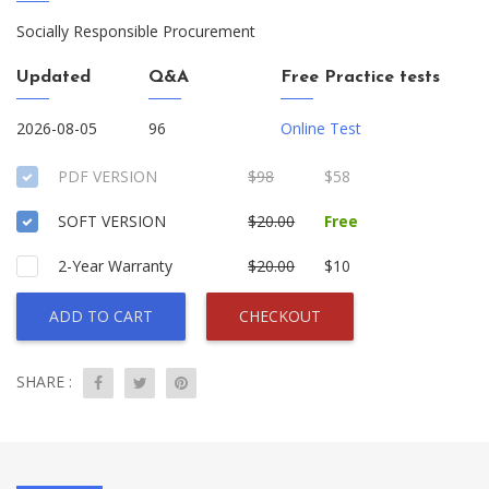
Socially Responsible Procurement
Updated
Q&A
Free Practice tests
2026-08-05
96
Online Test
PDF VERSION
$98
$58
SOFT VERSION
$20.00
Free
2-Year Warranty
$20.00
$10
ADD TO CART
CHECKOUT
SHARE :