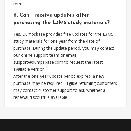
terms.
6. Can I receive updates after
purchasing the L3M5 study materials?
Yes. Dumpsbase provides free updates for the L3M5
study materials for one year from the date of
purchase. During the update period, you may contact
our online support team or email
support@dumpsbase.com
to request the latest
available version.
After the one-year update period expires, a new
purchase may be required. Eligible returning customers
may contact customer support to ask whether a
renewal discount is available.