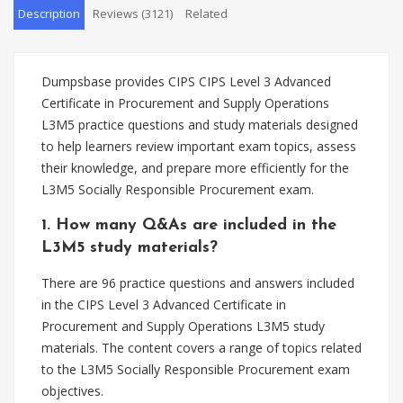
Description
Reviews (3121)
Related
Dumpsbase provides CIPS CIPS Level 3 Advanced
Certificate in Procurement and Supply Operations
L3M5 practice questions and study materials designed
to help learners review important exam topics, assess
their knowledge, and prepare more efficiently for the
L3M5 Socially Responsible Procurement exam.
1. How many Q&As are included in the
L3M5 study materials?
There are 96 practice questions and answers included
in the CIPS Level 3 Advanced Certificate in
Procurement and Supply Operations L3M5 study
materials. The content covers a range of topics related
to the L3M5 Socially Responsible Procurement exam
objectives.