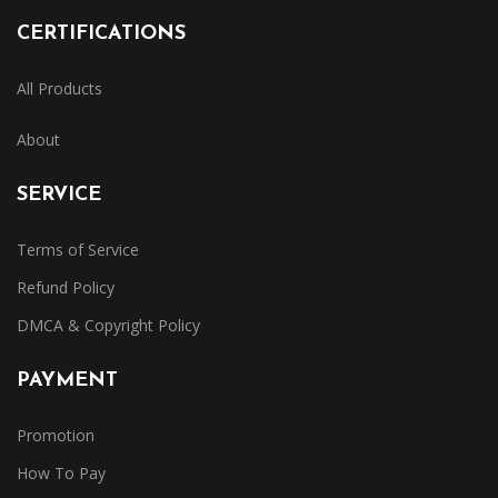
CERTIFICATIONS
All Products
About
SERVICE
Terms of Service
Refund Policy
DMCA & Copyright Policy
PAYMENT
Promotion
How To Pay