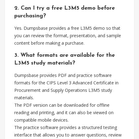
2. Can I try a free L3M5 demo before
purchasing?
Yes. Dumpsbase provides a free L3M5 demo so that
you can review the format, presentation, and sample
content before making a purchase.
3. What formats are available for the
L3M5 study materials?
Dumpsbase provides PDF and practice software
formats for the CIPS Level 3 Advanced Certificate in
Procurement and Supply Operations L3M5 study
materials.
The PDF version can be downloaded for offline
reading and printing, and it can also be viewed on
compatible mobile devices.
The practice software provides a structured testing
interface that allows you to answer questions, review