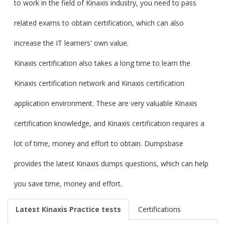
to work in the field of Kinaxis industry, you need to pass
related exams to obtain certification, which can also
increase the IT learners' own value.
Kinaxis certification also takes a long time to learn the
Kinaxis certification network and Kinaxis certification
application environment. These are very valuable Kinaxis
certification knowledge, and Kinaxis certification requires a
lot of time, money and effort to obtain. Dumpsbase
provides the latest Kinaxis dumps questions, which can help
you save time, money and effort.
Latest Kinaxis Practice tests
Certifications