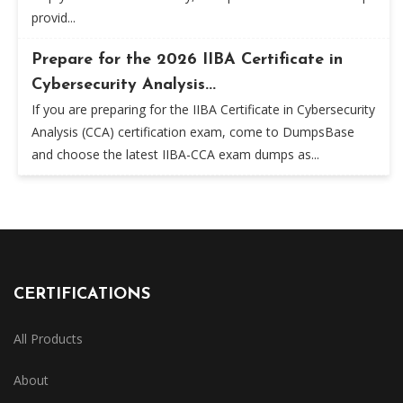
provid...
Prepare for the 2026 IIBA Certificate in
Cybersecurity Analysis...
If you are preparing for the IIBA Certificate in Cybersecurity
Analysis (CCA) certification exam, come to DumpsBase
and choose the latest IIBA-CCA exam dumps as...
CERTIFICATIONS
All Products
About