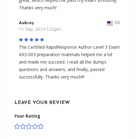
great, which helped me pass my exam smoothly.
Thanks very much!
Aubrey
US
11 Sep, 2024 5:32pm
The Certified RapidResponse Author Level 3 Exam
KX3-003 preparation materials helped me a lot
and made me succeed. I read all the dumps
questions and answers, and finally, passed
successfully. Thanks very much!!!
LEAVE YOUR REVIEW
Your Rating