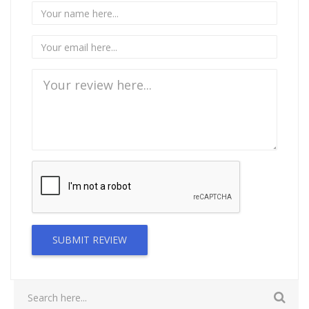
SUBMIT REVIEW