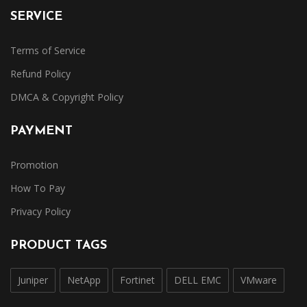
SERVICE
Terms of Service
Refund Policy
DMCA & Copyright Policy
PAYMENT
Promotion
How To Pay
Privacy Policy
PRODUCT TAGS
Juniper
NetApp
Fortinet
DELL EMC
VMware