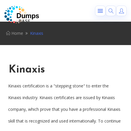
Home
Kinaxis
Kinaxis
Kinaxis certification is a "stepping stone" to enter the
Kinaxis industry. Kinaxis certificates are issued by Kinaxis
company, which prove that you have a professional Kinaxis
skill that is recognized and used internationally. To continue