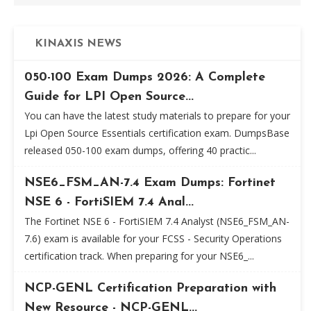
KINAXIS NEWS
050-100 Exam Dumps 2026: A Complete
Guide for LPI Open Source...
You can have the latest study materials to prepare for your
Lpi Open Source Essentials certification exam. DumpsBase
released 050-100 exam dumps, offering 40 practic...
NSE6_FSM_AN-7.4 Exam Dumps: Fortinet
NSE 6 - FortiSIEM 7.4 Anal...
The Fortinet NSE 6 - FortiSIEM 7.4 Analyst (NSE6_FSM_AN-
7.6) exam is available for your FCSS - Security Operations
certification track. When preparing for your NSE6_...
NCP-GENL Certification Preparation with
New Resource - NCP-GENL...