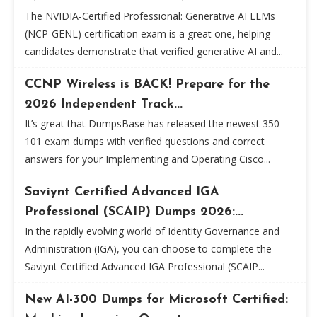
The NVIDIA-Certified Professional: Generative AI LLMs
(NCP-GENL) certification exam is a great one, helping
candidates demonstrate that verified generative AI and...
CCNP Wireless is BACK! Prepare for the
2026 Independent Track...
It’s great that DumpsBase has released the newest 350-
101 exam dumps with verified questions and correct
answers for your Implementing and Operating Cisco...
Saviynt Certified Advanced IGA
Professional (SCAIP) Dumps 2026:...
In the rapidly evolving world of Identity Governance and
Administration (IGA), you can choose to complete the
Saviynt Certified Advanced IGA Professional (SCAIP...
New AI-300 Dumps for Microsoft Certified: