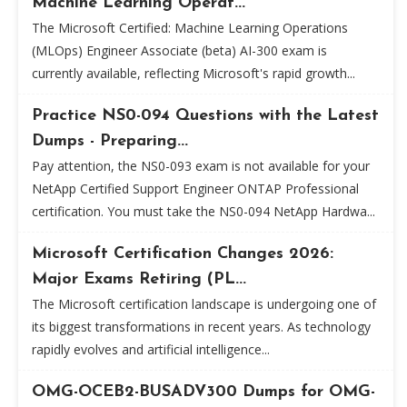
Machine Learning Operat...
The Microsoft Certified: Machine Learning Operations
(MLOps) Engineer Associate (beta) AI-300 exam is
currently available, reflecting Microsoft's rapid growth...
Practice NS0-094 Questions with the Latest
Dumps - Preparing...
Pay attention, the NS0-093 exam is not available for your
NetApp Certified Support Engineer ONTAP Professional
certification. You must take the NS0-094 NetApp Hardwa...
Microsoft Certification Changes 2026:
Major Exams Retiring (PL...
The Microsoft certification landscape is undergoing one of
its biggest transformations in recent years. As technology
rapidly evolves and artificial intelligence...
OMG-OCEB2-BUSADV300 Dumps for OMG-