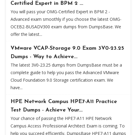
Certified Expert in BPM 2 ...
You will pass your OMG-Certified Expert in BPM 2 -
Advanced exam smoothly if you choose the latest OMG-
OCEB2-BUSADV300 exam dumps from DumpsBase. We
offer the latest...
VMware VCAP-Storage 9.0 Exam 3V0-23.25
Dumps - Way to Achieve...
The latest 3V0-23.25 dumps from DumpsBase must be a
complete guide to help you pass the Advanced VMware
Cloud Foundation 9.0 Storage certification exam. We
have...
HPE Network Campus HPE7-A11 Practice
Test Dumps - Achieve Your...
Your chance of passing the HPE7-A11 HPE Network
Campus Access Professional Architect Exam is coming. To
help you succeed efficiently, DumpsBase HPE7-A11 dumps