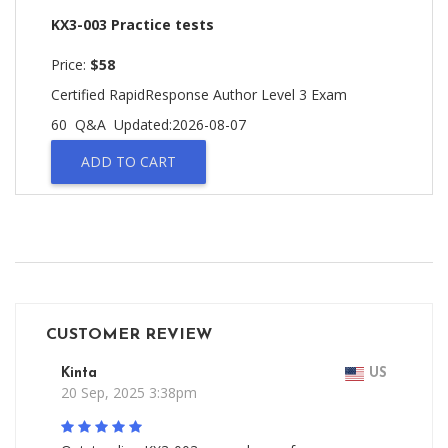
KX3-003 Practice tests
Price:
$58
Certified RapidResponse Author Level 3 Exam
60 Q&A
Updated:2026-08-07
ADD TO CART
CUSTOMER REVIEW
Kinta
US
20 Sep, 2025 3:38pm