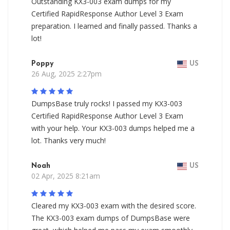
Outstanding KX3-003 exam dumps for my
Certified RapidResponse Author Level 3 Exam
preparation. I learned and finally passed. Thanks a
lot!
Poppy
US
26 Aug, 2025 2:27pm
DumpsBase truly rocks! I passed my KX3-003
Certified RapidResponse Author Level 3 Exam
with your help. Your KX3-003 dumps helped me a
lot. Thanks very much!
Noah
US
02 Apr, 2025 8:21am
Cleared my KX3-003 exam with the desired score.
The KX3-003 exam dumps of DumpsBase were